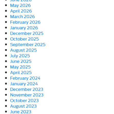
May 2026
April 2026
March 2026
February 2026
January 2026
December 2025
October 2025
September 2025
August 2025
July 2025
June 2025
May 2025
April 2025
February 2024
January 2024
December 2023
November 2023
October 2023
August 2023
June 2023