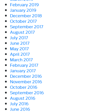
February 2019
January 2019
December 2018
October 2017
September 2017
August 2017
July 2017
June 2017
May 2017
April 2017
March 2017
February 2017
January 2017
December 2016
November 2016
October 2016
September 2016
August 2016
July 2016
June 2016