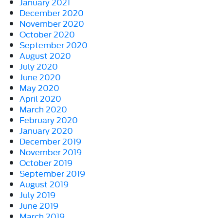
January 2021
December 2020
November 2020
October 2020
September 2020
August 2020
July 2020
June 2020
May 2020
April 2020
March 2020
February 2020
January 2020
December 2019
November 2019
October 2019
September 2019
August 2019
July 2019
June 2019
March 2019