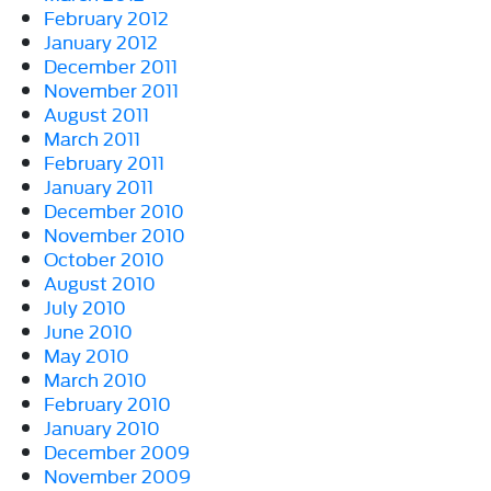
February 2012
January 2012
December 2011
November 2011
August 2011
March 2011
February 2011
January 2011
December 2010
November 2010
October 2010
August 2010
July 2010
June 2010
May 2010
March 2010
February 2010
January 2010
December 2009
November 2009