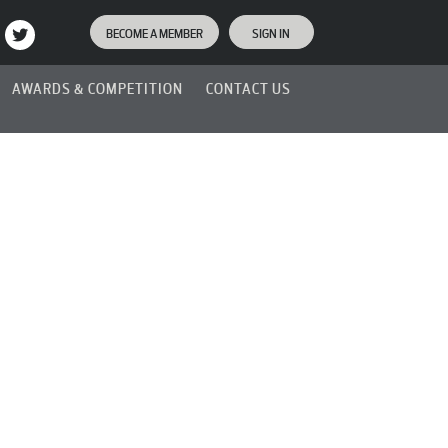
BECOME A MEMBER
SIGN IN
AWARDS & COMPETITION
CONTACT US