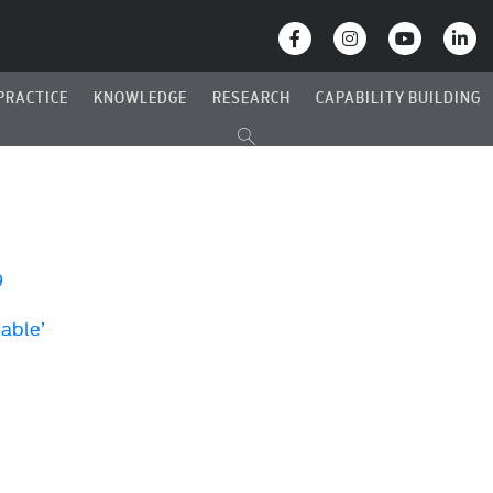
PRACTICE
KNOWLEDGE
RESEARCH
CAPABILITY BUILDING
9
Cable’