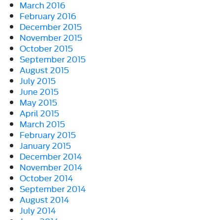
March 2016
February 2016
December 2015
November 2015
October 2015
September 2015
August 2015
July 2015
June 2015
May 2015
April 2015
March 2015
February 2015
January 2015
December 2014
November 2014
October 2014
September 2014
August 2014
July 2014