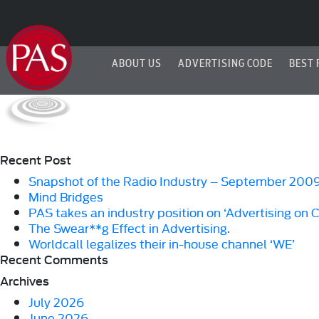
ABOUT US
ADVERTISING CODE
BEST 
Recent Post
Snapshot of the Radio Industry – September 200
Mind Bridges
PAS takes an industry position on ‘Advertising on 
The Swear**g Effect in Advertising.
Worldcall legalizes their in-house channel ‘WE’
Recent Comments
Archives
July 2026
June 2026