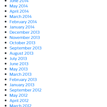
June 2014
May 2014
April 2014
March 2014
February 2014
January 2014
December 2013
November 2013
October 2013
September 2013
August 2013
July 2013
June 2013
May 2013
March 2013
February 2013
January 2013
September 2012
May 2012
April 2012
March 2012