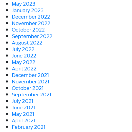
May 2023
January 2023
December 2022
November 2022
October 2022
September 2022
August 2022
July 2022
June 2022
May 2022
April 2022
December 2021
November 2021
October 2021
September 2021
July 2021
June 2021
May 2021
April 2021
February 2021