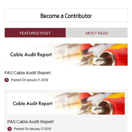
Become a Contributor
FEATURED POST
MOST READ
PAS Cable Audit Report
Posted On January 11 2019
PAS Cable Audit Report
Posted On January 11 2019