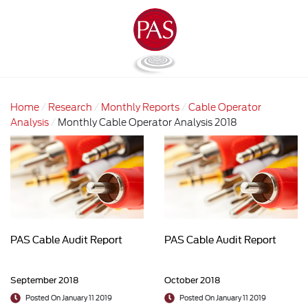
Home
Research
Monthly Reports
Cable Operator
Analysis
Monthly Cable Operator Analysis 2018
PAS Cable Audit Report
PAS Cable Audit Report
September 2018
October 2018
Posted On January 11 2019
Posted On January 11 2019