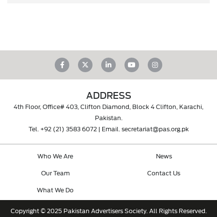
ADDRESS
4th Floor, Office# 403, Clifton Diamond, Block 4 Clifton, Karachi,
Pakistan.
Tel.
+92 (21) 3583 6072
| Email.
secretariat@pas.org.pk
Who We Are
News
Our Team
Contact Us
What We Do
Copyright © 2025 Pakistan Advertisers Society. All Rights Reserved.