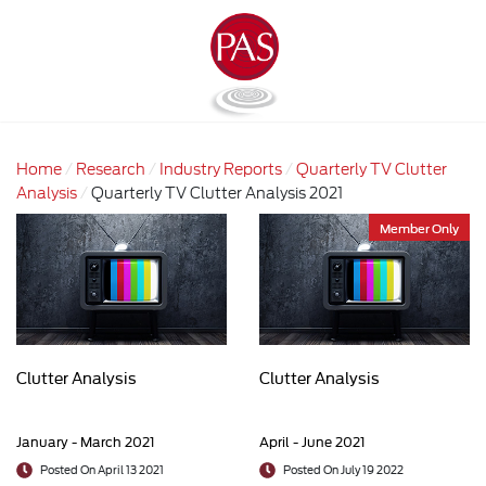
Home
Research
Industry Reports
Quarterly TV Clutter
Analysis
Quarterly TV Clutter Analysis 2021
Member Only
Clutter Analysis
Clutter Analysis
January - March 2021
April - June 2021
Posted On April 13 2021
Posted On July 19 2022