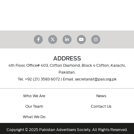
ADDRESS
4th Floor, Office# 403, Clifton Diamond, Block 4 Clifton, Karachi,
Pakistan.
Tel.
+92 (21) 3583 6072
| Email.
secretariat@pas.org.pk
Who We Are
News
Our Team
Contact Us
What We Do
Copyright © 2025 Pakistan Advertisers Society. All Rights Reserved.