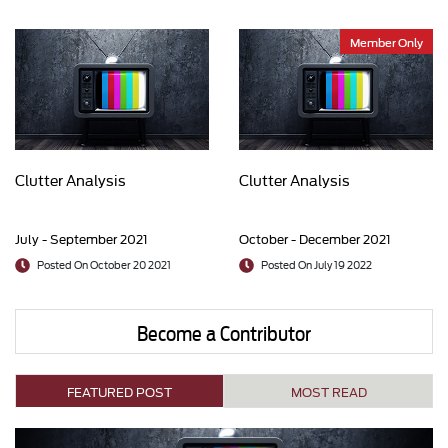
Member Only
Clutter Analysis
Clutter Analysis
July - September 2021
October - December 2021
Posted On October 20 2021
Posted On July 19 2022
Become a Contributor
FEATURED POST
MOST READ