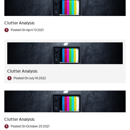
Clutter Analysis
Posted On April 13 2021
Clutter Analysis
Posted On July 19 2022
Clutter Analysis
Posted On October 20 2021