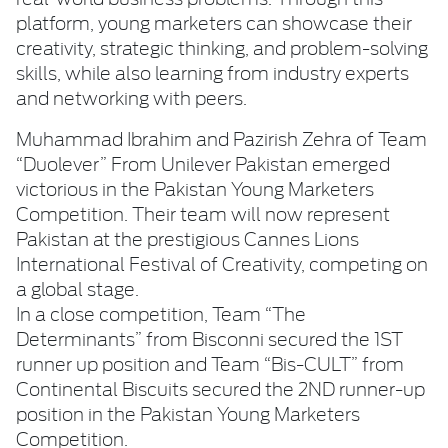
platform, young marketers can showcase their
creativity, strategic thinking, and problem-solving
skills, while also learning from industry experts
and networking with peers.
Muhammad Ibrahim and Pazirish Zehra of Team
“Duolever” From Unilever Pakistan emerged
victorious in the Pakistan Young Marketers
Competition. Their team will now represent
Pakistan at the prestigious Cannes Lions
International Festival of Creativity, competing on
a global stage.
In a close competition, Team “The
Determinants” from Bisconni secured the 1ST
runner up position and Team “Bis-CULT” from
Continental Biscuits secured the 2ND runner-up
position in the Pakistan Young Marketers
Competition.