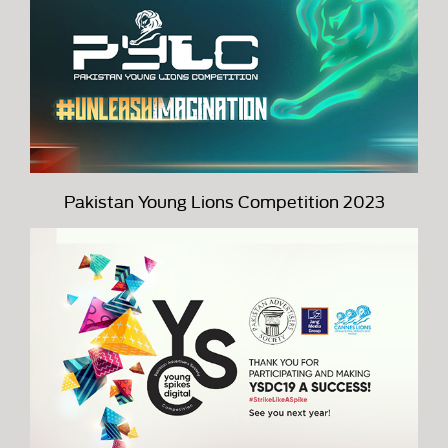
Pakistan Young Lions Competition 2023