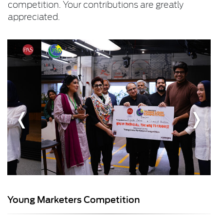
competition. Your contributions are greatly
appreciated.
Young Marketers Competition