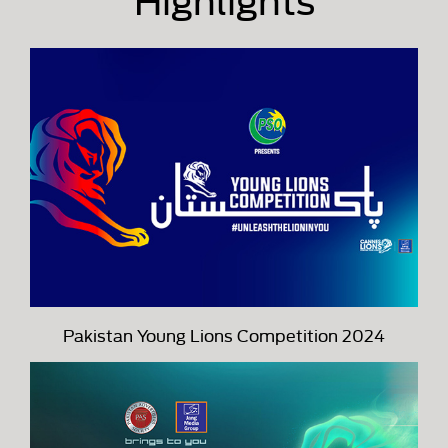
Pakistan Young Lions Competition 2024