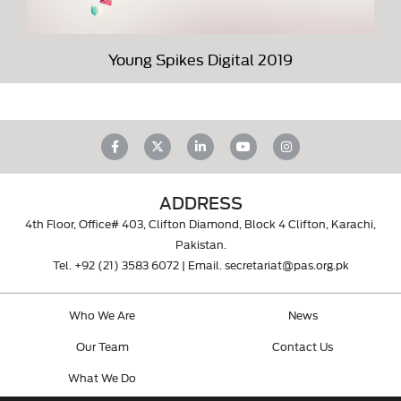
Young Spikes Digital 2019
ADDRESS
4th Floor, Office# 403, Clifton Diamond, Block 4 Clifton, Karachi,
Pakistan.
Tel.
+92 (21) 3583 6072
| Email.
secretariat@pas.org.pk
Who We Are
News
Our Team
Contact Us
What We Do