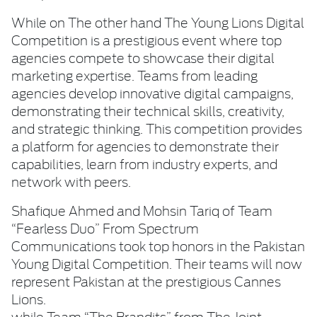
While on The other hand The Young Lions Digital
Competition is a prestigious event where top
agencies compete to showcase their digital
marketing expertise. Teams from leading
agencies develop innovative digital campaigns,
demonstrating their technical skills, creativity,
and strategic thinking. This competition provides
a platform for agencies to demonstrate their
capabilities, learn from industry experts, and
network with peers.
Shafique Ahmed and Mohsin Tariq of Team
“Fearless Duo” From Spectrum
Communications took top honors in the Pakistan
Young Digital Competition. Their teams will now
represent Pakistan at the prestigious Cannes
Lions.
while Team “The Brandits” from The Joint