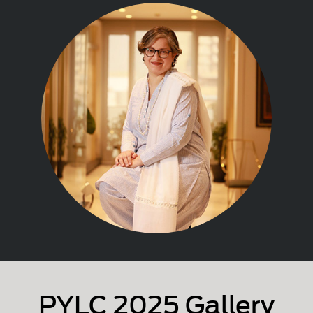
PYLC 2025 Gallery