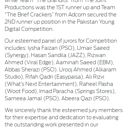
Productions was the 1ST runner up and Team
“The Brief Crackers” from Adcom secured the
2ND runner up position in the Pakistan Young
Digital Competition.
Our esteemed panel of jurors for Competition
includes: Iysha Faizan (PSO), Umair Saeed
(Synergy), Hasan Sandila (JAZZ), Rizwan
Ahmed (Viral Edge), Aaminah Saeed (EBM),
Abbas Sherazi (PSO). Urooj Ahmed (Alkaram
Studio), Rifah Qadri (Easypaisa), Ali Rizvi
(What’s Next Entertainment), Raheel Pasha
(Woot Food), Imad Paracha (Springs Stores),
Sameea Jamal (PSO), Abeera Qazi (PSO).
We sincerely thank the esteemed jury members
for their expertise and dedication to evaluating
the outstanding work presented in our