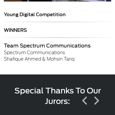
Young Digital Competition
WINNERS
Team Spectrum Communications
Spectrum Communications
Shafique Ahmed & Mohsin Tariq
Special Thanks To Our
Jurors: