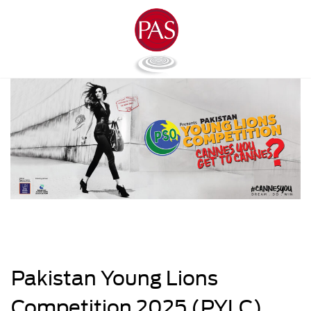
Pakistan Young Lions
Competition 2025 (PYLC)