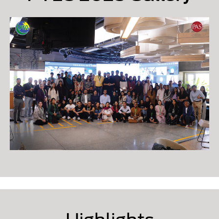
Highlights