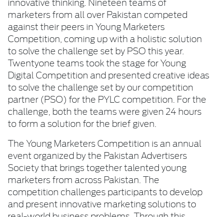
innovative thinking. Nineteen teams of
marketers from all over Pakistan competed
against their peers in Young Marketers
Competition, coming up with a holistic solution
to solve the challenge set by PSO this year.
Twentyone teams took the stage for Young
Digital Competition and presented creative ideas
to solve the challenge set by our competition
partner (PSO) for the PYLC competition. For the
challenge, both the teams were given 24 hours
to form a solution for the brief given.
The Young Marketers Competition is an annual
event organized by the Pakistan Advertisers
Society that brings together talented young
marketers from across Pakistan. The
competition challenges participants to develop
and present innovative marketing solutions to
real-world business problems. Through this