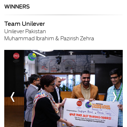
WINNERS
Team Unilever
Unilever Pakistan
Muhammad Ibrahim & Pazirish Zehra