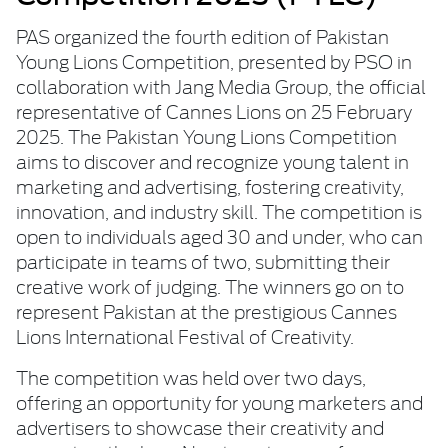
PAS organized the fourth edition of Pakistan
Young Lions Competition, presented by PSO in
collaboration with Jang Media Group, the official
representative of Cannes Lions on 25 February
2025. The Pakistan Young Lions Competition
aims to discover and recognize young talent in
marketing and advertising, fostering creativity,
innovation, and industry skill. The competition is
open to individuals aged 30 and under, who can
participate in teams of two, submitting their
creative work of judging. The winners go on to
represent Pakistan at the prestigious Cannes
Lions International Festival of Creativity.
The competition was held over two days,
offering an opportunity for young marketers and
advertisers to showcase their creativity and