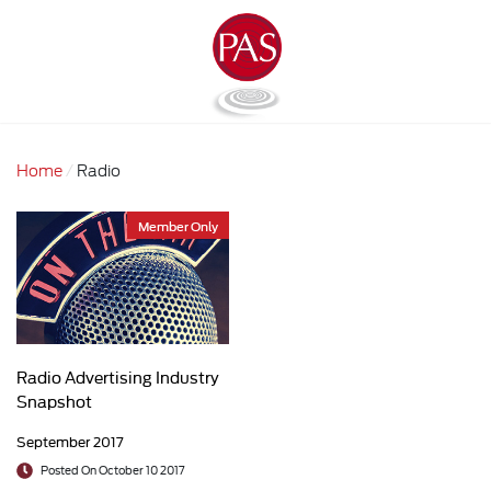
Home
Radio
Member Only
Radio Advertising Industry
Snapshot
September 2017
Posted On October 10 2017