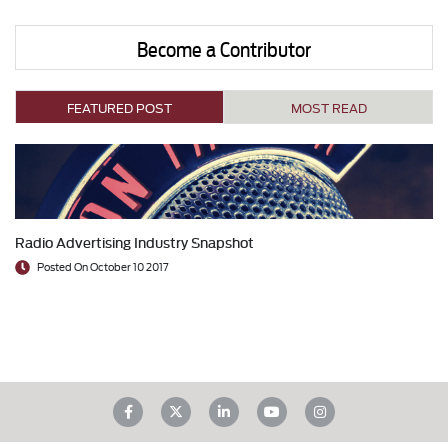
Become a Contributor
FEATURED POST
MOST READ
Radio Advertising Industry Snapshot
Posted On October 10 2017