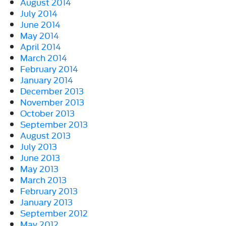
August 2014
July 2014
June 2014
May 2014
April 2014
March 2014
February 2014
January 2014
December 2013
November 2013
October 2013
September 2013
August 2013
July 2013
June 2013
May 2013
March 2013
February 2013
January 2013
September 2012
May 2012