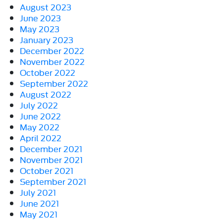
August 2023
June 2023
May 2023
January 2023
December 2022
November 2022
October 2022
September 2022
August 2022
July 2022
June 2022
May 2022
April 2022
December 2021
November 2021
October 2021
September 2021
July 2021
June 2021
May 2021