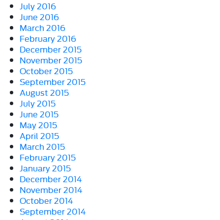
July 2016
June 2016
March 2016
February 2016
December 2015
November 2015
October 2015
September 2015
August 2015
July 2015
June 2015
May 2015
April 2015
March 2015
February 2015
January 2015
December 2014
November 2014
October 2014
September 2014