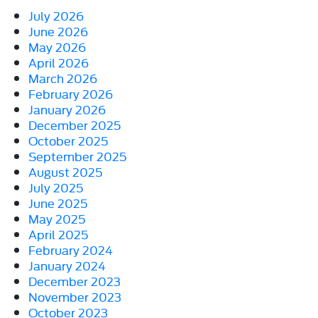
July 2026
June 2026
May 2026
April 2026
March 2026
February 2026
January 2026
December 2025
October 2025
September 2025
August 2025
July 2025
June 2025
May 2025
April 2025
February 2024
January 2024
December 2023
November 2023
October 2023