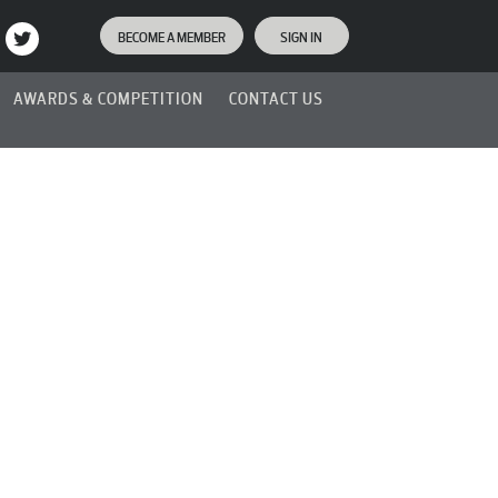
BECOME A MEMBER
SIGN IN
AWARDS & COMPETITION
CONTACT US