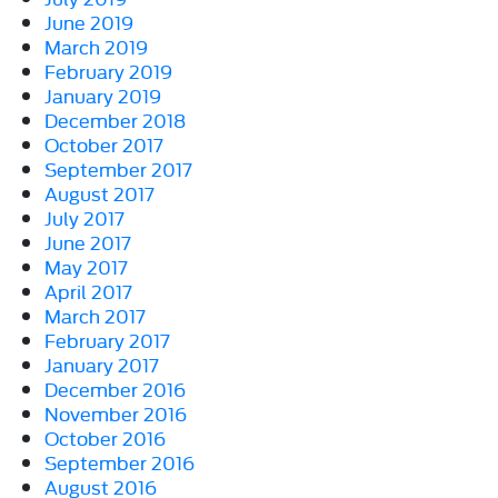
June 2019
March 2019
February 2019
January 2019
December 2018
October 2017
September 2017
August 2017
July 2017
June 2017
May 2017
April 2017
March 2017
February 2017
January 2017
December 2016
November 2016
October 2016
September 2016
August 2016