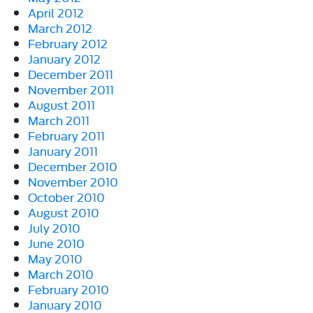
April 2012
March 2012
February 2012
January 2012
December 2011
November 2011
August 2011
March 2011
February 2011
January 2011
December 2010
November 2010
October 2010
August 2010
July 2010
June 2010
May 2010
March 2010
February 2010
January 2010