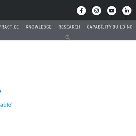
PRACTICE
KNOWLEDGE
RESEARCH
CAPABILITY BUILDING
9
Cable’