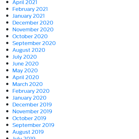
April 2021
February 2021
January 2021
December 2020
November 2020
October 2020
September 2020
August 2020
July 2020
June 2020
May 2020
April 2020
March 2020
February 2020
January 2020
December 2019
November 2019
October 2019
September 2019
August 2019
July 2019