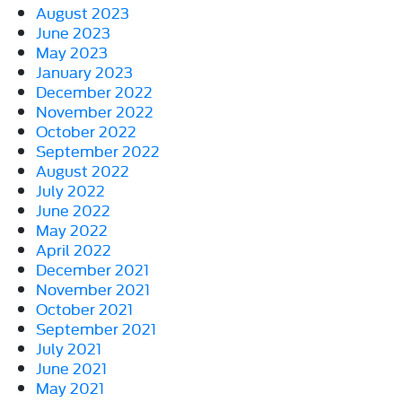
August 2023
June 2023
May 2023
January 2023
December 2022
November 2022
October 2022
September 2022
August 2022
July 2022
June 2022
May 2022
April 2022
December 2021
November 2021
October 2021
September 2021
July 2021
June 2021
May 2021