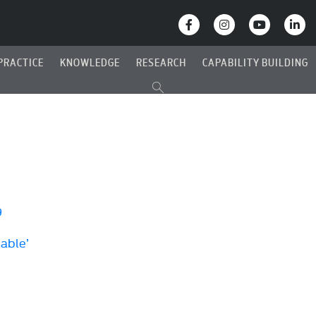
PRACTICE
KNOWLEDGE
RESEARCH
CAPABILITY BUILDING
9
Cable’