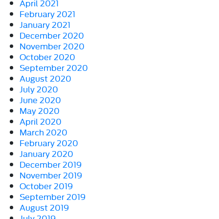
April 2021
February 2021
January 2021
December 2020
November 2020
October 2020
September 2020
August 2020
July 2020
June 2020
May 2020
April 2020
March 2020
February 2020
January 2020
December 2019
November 2019
October 2019
September 2019
August 2019
July 2019