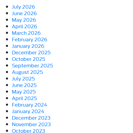
July 2026
June 2026
May 2026
April 2026
March 2026
February 2026
January 2026
December 2025
October 2025
September 2025
August 2025
July 2025
June 2025
May 2025
April 2025
February 2024
January 2024
December 2023
November 2023
October 2023