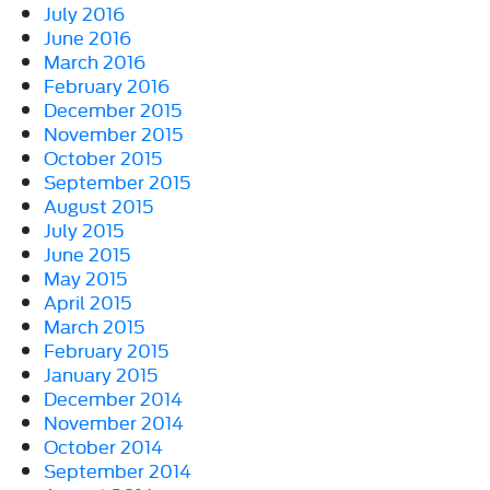
July 2016
June 2016
March 2016
February 2016
December 2015
November 2015
October 2015
September 2015
August 2015
July 2015
June 2015
May 2015
April 2015
March 2015
February 2015
January 2015
December 2014
November 2014
October 2014
September 2014