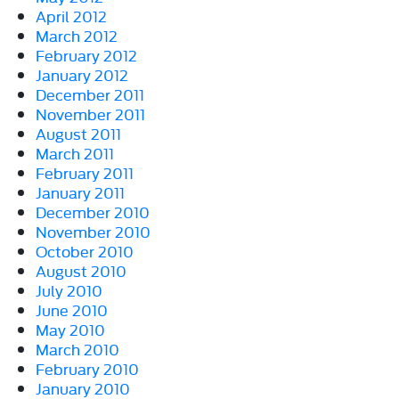
April 2012
March 2012
February 2012
January 2012
December 2011
November 2011
August 2011
March 2011
February 2011
January 2011
December 2010
November 2010
October 2010
August 2010
July 2010
June 2010
May 2010
March 2010
February 2010
January 2010