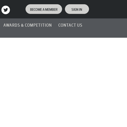
BECOME A MEMBER
SIGN IN
AWARDS & COMPETITION
CONTACT US