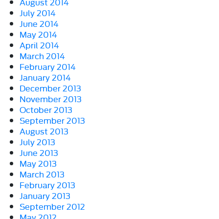
August 2014
July 2014
June 2014
May 2014
April 2014
March 2014
February 2014
January 2014
December 2013
November 2013
October 2013
September 2013
August 2013
July 2013
June 2013
May 2013
March 2013
February 2013
January 2013
September 2012
May 2012