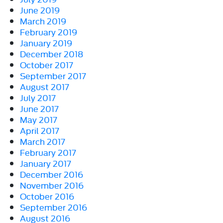
June 2019
March 2019
February 2019
January 2019
December 2018
October 2017
September 2017
August 2017
July 2017
June 2017
May 2017
April 2017
March 2017
February 2017
January 2017
December 2016
November 2016
October 2016
September 2016
August 2016