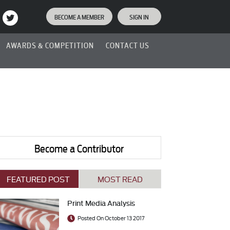
BECOME A MEMBER
SIGN IN
AWARDS & COMPETITION
CONTACT US
Become a Contributor
FEATURED POST
MOST READ
Print Media Analysis
Posted On October 13 2017