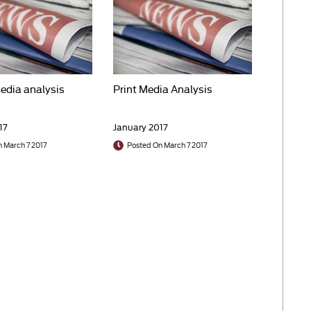
edia analysis
Print Media Analysis
17
January 2017
 March 7 2017
Posted On March 7 2017