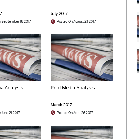
7
July 2017
n September 18 2017
Posted On August 23 2017
ia Analysis
Print Media Analysis
March 2017
 June 21 2017
Posted On April 26 2017