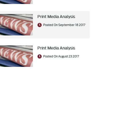
Print Media Analysis
Posted On September 18 2017
Print Media Analysis
Posted On August 23 2017