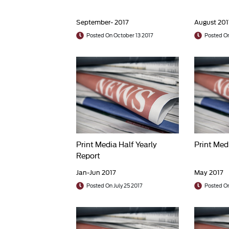
September- 2017
August 201
Posted On October 13 2017
Posted O
Print Media Half Yearly
Print Med
Report
Jan-Jun 2017
May 2017
Posted On July 25 2017
Posted On