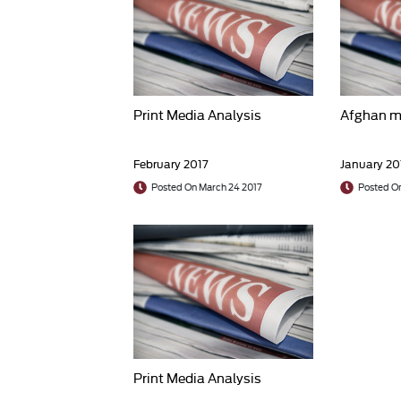
Print Media Analysis
Afghan m
February 2017
January 20
Posted On March 24 2017
Posted On
Print Media Analysis