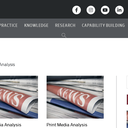
PRACTICE
KNOWLEDGE
RESEARCH
CAPABILITY BUILDING
Analysis
ia Analysis
Print Media Analysis