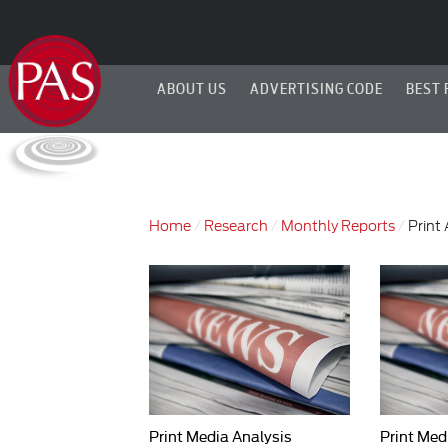
ABOUT US
ADVERTISING CODE
BEST 
Home
Research
Monthly Reports
Print 
Print Media Analysis
Print Med