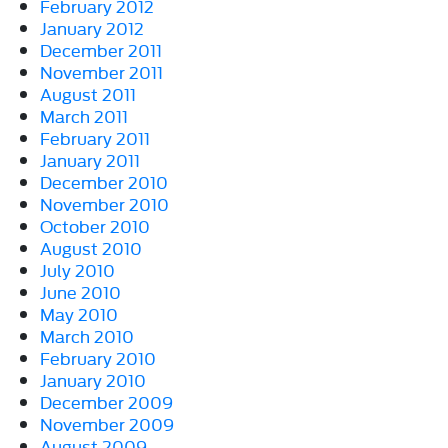
February 2012
January 2012
December 2011
November 2011
August 2011
March 2011
February 2011
January 2011
December 2010
November 2010
October 2010
August 2010
July 2010
June 2010
May 2010
March 2010
February 2010
January 2010
December 2009
November 2009
August 2009