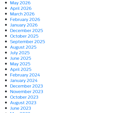
May 2026
April 2026
March 2026
February 2026
January 2026
December 2025
October 2025
September 2025
August 2025
July 2025
June 2025
May 2025
April 2025
February 2024
January 2024
December 2023
November 2023
October 2023
August 2023
June 2023