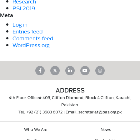
Research
PSL2019
Meta
Log in
Entries feed
Comments feed
WordPress.org
ADDRESS
4th Floor, Office# 403, Clifton Diamond, Block 4 Clifton, Karachi,
Pakistan.
Tel.
+92 (21) 3583 6072
| Email.
secretariat@pas.org.pk
Who We Are
News
Our Team
Contact Us