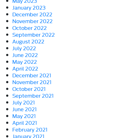
May 2023
January 2023
December 2022
November 2022
October 2022
September 2022
August 2022
July 2022
June 2022
May 2022
April 2022
December 2021
November 2021
October 2021
September 2021
July 2021
June 2021
May 2021
April 2021
February 2021
January 2021