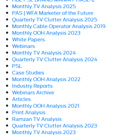
Monthly TV Analysis 2025
PAS | WFA Marketer of the Future
Quarterly TV Clutter Analysis 2025
Monthly Cable Operator Analysis 2019
Monthly OOH Analysis 2023
White Papers
Webinars
Monthly TV Analysis 2024
Quarterly TV Clutter Analysis 2024
PSL
Case Studies
Monthly OOH Analysis 2022
Industry Reports
Webinars Archive
Articles
Monthly OOH Analysis 2021
Print Analysis
Ramzan TV Analysis
Quarterly TV Clutter Analysis 2023
Monthly TV Analysis 2023