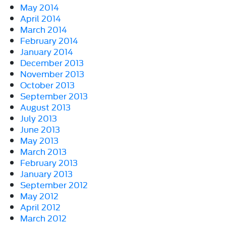
May 2014
April 2014
March 2014
February 2014
January 2014
December 2013
November 2013
October 2013
September 2013
August 2013
July 2013
June 2013
May 2013
March 2013
February 2013
January 2013
September 2012
May 2012
April 2012
March 2012