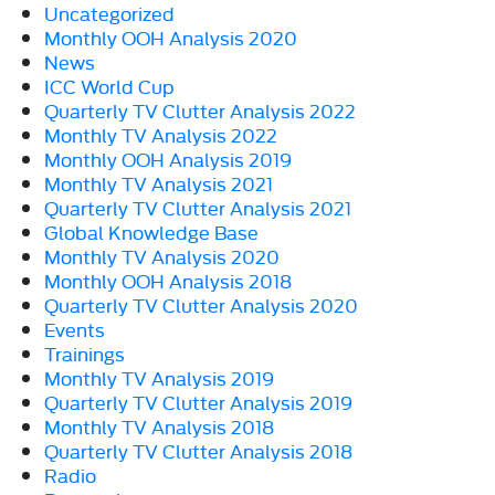
Uncategorized
Monthly OOH Analysis 2020
News
ICC World Cup
Quarterly TV Clutter Analysis 2022
Monthly TV Analysis 2022
Monthly OOH Analysis 2019
Monthly TV Analysis 2021
Quarterly TV Clutter Analysis 2021
Global Knowledge Base
Monthly TV Analysis 2020
Monthly OOH Analysis 2018
Quarterly TV Clutter Analysis 2020
Events
Trainings
Monthly TV Analysis 2019
Quarterly TV Clutter Analysis 2019
Monthly TV Analysis 2018
Quarterly TV Clutter Analysis 2018
Radio