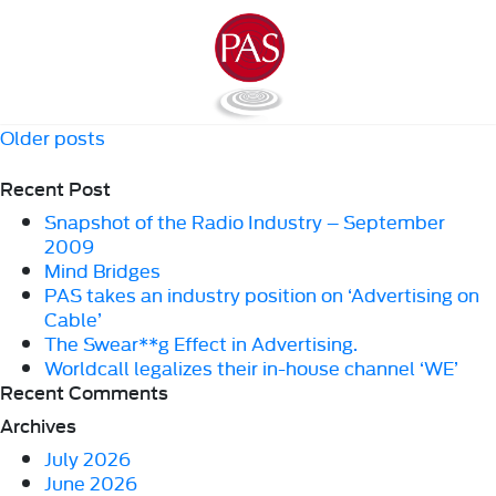
Posts
Older posts
navigation
Recent Post
Snapshot of the Radio Industry – September
2009
Mind Bridges
PAS takes an industry position on ‘Advertising on
Cable’
The Swear**g Effect in Advertising.
Worldcall legalizes their in-house channel ‘WE’
Recent Comments
Archives
July 2026
June 2026