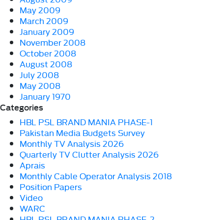
May 2009
March 2009
January 2009
November 2008
October 2008
August 2008
July 2008
May 2008
January 1970
Categories
HBL PSL BRAND MANIA PHASE-1
Pakistan Media Budgets Survey
Monthly TV Analysis 2026
Quarterly TV Clutter Analysis 2026
Aprais
Monthly Cable Operator Analysis 2018
Position Papers
Video
WARC
HBL PSL BRAND MANIA PHASE-2