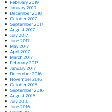
February 2019
January 2019
December 2018
October 2017
September 2017
August 2017
July 2017
June 2017
May 2017
April 2017
March 2017
February 2017
January 2017
December 2016
November 2016
October 2016
September 2016
August 2016
July 2016
June 2016
March 2016