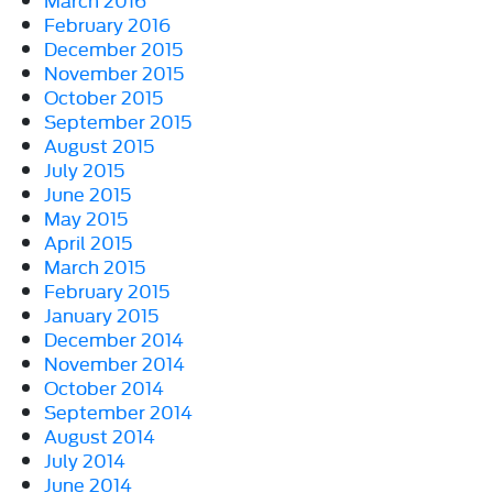
February 2016
December 2015
November 2015
October 2015
September 2015
August 2015
July 2015
June 2015
May 2015
April 2015
March 2015
February 2015
January 2015
December 2014
November 2014
October 2014
September 2014
August 2014
July 2014
June 2014