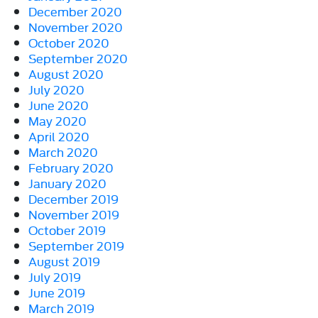
December 2020
November 2020
October 2020
September 2020
August 2020
July 2020
June 2020
May 2020
April 2020
March 2020
February 2020
January 2020
December 2019
November 2019
October 2019
September 2019
August 2019
July 2019
June 2019
March 2019