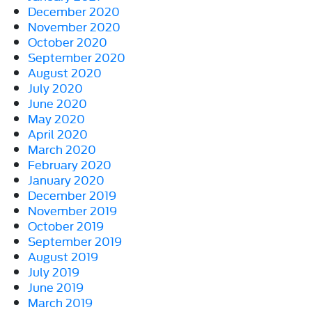
December 2020
November 2020
October 2020
September 2020
August 2020
July 2020
June 2020
May 2020
April 2020
March 2020
February 2020
January 2020
December 2019
November 2019
October 2019
September 2019
August 2019
July 2019
June 2019
March 2019