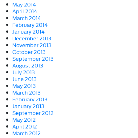
May 2014
April 2014
March 2014
February 2014
January 2014
December 2013
November 2013
October 2013
September 2013
August 2013
July 2013
June 2013
May 2013
March 2013
February 2013
January 2013
September 2012
May 2012
April 2012
March 2012