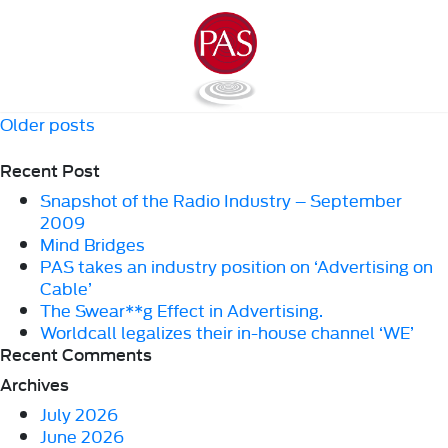
Posts
Older posts
navigation
Recent Post
Snapshot of the Radio Industry – September
2009
Mind Bridges
PAS takes an industry position on ‘Advertising on
Cable’
The Swear**g Effect in Advertising.
Worldcall legalizes their in-house channel ‘WE’
Recent Comments
Archives
July 2026
June 2026