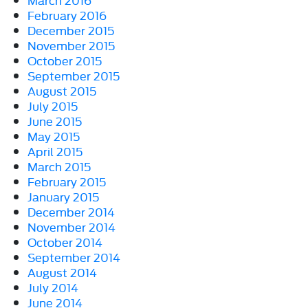
February 2016
December 2015
November 2015
October 2015
September 2015
August 2015
July 2015
June 2015
May 2015
April 2015
March 2015
February 2015
January 2015
December 2014
November 2014
October 2014
September 2014
August 2014
July 2014
June 2014