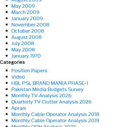
May 2009
March 2009
January 2009
November 2008
October 2008
August 2008
July 2008
May 2008
January 1970
Categories
Position Papers
Video
HBL PSL BRAND MANIA PHASE-1
Pakistan Media Budgets Survey
Monthly TV Analysis 2026
Quarterly TV Clutter Analysis 2026
Aprais
Monthly Cable Operator Analysis 2018
Monthly Cable Operator Analysis 2019
Monthly OOH Analysis 2023