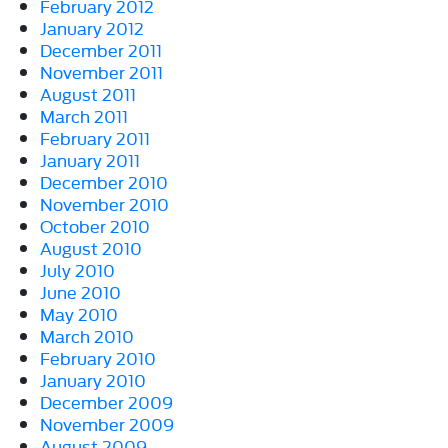
February 2012
January 2012
December 2011
November 2011
August 2011
March 2011
February 2011
January 2011
December 2010
November 2010
October 2010
August 2010
July 2010
June 2010
May 2010
March 2010
February 2010
January 2010
December 2009
November 2009
August 2009