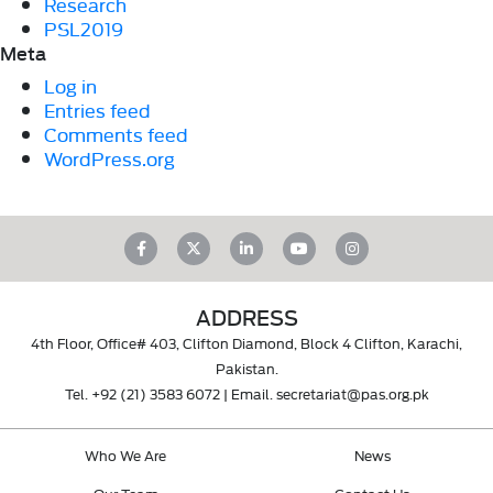
Research
PSL2019
Meta
Log in
Entries feed
Comments feed
WordPress.org
ADDRESS
4th Floor, Office# 403, Clifton Diamond, Block 4 Clifton, Karachi,
Pakistan.
Tel.
+92 (21) 3583 6072
| Email.
secretariat@pas.org.pk
Who We Are
News
Our Team
Contact Us