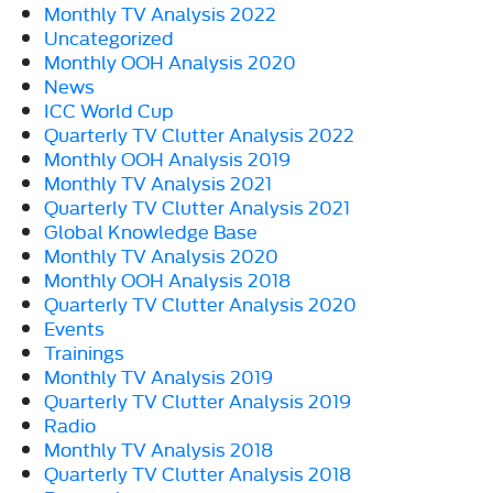
Monthly TV Analysis 2022
Uncategorized
Monthly OOH Analysis 2020
News
ICC World Cup
Quarterly TV Clutter Analysis 2022
Monthly OOH Analysis 2019
Monthly TV Analysis 2021
Quarterly TV Clutter Analysis 2021
Global Knowledge Base
Monthly TV Analysis 2020
Monthly OOH Analysis 2018
Quarterly TV Clutter Analysis 2020
Events
Trainings
Monthly TV Analysis 2019
Quarterly TV Clutter Analysis 2019
Radio
Monthly TV Analysis 2018
Quarterly TV Clutter Analysis 2018