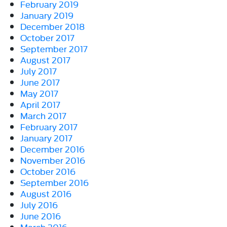
February 2019
January 2019
December 2018
October 2017
September 2017
August 2017
July 2017
June 2017
May 2017
April 2017
March 2017
February 2017
January 2017
December 2016
November 2016
October 2016
September 2016
August 2016
July 2016
June 2016
March 2016