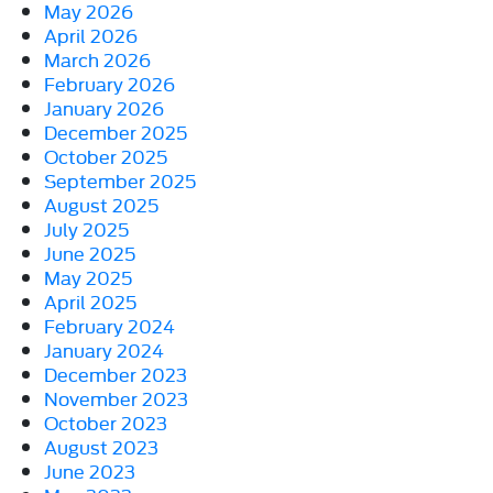
May 2026
April 2026
March 2026
February 2026
January 2026
December 2025
October 2025
September 2025
August 2025
July 2025
June 2025
May 2025
April 2025
February 2024
January 2024
December 2023
November 2023
October 2023
August 2023
June 2023