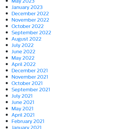
May 2023
January 2023
December 2022
November 2022
October 2022
September 2022
August 2022
July 2022
June 2022
May 2022
April 2022
December 2021
November 2021
October 2021
September 2021
July 2021
June 2021
May 2021
April 2021
February 2021
January 2021