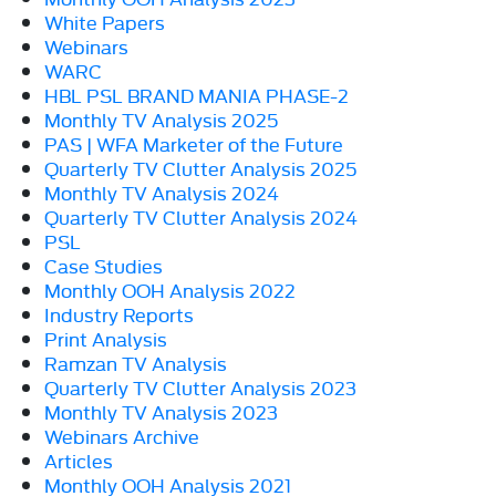
White Papers
Webinars
WARC
HBL PSL BRAND MANIA PHASE-2
Monthly TV Analysis 2025
PAS | WFA Marketer of the Future
Quarterly TV Clutter Analysis 2025
Monthly TV Analysis 2024
Quarterly TV Clutter Analysis 2024
PSL
Case Studies
Monthly OOH Analysis 2022
Industry Reports
Print Analysis
Ramzan TV Analysis
Quarterly TV Clutter Analysis 2023
Monthly TV Analysis 2023
Webinars Archive
Articles
Monthly OOH Analysis 2021