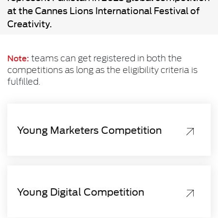
at the Cannes Lions International Festival of
Creativity.
teams can get registered in both the
Note:
competitions as long as the eligibility criteria is
fulfilled.
Young Marketers Competition
Young Digital Competition