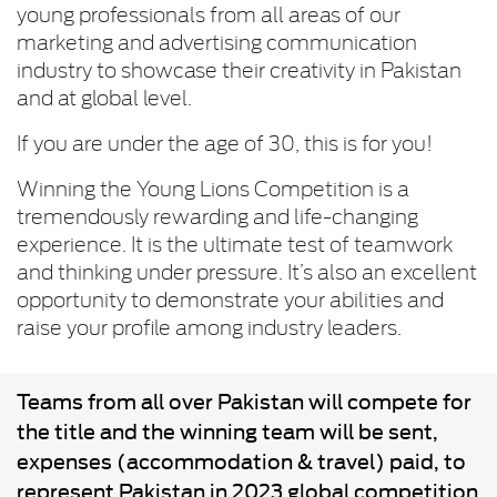
young professionals from all areas of our
marketing and advertising communication
industry to showcase their creativity in Pakistan
and at global level.
If you are under the age of 30, this is for you!
Winning the Young Lions Competition is a
tremendously rewarding and life-changing
experience. It is the ultimate test of teamwork
and thinking under pressure. It’s also an excellent
opportunity to demonstrate your abilities and
raise your profile among industry leaders.
Teams from all over Pakistan will compete for
the title and the winning team will be sent,
expenses (accommodation & travel) paid, to
represent Pakistan in 2023 global competition