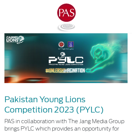
Pakistan Young Lions
Competition 2023 (PYLC)
PAS in collaboration with The Jang Media Group
brings PYLC which provides an opportunity for