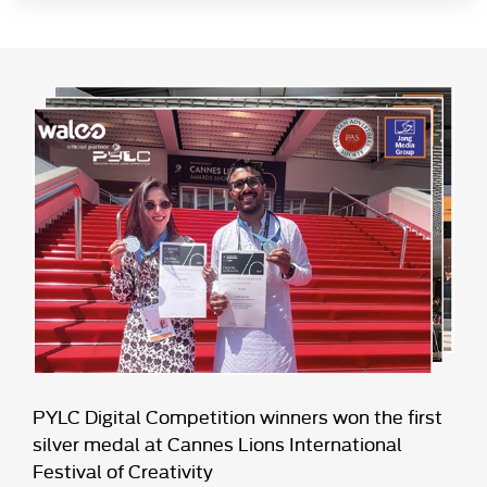
PYLC Digital Competition winners won the first
silver medal at Cannes Lions International
Festival of Creativity