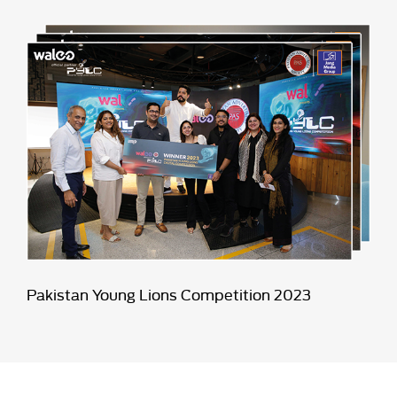
Pakistan Young Lions Competition 2023