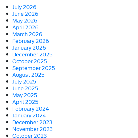
July 2026
June 2026
May 2026
April 2026
March 2026
February 2026
January 2026
December 2025
October 2025
September 2025
August 2025
July 2025
June 2025
May 2025
April 2025
February 2024
January 2024
December 2023
November 2023
October 2023