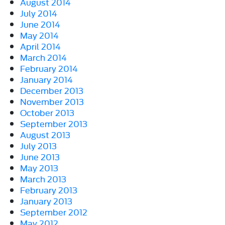
August 2014
July 2014
June 2014
May 2014
April 2014
March 2014
February 2014
January 2014
December 2013
November 2013
October 2013
September 2013
August 2013
July 2013
June 2013
May 2013
March 2013
February 2013
January 2013
September 2012
May 2012