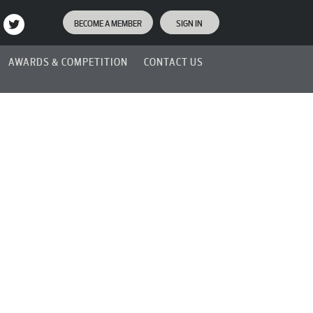
BECOME A MEMBER
SIGN IN
AWARDS & COMPETITION
CONTACT US