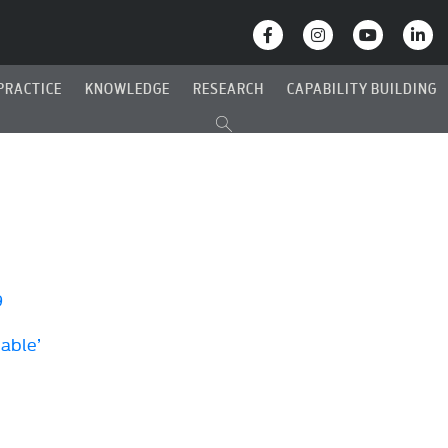
PRACTICE
KNOWLEDGE
RESEARCH
CAPABILITY BUILDING
9
Cable’