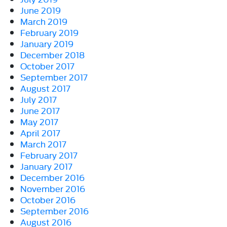
June 2019
March 2019
February 2019
January 2019
December 2018
October 2017
September 2017
August 2017
July 2017
June 2017
May 2017
April 2017
March 2017
February 2017
January 2017
December 2016
November 2016
October 2016
September 2016
August 2016