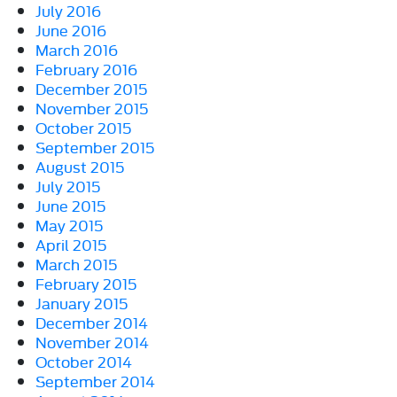
July 2016
June 2016
March 2016
February 2016
December 2015
November 2015
October 2015
September 2015
August 2015
July 2015
June 2015
May 2015
April 2015
March 2015
February 2015
January 2015
December 2014
November 2014
October 2014
September 2014