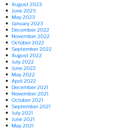
August 2023
June 2023
May 2023
January 2023
December 2022
November 2022
October 2022
September 2022
August 2022
July 2022
June 2022
May 2022
April 2022
December 2021
November 2021
October 2021
September 2021
July 2021
June 2021
May 2021