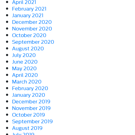
April 2021
February 2021
January 2021
December 2020
November 2020
October 2020
September 2020
August 2020
July 2020
June 2020
May 2020
April 2020
March 2020
February 2020
January 2020
December 2019
November 2019
October 2019
September 2019
August 2019
July 2019