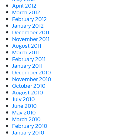
April 2012
March 2012
February 2012
January 2012
December 2011
November 2011
August 2011
March 2011
February 2011
January 2011
December 2010
November 2010
October 2010
August 2010
July 2010
June 2010
May 2010
March 2010
February 2010
January 2010