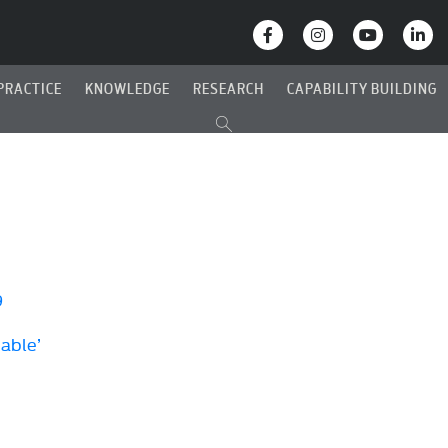
PRACTICE
KNOWLEDGE
RESEARCH
CAPABILITY BUILDING
9
Cable’