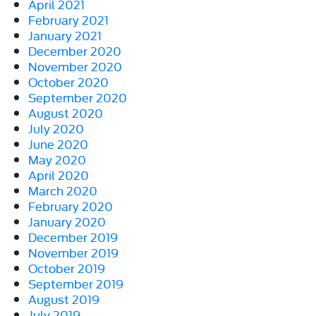
April 2021
February 2021
January 2021
December 2020
November 2020
October 2020
September 2020
August 2020
July 2020
June 2020
May 2020
April 2020
March 2020
February 2020
January 2020
December 2019
November 2019
October 2019
September 2019
August 2019
July 2019