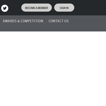
BECOME A MEMBER
SIGN IN
AWARDS & COMPETITION
CONTACT US