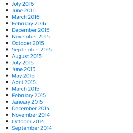
July 2016
June 2016
March 2016
February 2016
December 2015
November 2015
October 2015
September 2015
August 2015
July 2015
June 2015
May 2015
April 2015
March 2015
February 2015
January 2015
December 2014
November 2014
October 2014
September 2014