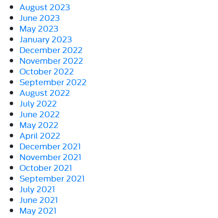
August 2023
June 2023
May 2023
January 2023
December 2022
November 2022
October 2022
September 2022
August 2022
July 2022
June 2022
May 2022
April 2022
December 2021
November 2021
October 2021
September 2021
July 2021
June 2021
May 2021