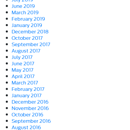
June 2019
March 2019
February 2019
January 2019
December 2018
October 2017
September 2017
August 2017
July 2017
June 2017
May 2017
April 2017
March 2017
February 2017
January 2017
December 2016
November 2016
October 2016
September 2016
August 2016