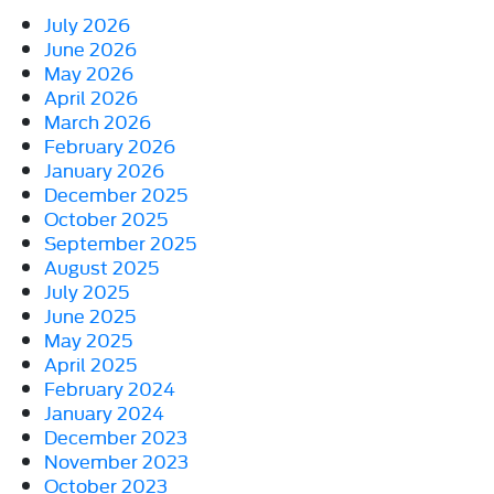
July 2026
June 2026
May 2026
April 2026
March 2026
February 2026
January 2026
December 2025
October 2025
September 2025
August 2025
July 2025
June 2025
May 2025
April 2025
February 2024
January 2024
December 2023
November 2023
October 2023