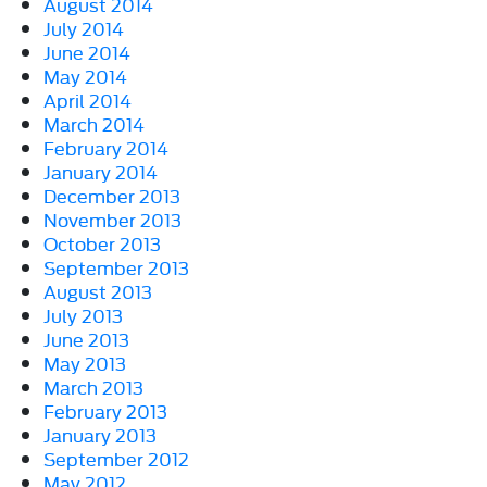
August 2014
July 2014
June 2014
May 2014
April 2014
March 2014
February 2014
January 2014
December 2013
November 2013
October 2013
September 2013
August 2013
July 2013
June 2013
May 2013
March 2013
February 2013
January 2013
September 2012
May 2012