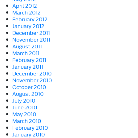
April 2012
March 2012
February 2012
January 2012
December 2011
November 2011
August 2011
March 2011
February 2011
January 2011
December 2010
November 2010
October 2010
August 2010
July 2010
June 2010
May 2010
March 2010
February 2010
January 2010