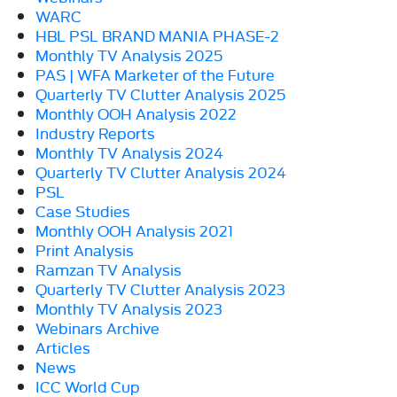
WARC
HBL PSL BRAND MANIA PHASE-2
Monthly TV Analysis 2025
PAS | WFA Marketer of the Future
Quarterly TV Clutter Analysis 2025
Monthly OOH Analysis 2022
Industry Reports
Monthly TV Analysis 2024
Quarterly TV Clutter Analysis 2024
PSL
Case Studies
Monthly OOH Analysis 2021
Print Analysis
Ramzan TV Analysis
Quarterly TV Clutter Analysis 2023
Monthly TV Analysis 2023
Webinars Archive
Articles
News
ICC World Cup