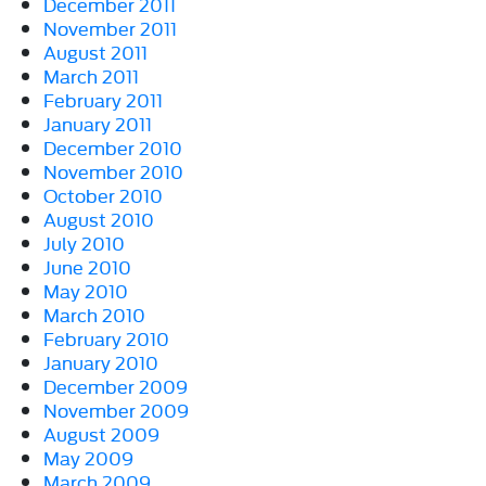
December 2011
November 2011
August 2011
March 2011
February 2011
January 2011
December 2010
November 2010
October 2010
August 2010
July 2010
June 2010
May 2010
March 2010
February 2010
January 2010
December 2009
November 2009
August 2009
May 2009
March 2009