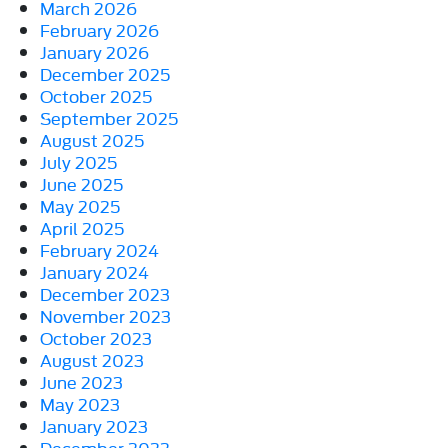
March 2026
February 2026
January 2026
December 2025
October 2025
September 2025
August 2025
July 2025
June 2025
May 2025
April 2025
February 2024
January 2024
December 2023
November 2023
October 2023
August 2023
June 2023
May 2023
January 2023
December 2022