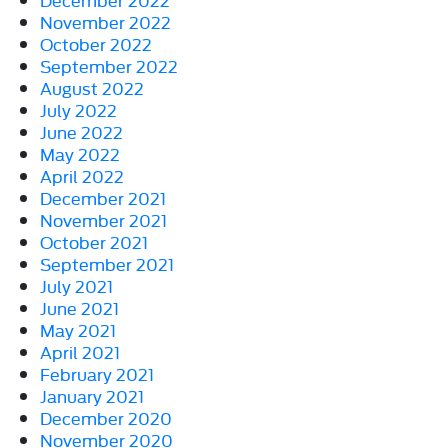
November 2022
October 2022
September 2022
August 2022
July 2022
June 2022
May 2022
April 2022
December 2021
November 2021
October 2021
September 2021
July 2021
June 2021
May 2021
April 2021
February 2021
January 2021
December 2020
November 2020