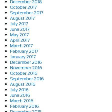
December 2018
October 2017
September 2017
August 2017
July 2017
June 2017
May 2017
April 2017
March 2017
February 2017
January 2017
December 2016
November 2016
October 2016
September 2016
August 2016
July 2016
June 2016
March 2016
February 2016
December 2015