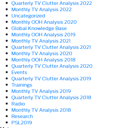
Quarterly TV Clutter Analysis 2022
Monthly TV Analysis 2022
Uncategorized
Monthly OOH Analysis 2020
Global Knowledge Base
Monthly OOH Analysis 2019
Monthly TV Analysis 2021
Quarterly TV Clutter Analysis 2021
Monthly TV Analysis 2020
Monthly OOH Analysis 2018
Quarterly TV Clutter Analysis 2020
Events
Quarterly TV Clutter Analysis 2019
Trainings
Monthly TV Analysis 2019
Quarterly TV Clutter Analysis 2018
Radio
Monthly TV Analysis 2018
Research
PSL2019