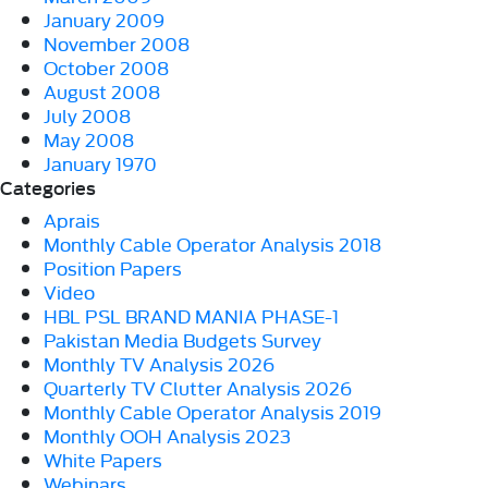
January 2009
November 2008
October 2008
August 2008
July 2008
May 2008
January 1970
Categories
Aprais
Monthly Cable Operator Analysis 2018
Position Papers
Video
HBL PSL BRAND MANIA PHASE-1
Pakistan Media Budgets Survey
Monthly TV Analysis 2026
Quarterly TV Clutter Analysis 2026
Monthly Cable Operator Analysis 2019
Monthly OOH Analysis 2023
White Papers
Webinars