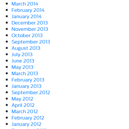
March 2014
February 2014
January 2014
December 2013
November 2013
October 2013
September 2013
August 2013
July 2013
June 2013
May 2013
March 2013
February 2013
January 2013
September 2012
May 2012
April 2012
March 2012
February 2012
January 2012