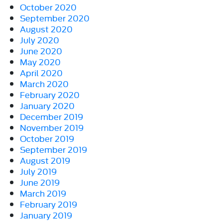
October 2020
September 2020
August 2020
July 2020
June 2020
May 2020
April 2020
March 2020
February 2020
January 2020
December 2019
November 2019
October 2019
September 2019
August 2019
July 2019
June 2019
March 2019
February 2019
January 2019