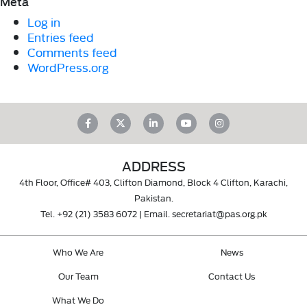
Meta
Log in
Entries feed
Comments feed
WordPress.org
ADDRESS
4th Floor, Office# 403, Clifton Diamond, Block 4 Clifton, Karachi,
Pakistan.
Tel.
+92 (21) 3583 6072
| Email.
secretariat@pas.org.pk
Who We Are
News
Our Team
Contact Us
What We Do