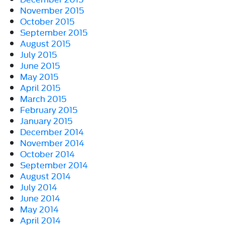
November 2015
October 2015
September 2015
August 2015
July 2015
June 2015
May 2015
April 2015
March 2015
February 2015
January 2015
December 2014
November 2014
October 2014
September 2014
August 2014
July 2014
June 2014
May 2014
April 2014