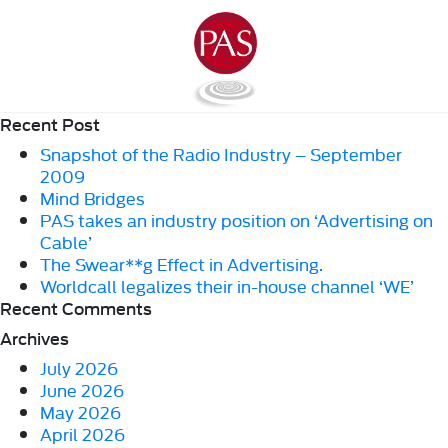
Recent Post
Snapshot of the Radio Industry – September
2009
Mind Bridges
PAS takes an industry position on ‘Advertising on
Cable’
The Swear**g Effect in Advertising.
Worldcall legalizes their in-house channel ‘WE’
Recent Comments
Archives
July 2026
June 2026
May 2026
April 2026