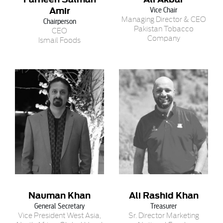
Amir
Vice Chair
Managing Director & CEO
Chairperson
Pakistan Tobacco
CEO
Company
Ismail Foods
Nauman Khan
Ali Rashid Khan
General Secretary
Treasurer
Vice President West Asia,
Sr. Director Marketing