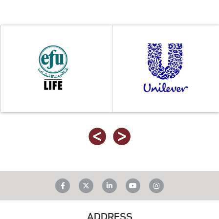
ADDRESS