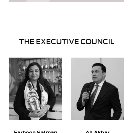
THE EXECUTIVE COUNCIL
Farheen Salman
Ali Akbar