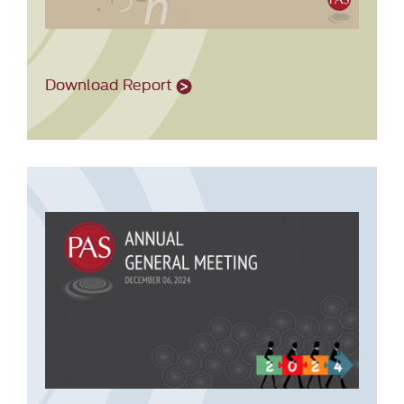
Download Report