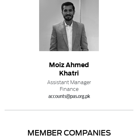
Moiz Ahmed
Khatri
Assistant Manager
Finance
accounts@pas.org.pk
MEMBER COMPANIES