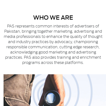
WHO WE ARE
PAS represents common interests of advertisers of
Pakistan, bringing together marketing, advertising and
media professionals to enhance the quality of thought
and industry practices by advocacy, championing
responsible communication, cutting edge research,
acknowledging good marketing and advertising
practices. PAS also provides training and enrichment
programs across these platforms.