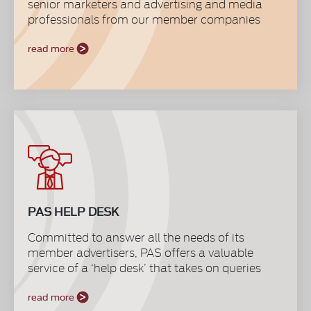
senior marketers and advertising and media
professionals from our member companies
to interact, discuss trends and ideas, confer
industry issues, share experiences and best
read more
practices, benchmark performances and most
importantly to stand unified to provide everyone
a great platform for information gathering and
relaying system. It is also a valuable source of
constant input for the workings and direction of
the Society that stands resolute to serve the
marketing and advertising industry.
PAS HELP DESK
Committed to answer all the needs of its
member advertisers, PAS offers a valuable
service of a ‘help desk’ that takes on queries
and advises on self-regulatory practices,
legislative policy developments, media affairs,
read more