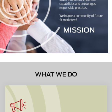
WHAT WE DO