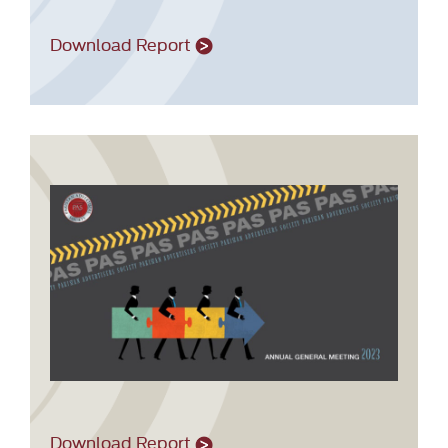
Download Report
Download Report