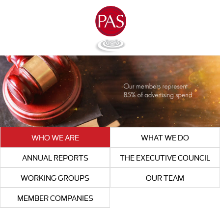
WHO WE ARE
WHAT WE DO
ANNUAL REPORTS
THE EXECUTIVE COUNCIL
WORKING GROUPS
OUR TEAM
MEMBER COMPANIES