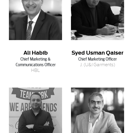
Ali Habib
Syed Usman Qaiser
Chief Marketing &
Chief Marketing Officer
Communications Officer
J. (U&I Garments)
HBL