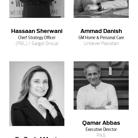
Hassaan Sherwani
Ammad Danish
Chief Strategy Officer
GM Home & Personal Care
(PEL) / Saigol Group
Unilever Pakistan
Qamar Abbas
Executive Director
PAS