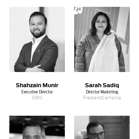
Shahzain Munir
Sarah Sadiq
Executive Director
Director Marketing
EBM
FrieslandCampina