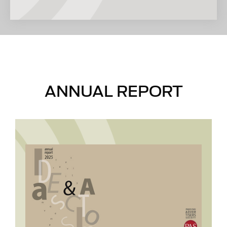
client-agency relations, in-house trainings,
consultancy services and other matters
pertaining to marketing and advertising.
ANNUAL REPORT