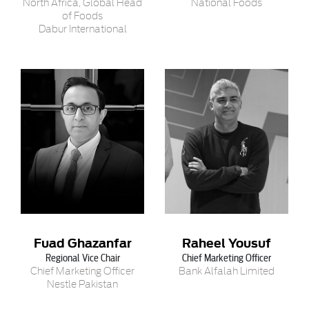
North Africa, Global Head
National Foods
of Foods
Dabur International
Fuad Ghazanfar
Raheel Yousuf
Regional Vice Chair
Chief Marketing Officer
Chief Marketing Officer
Bank Alfalah Limited
Nestle Pakistan