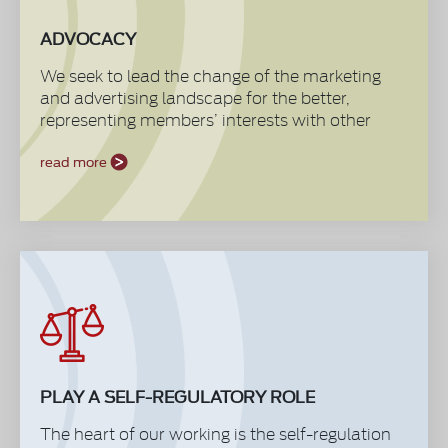
ADVOCACY
We seek to lead the change of the marketing
and advertising landscape for the better,
representing members’ interests with other
stakeholders like the media, agencies, trade
regulatory bodies and the government. We set
read more
and champion standards consulting with
members to establish their views and business
needs. We also generate foresights ensuring
that our members are equipped to make
decisions in a fully informed manner.
PLAY A SELF-REGULATORY ROLE
The heart of our working is the self-regulation