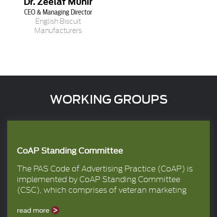
Dr. Zeelaf Munir
CEO & Managing Director
English Biscuit
Manufacturers
WORKING GROUPS
CoAP Standing Committee
The PAS Code of Advertising Practice (CoAP) is
implemented by CoAP Standing Committee
(CSC), which comprises of veteran marketing
and advertising professionals from the member
companies. It is the responsibility of CSC to
read more