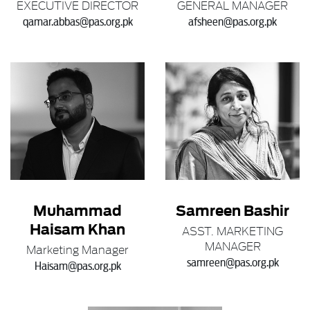
EXECUTIVE DIRECTOR
GENERAL MANAGER
qamar.abbas@pas.org.pk
afsheen@pas.org.pk
Muhammad
Samreen Bashir
Haisam Khan
ASST. MARKETING
MANAGER
Marketing Manager
samreen@pas.org.pk
Haisam@pas.org.pk