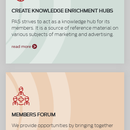
CREATE KNOWLEDGE ENRICHMENT HUBS
PAS strives to act as a knowledge hub for its
members. It is a source of reference material on
various subjects of marketing and advertising.
With our white papers, best practice toolkits,
and various other publications from affiliate
read more
international industry bodies, we bring to our
members global trends and practices to
benchmark our credentials and performances
to achieve accomplishments at an
international level. These are accessible to
members only through the website.
MEMBERS FORUM
We provide opportunities by bringing together