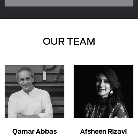
transparency, by utilizing the insightful analysis
of our network of industry experts.
OUR TEAM
Qamar Abbas
Afsheen Rizavi