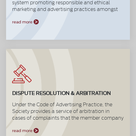
system promoting responsible and ethical
marketing and advertising practices amongst
our members through a well defined Code of
Advertising Practice that is acknowledged and
read more
respected by agencies, media and other
marketing suppliers.
DISPUTE RESOLUTION & ARBITRATION
Under the Code of Advertising Practice, the
Society provides a service of arbitration in
cases of complaints that the member company
may want to raise against any other member
company. PAS arbitration provides first line of
read more