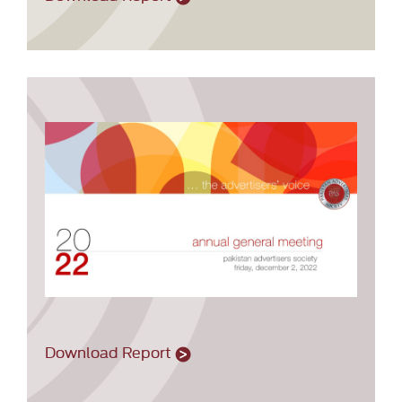
Download Report