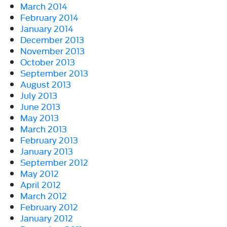
March 2014
February 2014
January 2014
December 2013
November 2013
October 2013
September 2013
August 2013
July 2013
June 2013
May 2013
March 2013
February 2013
January 2013
September 2012
May 2012
April 2012
March 2012
February 2012
January 2012