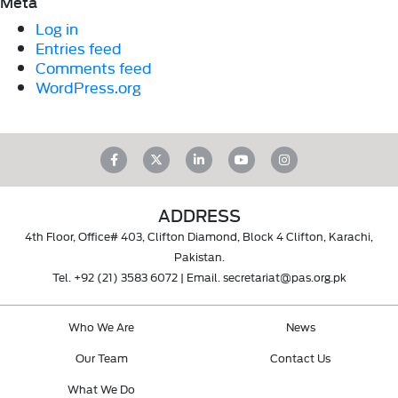
Meta
Log in
Entries feed
Comments feed
WordPress.org
ADDRESS
4th Floor, Office# 403, Clifton Diamond, Block 4 Clifton, Karachi,
Pakistan.
Tel.
+92 (21) 3583 6072
| Email.
secretariat@pas.org.pk
Who We Are
News
Our Team
Contact Us
What We Do