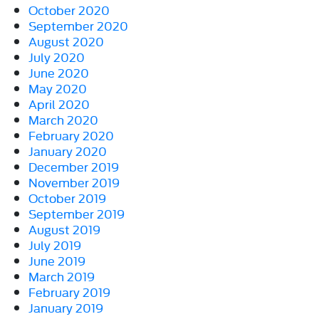
October 2020
September 2020
August 2020
July 2020
June 2020
May 2020
April 2020
March 2020
February 2020
January 2020
December 2019
November 2019
October 2019
September 2019
August 2019
July 2019
June 2019
March 2019
February 2019
January 2019