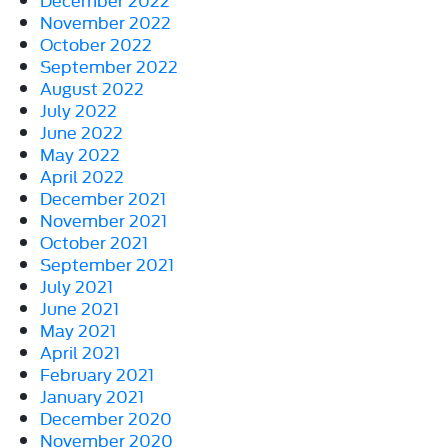
November 2022
October 2022
September 2022
August 2022
July 2022
June 2022
May 2022
April 2022
December 2021
November 2021
October 2021
September 2021
July 2021
June 2021
May 2021
April 2021
February 2021
January 2021
December 2020
November 2020