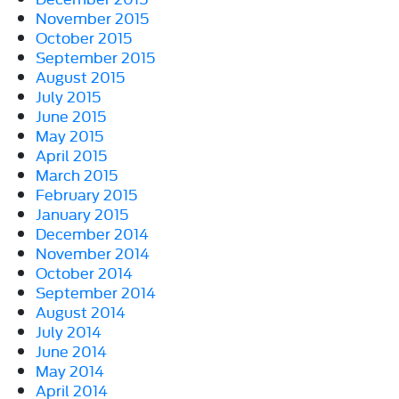
November 2015
October 2015
September 2015
August 2015
July 2015
June 2015
May 2015
April 2015
March 2015
February 2015
January 2015
December 2014
November 2014
October 2014
September 2014
August 2014
July 2014
June 2014
May 2014
April 2014