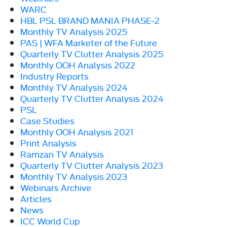
WARC
HBL PSL BRAND MANIA PHASE-2
Monthly TV Analysis 2025
PAS | WFA Marketer of the Future
Quarterly TV Clutter Analysis 2025
Monthly OOH Analysis 2022
Industry Reports
Monthly TV Analysis 2024
Quarterly TV Clutter Analysis 2024
PSL
Case Studies
Monthly OOH Analysis 2021
Print Analysis
Ramzan TV Analysis
Quarterly TV Clutter Analysis 2023
Monthly TV Analysis 2023
Webinars Archive
Articles
News
ICC World Cup