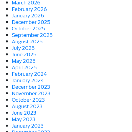
March 2026
February 2026
January 2026
December 2025
October 2025
September 2025
August 2025
July 2025
June 2025
May 2025
April 2025
February 2024
January 2024
December 2023
November 2023
October 2023
August 2023
June 2023
May 2023
January 2023
December 2022