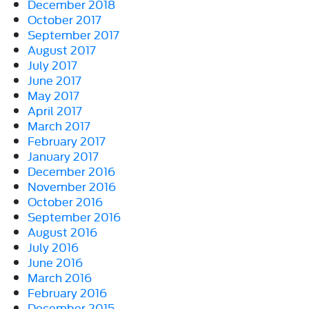
December 2018
October 2017
September 2017
August 2017
July 2017
June 2017
May 2017
April 2017
March 2017
February 2017
January 2017
December 2016
November 2016
October 2016
September 2016
August 2016
July 2016
June 2016
March 2016
February 2016
December 2015