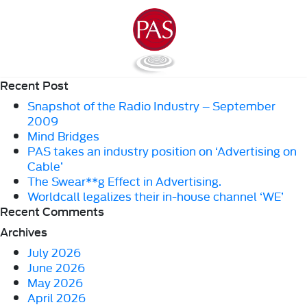
Recent Post
Snapshot of the Radio Industry – September
2009
Mind Bridges
PAS takes an industry position on ‘Advertising on
Cable’
The Swear**g Effect in Advertising.
Worldcall legalizes their in-house channel ‘WE’
Recent Comments
Archives
July 2026
June 2026
May 2026
April 2026