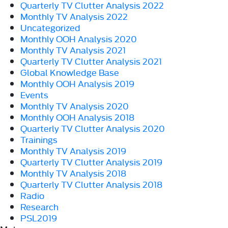
Quarterly TV Clutter Analysis 2022
Monthly TV Analysis 2022
Uncategorized
Monthly OOH Analysis 2020
Monthly TV Analysis 2021
Quarterly TV Clutter Analysis 2021
Global Knowledge Base
Monthly OOH Analysis 2019
Events
Monthly TV Analysis 2020
Monthly OOH Analysis 2018
Quarterly TV Clutter Analysis 2020
Trainings
Monthly TV Analysis 2019
Quarterly TV Clutter Analysis 2019
Monthly TV Analysis 2018
Quarterly TV Clutter Analysis 2018
Radio
Research
PSL2019