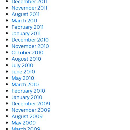
December 2011
November 2011
August 2011
March 2011
February 2011
January 2011
December 2010
November 2010
October 2010
August 2010
July 2010
June 2010
May 2010
March 2010
February 2010
January 2010
December 2009
November 2009
August 2009
May 2009
March 2009