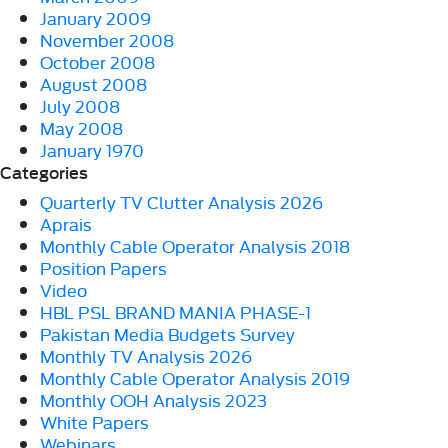
January 2009
November 2008
October 2008
August 2008
July 2008
May 2008
January 1970
Categories
Quarterly TV Clutter Analysis 2026
Aprais
Monthly Cable Operator Analysis 2018
Position Papers
Video
HBL PSL BRAND MANIA PHASE-1
Pakistan Media Budgets Survey
Monthly TV Analysis 2026
Monthly Cable Operator Analysis 2019
Monthly OOH Analysis 2023
White Papers
Webinars