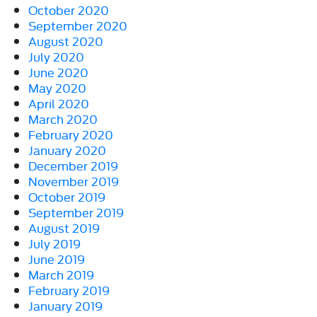
October 2020
September 2020
August 2020
July 2020
June 2020
May 2020
April 2020
March 2020
February 2020
January 2020
December 2019
November 2019
October 2019
September 2019
August 2019
July 2019
June 2019
March 2019
February 2019
January 2019