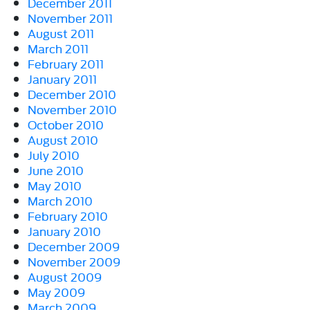
December 2011
November 2011
August 2011
March 2011
February 2011
January 2011
December 2010
November 2010
October 2010
August 2010
July 2010
June 2010
May 2010
March 2010
February 2010
January 2010
December 2009
November 2009
August 2009
May 2009
March 2009