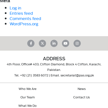
Meta
Log in
Entries feed
Comments feed
WordPress.org
ADDRESS
4th Floor, Office# 403, Clifton Diamond, Block 4 Clifton, Karachi,
Pakistan.
Tel.
+92 (21) 3583 6072
| Email.
secretariat@pas.org.pk
Who We Are
News
Our Team
Contact Us
What We Do