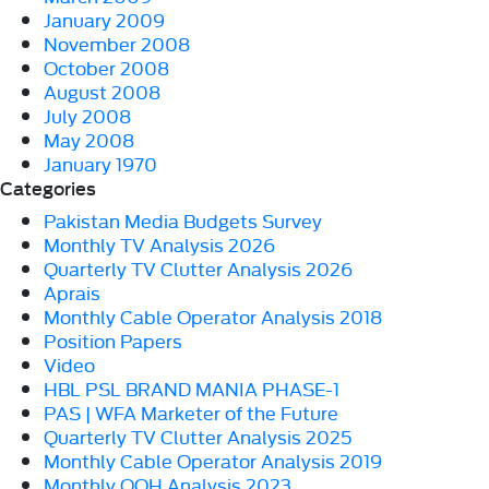
January 2009
November 2008
October 2008
August 2008
July 2008
May 2008
January 1970
Categories
Pakistan Media Budgets Survey
Monthly TV Analysis 2026
Quarterly TV Clutter Analysis 2026
Aprais
Monthly Cable Operator Analysis 2018
Position Papers
Video
HBL PSL BRAND MANIA PHASE-1
PAS | WFA Marketer of the Future
Quarterly TV Clutter Analysis 2025
Monthly Cable Operator Analysis 2019
Monthly OOH Analysis 2023