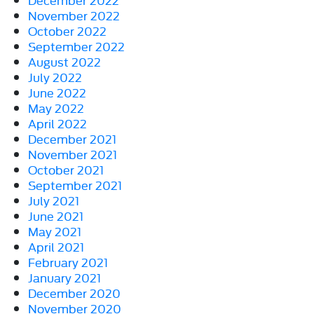
November 2022
October 2022
September 2022
August 2022
July 2022
June 2022
May 2022
April 2022
December 2021
November 2021
October 2021
September 2021
July 2021
June 2021
May 2021
April 2021
February 2021
January 2021
December 2020
November 2020