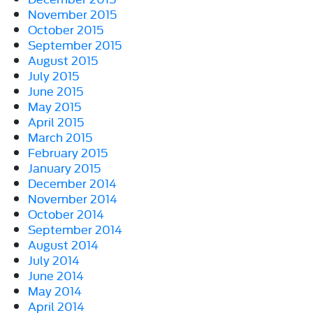
November 2015
October 2015
September 2015
August 2015
July 2015
June 2015
May 2015
April 2015
March 2015
February 2015
January 2015
December 2014
November 2014
October 2014
September 2014
August 2014
July 2014
June 2014
May 2014
April 2014