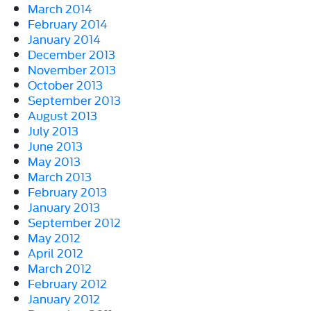
March 2014
February 2014
January 2014
December 2013
November 2013
October 2013
September 2013
August 2013
July 2013
June 2013
May 2013
March 2013
February 2013
January 2013
September 2012
May 2012
April 2012
March 2012
February 2012
January 2012