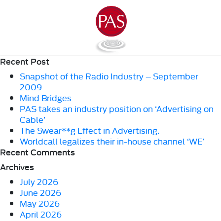
Recent Post
Snapshot of the Radio Industry – September
2009
Mind Bridges
PAS takes an industry position on ‘Advertising on
Cable’
The Swear**g Effect in Advertising.
Worldcall legalizes their in-house channel ‘WE’
Recent Comments
Archives
July 2026
June 2026
May 2026
April 2026