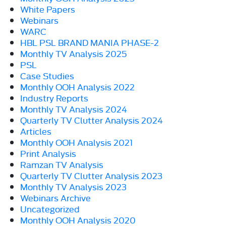
White Papers
Webinars
WARC
HBL PSL BRAND MANIA PHASE-2
Monthly TV Analysis 2025
PSL
Case Studies
Monthly OOH Analysis 2022
Industry Reports
Monthly TV Analysis 2024
Quarterly TV Clutter Analysis 2024
Articles
Monthly OOH Analysis 2021
Print Analysis
Ramzan TV Analysis
Quarterly TV Clutter Analysis 2023
Monthly TV Analysis 2023
Webinars Archive
Uncategorized
Monthly OOH Analysis 2020