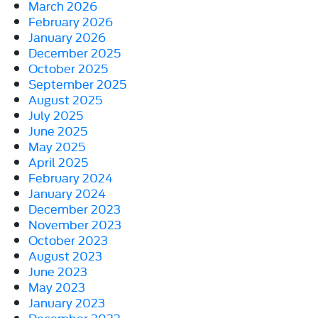
March 2026
February 2026
January 2026
December 2025
October 2025
September 2025
August 2025
July 2025
June 2025
May 2025
April 2025
February 2024
January 2024
December 2023
November 2023
October 2023
August 2023
June 2023
May 2023
January 2023
December 2022