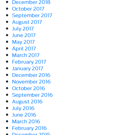
December 2018
October 2017
September 2017
August 2017
July 2017
June 2017
May 2017
April 2017
March 2017
February 2017
January 2017
December 2016
November 2016
October 2016
September 2016
August 2016
July 2016
June 2016
March 2016
February 2016
December 2015