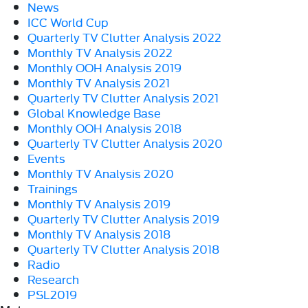
News
ICC World Cup
Quarterly TV Clutter Analysis 2022
Monthly TV Analysis 2022
Monthly OOH Analysis 2019
Monthly TV Analysis 2021
Quarterly TV Clutter Analysis 2021
Global Knowledge Base
Monthly OOH Analysis 2018
Quarterly TV Clutter Analysis 2020
Events
Monthly TV Analysis 2020
Trainings
Monthly TV Analysis 2019
Quarterly TV Clutter Analysis 2019
Monthly TV Analysis 2018
Quarterly TV Clutter Analysis 2018
Radio
Research
PSL2019