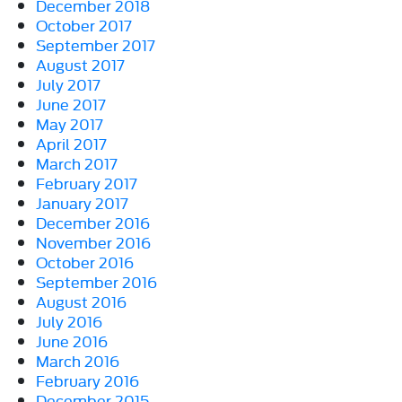
December 2018
October 2017
September 2017
August 2017
July 2017
June 2017
May 2017
April 2017
March 2017
February 2017
January 2017
December 2016
November 2016
October 2016
September 2016
August 2016
July 2016
June 2016
March 2016
February 2016
December 2015