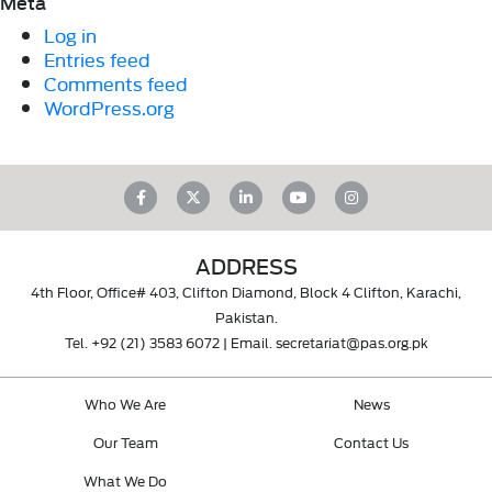
Meta
Log in
Entries feed
Comments feed
WordPress.org
ADDRESS
4th Floor, Office# 403, Clifton Diamond, Block 4 Clifton, Karachi,
Pakistan.
Tel.
+92 (21) 3583 6072
| Email.
secretariat@pas.org.pk
Who We Are
News
Our Team
Contact Us
What We Do