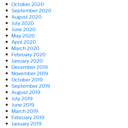
October 2020
September 2020
August 2020
July 2020
June 2020
May 2020
April 2020
March 2020
February 2020
January 2020
December 2019
November 2019
October 2019
September 2019
August 2019
July 2019
June 2019
March 2019
February 2019
January 2019