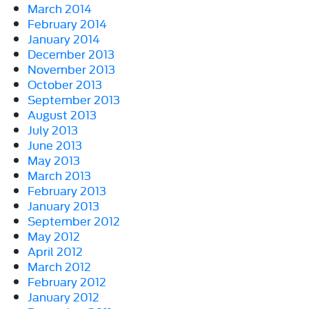
March 2014
February 2014
January 2014
December 2013
November 2013
October 2013
September 2013
August 2013
July 2013
June 2013
May 2013
March 2013
February 2013
January 2013
September 2012
May 2012
April 2012
March 2012
February 2012
January 2012