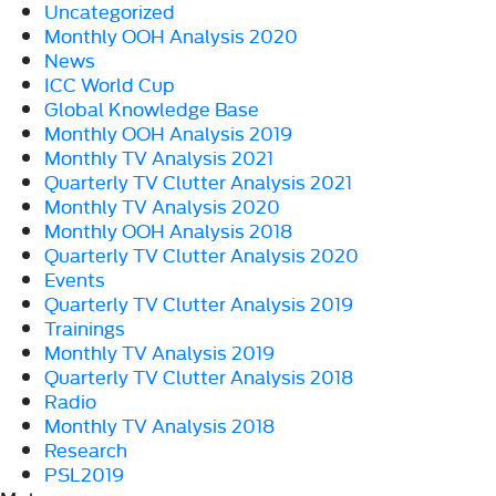
Uncategorized
Monthly OOH Analysis 2020
News
ICC World Cup
Global Knowledge Base
Monthly OOH Analysis 2019
Monthly TV Analysis 2021
Quarterly TV Clutter Analysis 2021
Monthly TV Analysis 2020
Monthly OOH Analysis 2018
Quarterly TV Clutter Analysis 2020
Events
Quarterly TV Clutter Analysis 2019
Trainings
Monthly TV Analysis 2019
Quarterly TV Clutter Analysis 2018
Radio
Monthly TV Analysis 2018
Research
PSL2019