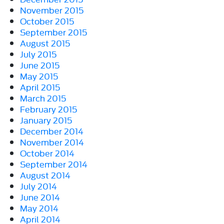
November 2015
October 2015
September 2015
August 2015
July 2015
June 2015
May 2015
April 2015
March 2015
February 2015
January 2015
December 2014
November 2014
October 2014
September 2014
August 2014
July 2014
June 2014
May 2014
April 2014