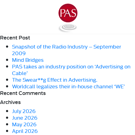
Recent Post
Snapshot of the Radio Industry – September
2009
Mind Bridges
PAS takes an industry position on ‘Advertising on
Cable’
The Swear**g Effect in Advertising.
Worldcall legalizes their in-house channel ‘WE’
Recent Comments
Archives
July 2026
June 2026
May 2026
April 2026