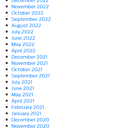
November 2022
October 2022
September 2022
August 2022
July 2022
June 2022
May 2022
April 2022
December 2021
November 2021
October 2021
September 2021
July 2021
June 2021
May 2021
April 2021
February 2021
January 2021
December 2020
November 2020