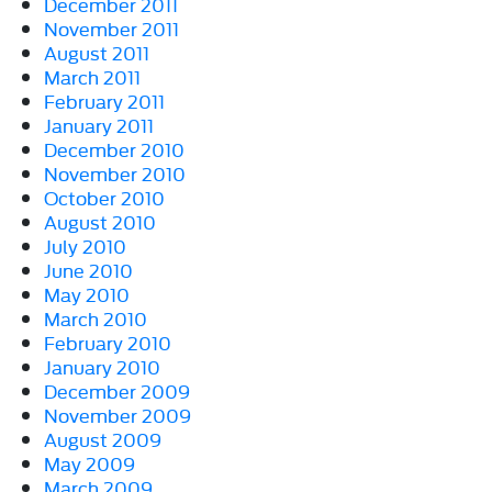
December 2011
November 2011
August 2011
March 2011
February 2011
January 2011
December 2010
November 2010
October 2010
August 2010
July 2010
June 2010
May 2010
March 2010
February 2010
January 2010
December 2009
November 2009
August 2009
May 2009
March 2009