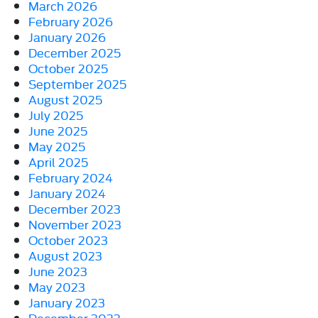
March 2026
February 2026
January 2026
December 2025
October 2025
September 2025
August 2025
July 2025
June 2025
May 2025
April 2025
February 2024
January 2024
December 2023
November 2023
October 2023
August 2023
June 2023
May 2023
January 2023
December 2022