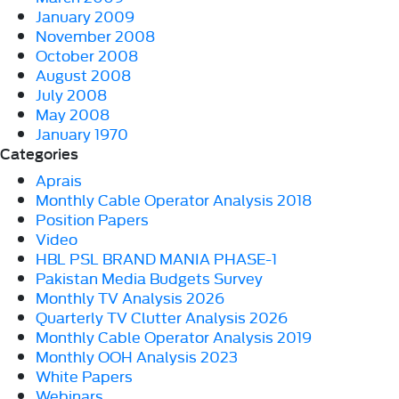
January 2009
November 2008
October 2008
August 2008
July 2008
May 2008
January 1970
Categories
Aprais
Monthly Cable Operator Analysis 2018
Position Papers
Video
HBL PSL BRAND MANIA PHASE-1
Pakistan Media Budgets Survey
Monthly TV Analysis 2026
Quarterly TV Clutter Analysis 2026
Monthly Cable Operator Analysis 2019
Monthly OOH Analysis 2023
White Papers
Webinars