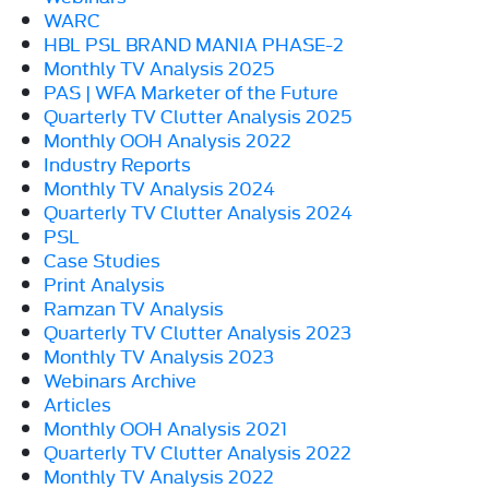
WARC
HBL PSL BRAND MANIA PHASE-2
Monthly TV Analysis 2025
PAS | WFA Marketer of the Future
Quarterly TV Clutter Analysis 2025
Monthly OOH Analysis 2022
Industry Reports
Monthly TV Analysis 2024
Quarterly TV Clutter Analysis 2024
PSL
Case Studies
Print Analysis
Ramzan TV Analysis
Quarterly TV Clutter Analysis 2023
Monthly TV Analysis 2023
Webinars Archive
Articles
Monthly OOH Analysis 2021
Quarterly TV Clutter Analysis 2022
Monthly TV Analysis 2022