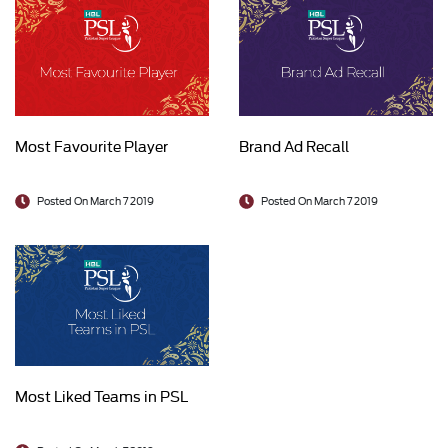
Most Favourite Player
Brand Ad Recall
Posted On March 7 2019
Posted On March 7 2019
Most Liked Teams in PSL