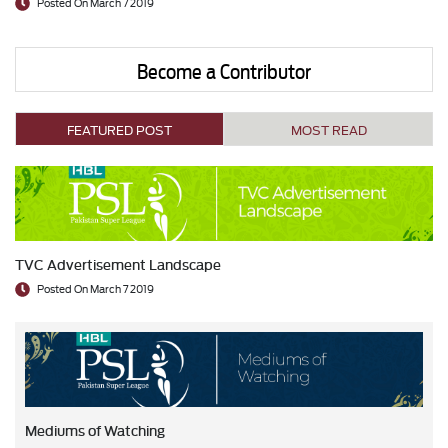
Posted On March 7 2019
Become a Contributor
FEATURED POST
MOST READ
TVC Advertisement Landscape
Posted On March 7 2019
Mediums of Watching