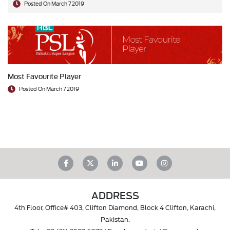
Posted On March 7 2019
Most Favourite Player
Posted On March 7 2019
ADDRESS
4th Floor, Office# 403, Clifton Diamond, Block 4 Clifton, Karachi,
Pakistan.