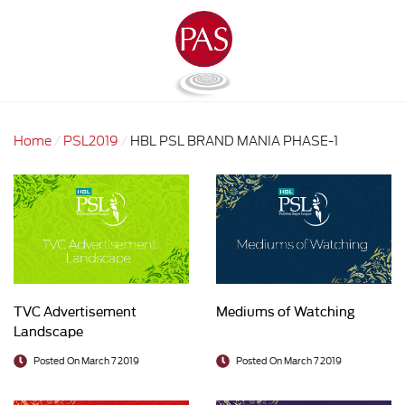
Home
PSL2019
HBL PSL BRAND MANIA PHASE-1
TVC Advertisement
Mediums of Watching
Landscape
Posted On March 7 2019
Posted On March 7 2019