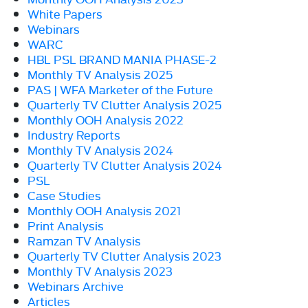
White Papers
Webinars
WARC
HBL PSL BRAND MANIA PHASE-2
Monthly TV Analysis 2025
PAS | WFA Marketer of the Future
Quarterly TV Clutter Analysis 2025
Monthly OOH Analysis 2022
Industry Reports
Monthly TV Analysis 2024
Quarterly TV Clutter Analysis 2024
PSL
Case Studies
Monthly OOH Analysis 2021
Print Analysis
Ramzan TV Analysis
Quarterly TV Clutter Analysis 2023
Monthly TV Analysis 2023
Webinars Archive
Articles