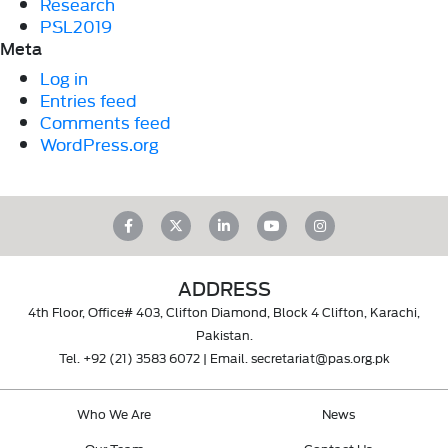
Research
PSL2019
Meta
Log in
Entries feed
Comments feed
WordPress.org
ADDRESS
4th Floor, Office# 403, Clifton Diamond, Block 4 Clifton, Karachi,
Pakistan.
Tel.
+92 (21) 3583 6072
| Email.
secretariat@pas.org.pk
Who We Are
News
Our Team
Contact Us