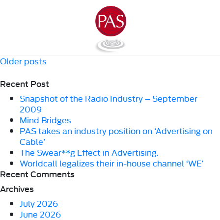
Posts
Older posts
navigation
Recent Post
Snapshot of the Radio Industry – September
2009
Mind Bridges
PAS takes an industry position on ‘Advertising on
Cable’
The Swear**g Effect in Advertising.
Worldcall legalizes their in-house channel ‘WE’
Recent Comments
Archives
July 2026
June 2026