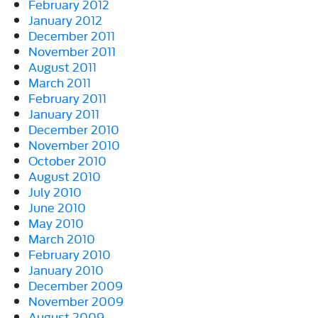
February 2012
January 2012
December 2011
November 2011
August 2011
March 2011
February 2011
January 2011
December 2010
November 2010
October 2010
August 2010
July 2010
June 2010
May 2010
March 2010
February 2010
January 2010
December 2009
November 2009
August 2009