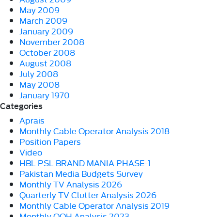
May 2009
March 2009
January 2009
November 2008
October 2008
August 2008
July 2008
May 2008
January 1970
Categories
Aprais
Monthly Cable Operator Analysis 2018
Position Papers
Video
HBL PSL BRAND MANIA PHASE-1
Pakistan Media Budgets Survey
Monthly TV Analysis 2026
Quarterly TV Clutter Analysis 2026
Monthly Cable Operator Analysis 2019
Monthly OOH Analysis 2023