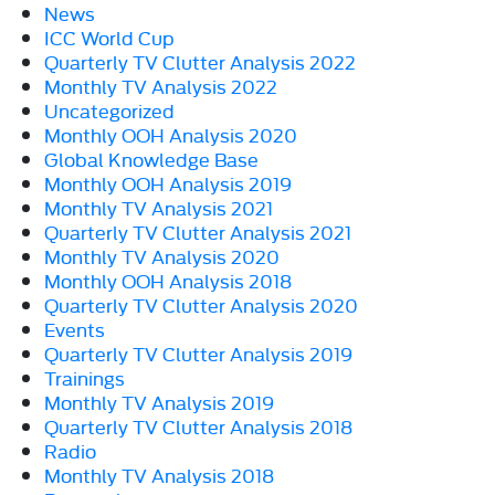
News
ICC World Cup
Quarterly TV Clutter Analysis 2022
Monthly TV Analysis 2022
Uncategorized
Monthly OOH Analysis 2020
Global Knowledge Base
Monthly OOH Analysis 2019
Monthly TV Analysis 2021
Quarterly TV Clutter Analysis 2021
Monthly TV Analysis 2020
Monthly OOH Analysis 2018
Quarterly TV Clutter Analysis 2020
Events
Quarterly TV Clutter Analysis 2019
Trainings
Monthly TV Analysis 2019
Quarterly TV Clutter Analysis 2018
Radio
Monthly TV Analysis 2018