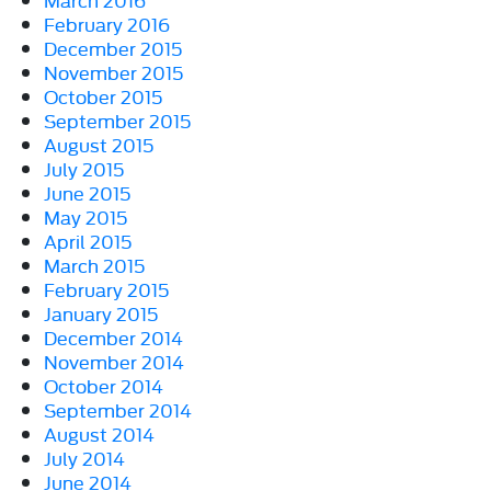
February 2016
December 2015
November 2015
October 2015
September 2015
August 2015
July 2015
June 2015
May 2015
April 2015
March 2015
February 2015
January 2015
December 2014
November 2014
October 2014
September 2014
August 2014
July 2014
June 2014