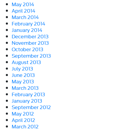
May 2014
April 2014
March 2014
February 2014
January 2014
December 2013
November 2013
October 2013
September 2013
August 2013
July 2013
June 2013
May 2013
March 2013
February 2013
January 2013
September 2012
May 2012
April 2012
March 2012