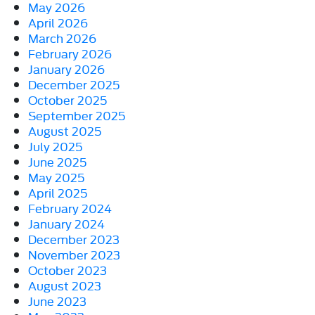
May 2026
April 2026
March 2026
February 2026
January 2026
December 2025
October 2025
September 2025
August 2025
July 2025
June 2025
May 2025
April 2025
February 2024
January 2024
December 2023
November 2023
October 2023
August 2023
June 2023