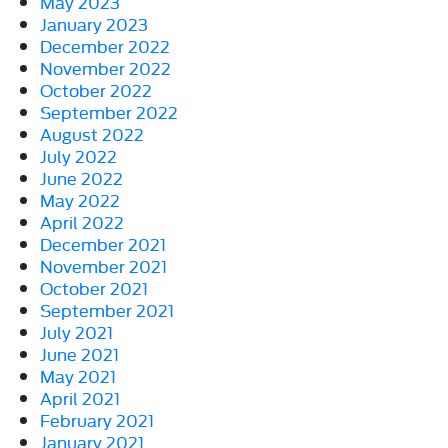
May 2023
January 2023
December 2022
November 2022
October 2022
September 2022
August 2022
July 2022
June 2022
May 2022
April 2022
December 2021
November 2021
October 2021
September 2021
July 2021
June 2021
May 2021
April 2021
February 2021
January 2021