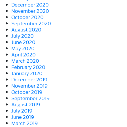
December 2020
November 2020
October 2020
September 2020
August 2020
July 2020
June 2020
May 2020
April 2020
March 2020
February 2020
January 2020
December 2019
November 2019
October 2019
September 2019
August 2019
July 2019
June 2019
March 2019