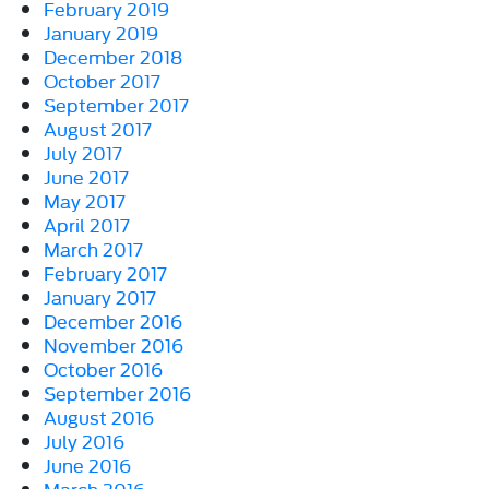
February 2019
January 2019
December 2018
October 2017
September 2017
August 2017
July 2017
June 2017
May 2017
April 2017
March 2017
February 2017
January 2017
December 2016
November 2016
October 2016
September 2016
August 2016
July 2016
June 2016
March 2016