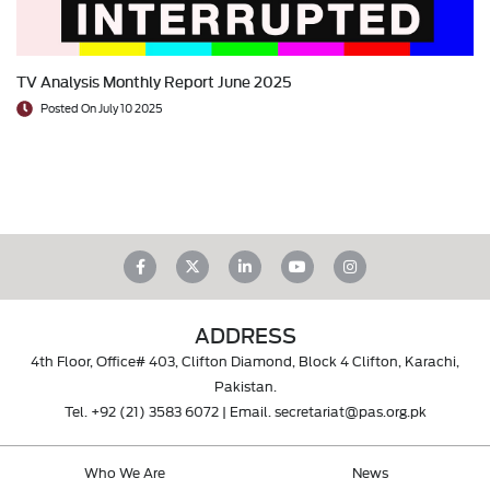
TV Analysis Monthly Report June 2025
Posted On July 10 2025
ADDRESS
4th Floor, Office# 403, Clifton Diamond, Block 4 Clifton, Karachi,
Pakistan.
Tel.
+92 (21) 3583 6072
| Email.
secretariat@pas.org.pk
Who We Are
News