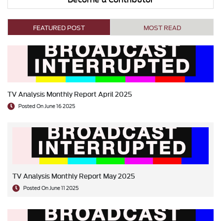
FEATURED POST
MOST READ
TV Analysis Monthly Report April 2025
Posted On June 16 2025
TV Analysis Monthly Report May 2025
Posted On June 11 2025