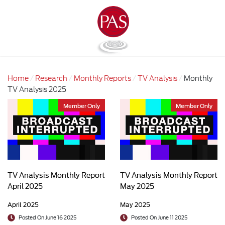
Home
Research
Monthly Reports
TV Analysis
Monthly
TV Analysis 2025
Member Only
Member Only
TV Analysis Monthly Report
TV Analysis Monthly Report
April 2025
May 2025
April 2025
May 2025
Posted On June 16 2025
Posted On June 11 2025