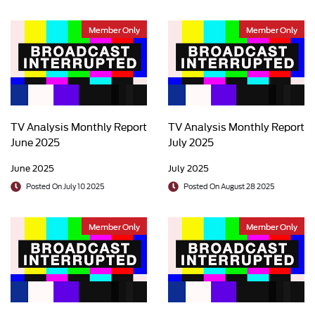
Member Only
Member Only
TV Analysis Monthly Report
TV Analysis Monthly Report
June 2025
July 2025
June 2025
July 2025
Posted On July 10 2025
Posted On August 28 2025
Member Only
Member Only