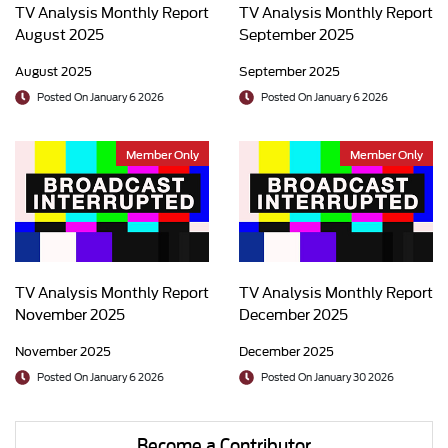
TV Analysis Monthly Report
TV Analysis Monthly Report
August 2025
September 2025
August 2025
September 2025
Posted On January 6 2026
Posted On January 6 2026
Member Only
Member Only
TV Analysis Monthly Report
TV Analysis Monthly Report
November 2025
December 2025
November 2025
December 2025
Posted On January 6 2026
Posted On January 30 2026
Become a Contributor