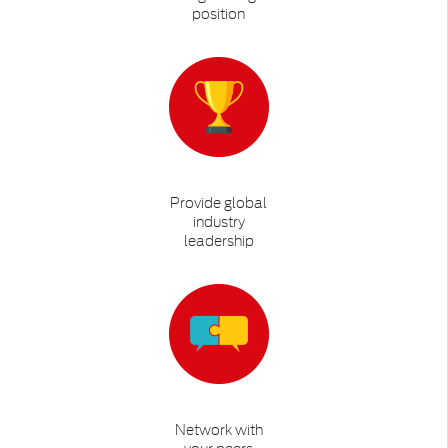
position
Provide global
industry
leadership
Network with
your peers