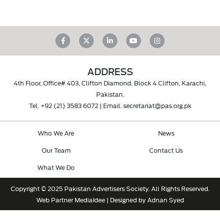
ADDRESS
4th Floor, Office# 403, Clifton Diamond, Block 4 Clifton, Karachi,
Pakistan.
Tel.
+92 (21) 3583 6072
| Email.
secretariat@pas.org.pk
Who We Are
News
Our Team
Contact Us
What We Do
Copyright © 2025 Pakistan Advertisers Society. All Rights Reserved.
Web Partner
MediaIdee
| Designed by Adnan Syed