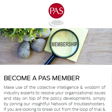
BECOME A PAS MEMBER
Make use of the collective intelligence & wisdom of
industry experts to resolve your organizational issues
and stay on top of the policy developments, simply
by joining our insightful Network of troubleshooters.
If you are looking to break out from the loop of trial &