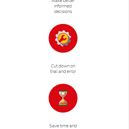
Make better
informed
decisions
Cut down on
trial and error
Save time and