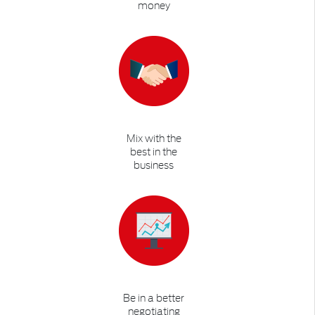
money
Mix with the
best in the
business
Be in a better
negotiating