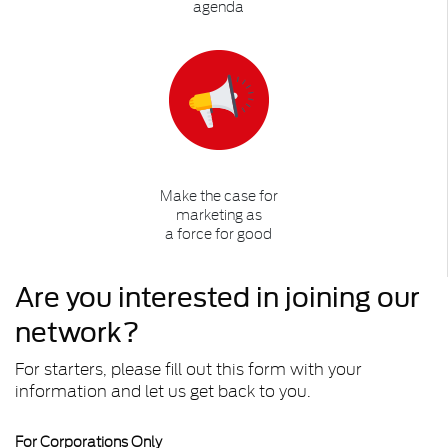
agenda
Make the case for
marketing as
a force for good
Are you interested in joining our
network?
For starters, please fill out this form with your
information and let us get back to you.
For Corporations Only