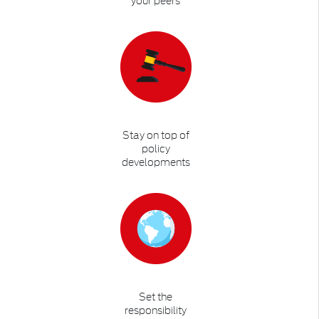
Stay on top of
policy
developments
Set the
responsibility