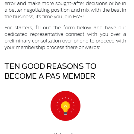
error and make more sought-after decisions or be in
a better negotiating position and mix with the best in
the business, its time you join PAS!
For starters, fill out the form below and have our
dedicated representative connect with you over a
preliminary consultation over phone to proceed with
your membership process there onwards:
TEN GOOD REASONS TO
BECOME A PAS MEMBER