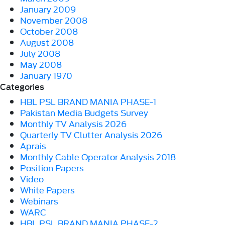
January 2009
November 2008
October 2008
August 2008
July 2008
May 2008
January 1970
Categories
HBL PSL BRAND MANIA PHASE-1
Pakistan Media Budgets Survey
Monthly TV Analysis 2026
Quarterly TV Clutter Analysis 2026
Aprais
Monthly Cable Operator Analysis 2018
Position Papers
Video
White Papers
Webinars
WARC
HBL PSL BRAND MANIA PHASE-2