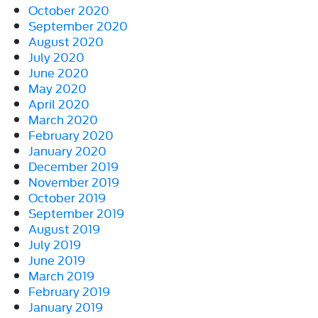
October 2020
September 2020
August 2020
July 2020
June 2020
May 2020
April 2020
March 2020
February 2020
January 2020
December 2019
November 2019
October 2019
September 2019
August 2019
July 2019
June 2019
March 2019
February 2019
January 2019