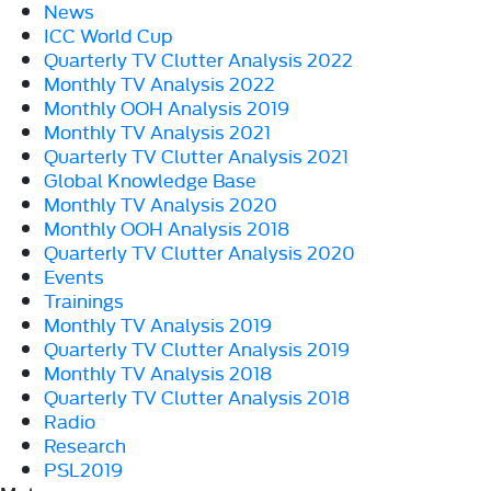
News
ICC World Cup
Quarterly TV Clutter Analysis 2022
Monthly TV Analysis 2022
Monthly OOH Analysis 2019
Monthly TV Analysis 2021
Quarterly TV Clutter Analysis 2021
Global Knowledge Base
Monthly TV Analysis 2020
Monthly OOH Analysis 2018
Quarterly TV Clutter Analysis 2020
Events
Trainings
Monthly TV Analysis 2019
Quarterly TV Clutter Analysis 2019
Monthly TV Analysis 2018
Quarterly TV Clutter Analysis 2018
Radio
Research
PSL2019