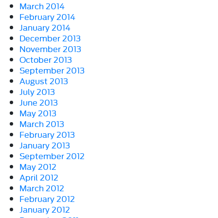
March 2014
February 2014
January 2014
December 2013
November 2013
October 2013
September 2013
August 2013
July 2013
June 2013
May 2013
March 2013
February 2013
January 2013
September 2012
May 2012
April 2012
March 2012
February 2012
January 2012