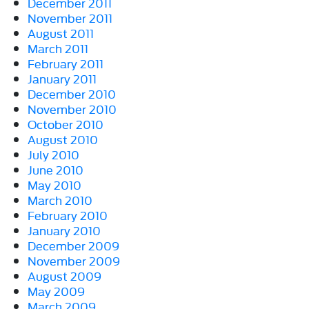
December 2011
November 2011
August 2011
March 2011
February 2011
January 2011
December 2010
November 2010
October 2010
August 2010
July 2010
June 2010
May 2010
March 2010
February 2010
January 2010
December 2009
November 2009
August 2009
May 2009
March 2009