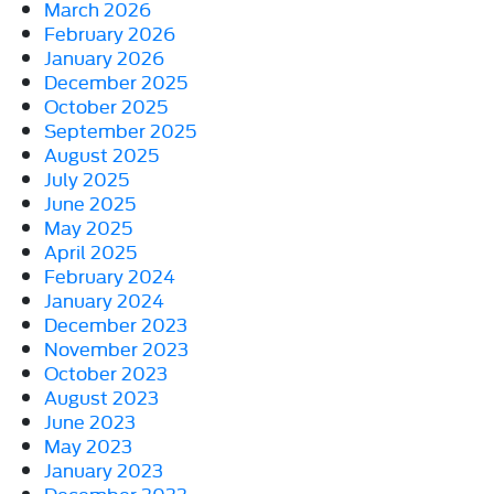
March 2026
February 2026
January 2026
December 2025
October 2025
September 2025
August 2025
July 2025
June 2025
May 2025
April 2025
February 2024
January 2024
December 2023
November 2023
October 2023
August 2023
June 2023
May 2023
January 2023
December 2022