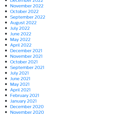
November 2022
October 2022
September 2022
August 2022
July 2022
June 2022
May 2022
April 2022
December 2021
November 2021
October 2021
September 2021
July 2021
June 2021
May 2021
April 2021
February 2021
January 2021
December 2020
November 2020