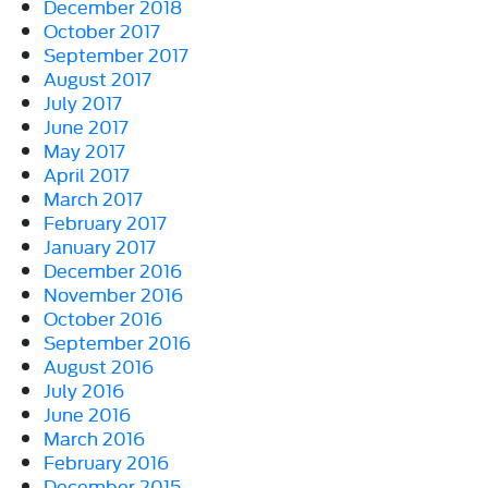
December 2018
October 2017
September 2017
August 2017
July 2017
June 2017
May 2017
April 2017
March 2017
February 2017
January 2017
December 2016
November 2016
October 2016
September 2016
August 2016
July 2016
June 2016
March 2016
February 2016
December 2015