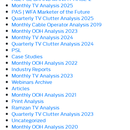
Monthly TV Analysis 2025
PAS | WFA Marketer of the Future
Quarterly TV Clutter Analysis 2025
Monthly Cable Operator Analysis 2019
Monthly OOH Analysis 2023
Monthly TV Analysis 2024
Quarterly TV Clutter Analysis 2024
PSL
Case Studies
Monthly OOH Analysis 2022
Industry Reports
Monthly TV Analysis 2023
Webinars Archive
Articles
Monthly OOH Analysis 2021
Print Analysis
Ramzan TV Analysis
Quarterly TV Clutter Analysis 2023
Uncategorized
Monthly OOH Analysis 2020