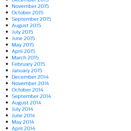
November 2015
October 2015
September 2015
August 2015
July 2015
June 2015
May 2015
April 2015
March 2015
February 2015
January 2015
December 2014
November 2014
October 2014
September 2014
August 2014
July 2014
June 2014
May 2014
April 2014