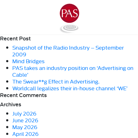
Recent Post
Snapshot of the Radio Industry – September
2009
Mind Bridges
PAS takes an industry position on ‘Advertising on
Cable’
The Swear**g Effect in Advertising.
Worldcall legalizes their in-house channel ‘WE’
Recent Comments
Archives
July 2026
June 2026
May 2026
April 2026