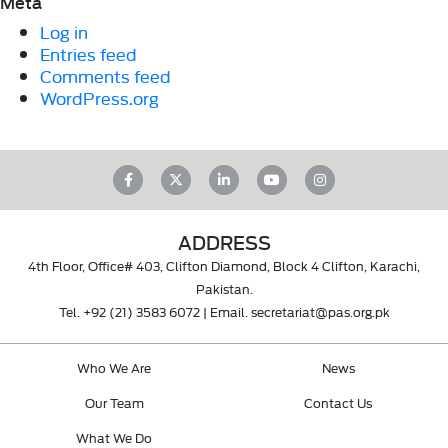
Meta
Log in
Entries feed
Comments feed
WordPress.org
ADDRESS
4th Floor, Office# 403, Clifton Diamond, Block 4 Clifton, Karachi,
Pakistan.
Tel.
+92 (21) 3583 6072
| Email.
secretariat@pas.org.pk
Who We Are
News
Our Team
Contact Us
What We Do