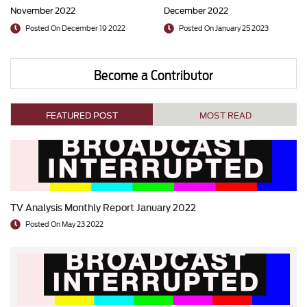
November 2022
December 2022
Posted On December 19 2022
Posted On January 25 2023
Become a Contributor
FEATURED POST
MOST READ
TV Analysis Monthly Report January 2022
Posted On May 23 2022