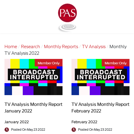
Home
Research
Monthly Reports
TV Analysis
Monthly
TV Analysis 2022
Member Only
Member Only
TV Analysis Monthly Report
TV Analysis Monthly Report
January 2022
February 2022
January 2022
February 2022
Posted On May 23 2022
Posted On May 23 2022