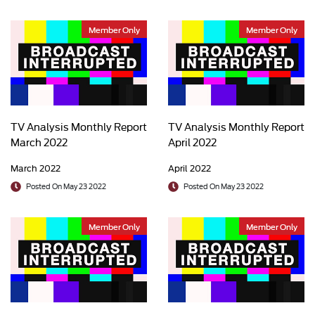
Member Only
Member Only
TV Analysis Monthly Report
TV Analysis Monthly Report
March 2022
April 2022
March 2022
April 2022
Posted On May 23 2022
Posted On May 23 2022
Member Only
Member Only