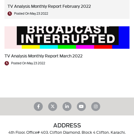
TV Analysis Monthly Report February 2022
Posted On May 23 2022
TV Analysis Monthly Report March 2022
Posted On May 23 2022
ADDRESS
4th Floor, Office# 403, Clifton Diamond, Block 4 Clifton, Karachi,