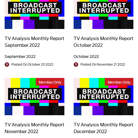
TV Analysis Monthly Report
TV Analysis Monthly Report
September 2022
October 2022
September 2022
October 2022
Posted On October 20 2022
Posted On November 21 2022
Member Only
Member Only
TV Analysis Monthly Report
TV Analysis Monthly Report
November 2022
December 2022