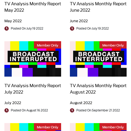
TV Analysis Monthly Report
TV Analysis Monthly Report
May 2022
June 2022
May 2022
June 2022
Posted On July 19 2022
Posted On July 19 2022
Member Only
Member Only
TV Analysis Monthly Report
TV Analysis Monthly Report
July 2022
August 2022
July 2022
August 2022
Posted On August 16 2022
Posted On September 21 2022
Member Only
Member Only