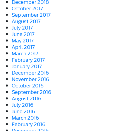
December 2018
October 2017
September 2017
August 2017
July 2017
June 2017
May 2017
April 2017
March 2017
February 2017
January 2017
December 2016
November 2016
October 2016
September 2016
August 2016
July 2016
June 2016
March 2016
February 2016
December 2015