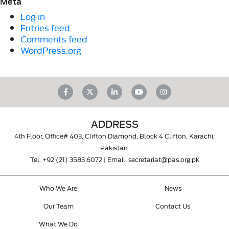
Meta
Log in
Entries feed
Comments feed
WordPress.org
ADDRESS
4th Floor, Office# 403, Clifton Diamond, Block 4 Clifton, Karachi,
Pakistan.
Tel.
+92 (21) 3583 6072
| Email.
secretariat@pas.org.pk
Who We Are
News
Our Team
Contact Us
What We Do