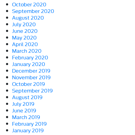
October 2020
September 2020
August 2020
July 2020
June 2020
May 2020
April 2020
March 2020
February 2020
January 2020
December 2019
November 2019
October 2019
September 2019
August 2019
July 2019
June 2019
March 2019
February 2019
January 2019