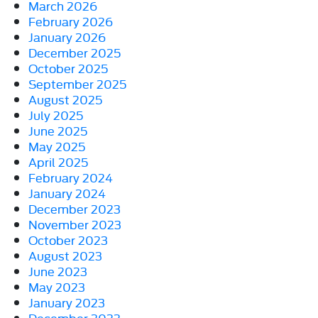
March 2026
February 2026
January 2026
December 2025
October 2025
September 2025
August 2025
July 2025
June 2025
May 2025
April 2025
February 2024
January 2024
December 2023
November 2023
October 2023
August 2023
June 2023
May 2023
January 2023
December 2022