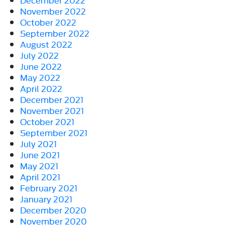
November 2022
October 2022
September 2022
August 2022
July 2022
June 2022
May 2022
April 2022
December 2021
November 2021
October 2021
September 2021
July 2021
June 2021
May 2021
April 2021
February 2021
January 2021
December 2020
November 2020