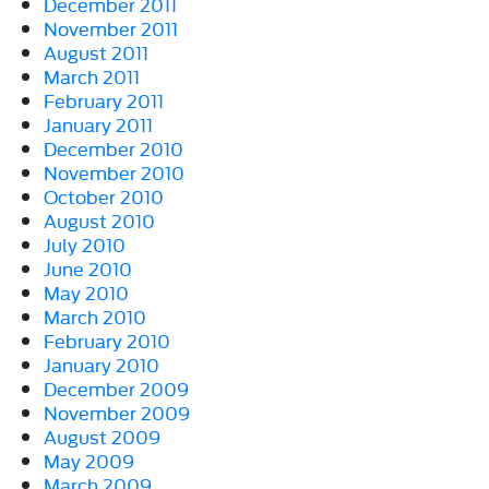
December 2011
November 2011
August 2011
March 2011
February 2011
January 2011
December 2010
November 2010
October 2010
August 2010
July 2010
June 2010
May 2010
March 2010
February 2010
January 2010
December 2009
November 2009
August 2009
May 2009
March 2009