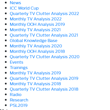
News
ICC World Cup
Quarterly TV Clutter Analysis 2022
Monthly TV Analysis 2022
Monthly OOH Analysis 2019
Monthly TV Analysis 2021
Quarterly TV Clutter Analysis 2021
Global Knowledge Base
Monthly TV Analysis 2020
Monthly OOH Analysis 2018
Quarterly TV Clutter Analysis 2020
Events
Trainings
Monthly TV Analysis 2019
Quarterly TV Clutter Analysis 2019
Monthly TV Analysis 2018
Quarterly TV Clutter Analysis 2018
Radio
Research
PSL2019