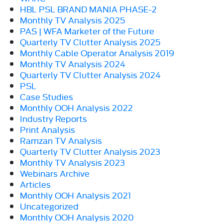
HBL PSL BRAND MANIA PHASE-2
Monthly TV Analysis 2025
PAS | WFA Marketer of the Future
Quarterly TV Clutter Analysis 2025
Monthly Cable Operator Analysis 2019
Monthly TV Analysis 2024
Quarterly TV Clutter Analysis 2024
PSL
Case Studies
Monthly OOH Analysis 2022
Industry Reports
Print Analysis
Ramzan TV Analysis
Quarterly TV Clutter Analysis 2023
Monthly TV Analysis 2023
Webinars Archive
Articles
Monthly OOH Analysis 2021
Uncategorized
Monthly OOH Analysis 2020