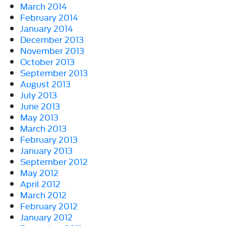
March 2014
February 2014
January 2014
December 2013
November 2013
October 2013
September 2013
August 2013
July 2013
June 2013
May 2013
March 2013
February 2013
January 2013
September 2012
May 2012
April 2012
March 2012
February 2012
January 2012