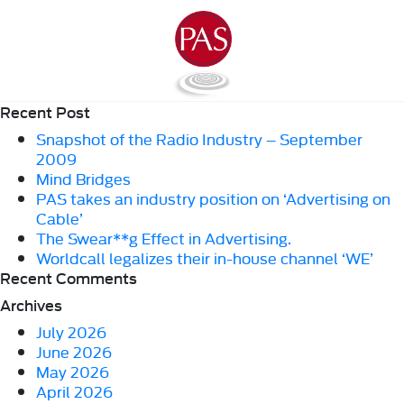
Recent Post
Snapshot of the Radio Industry – September
2009
Mind Bridges
PAS takes an industry position on ‘Advertising on
Cable’
The Swear**g Effect in Advertising.
Worldcall legalizes their in-house channel ‘WE’
Recent Comments
Archives
July 2026
June 2026
May 2026
April 2026