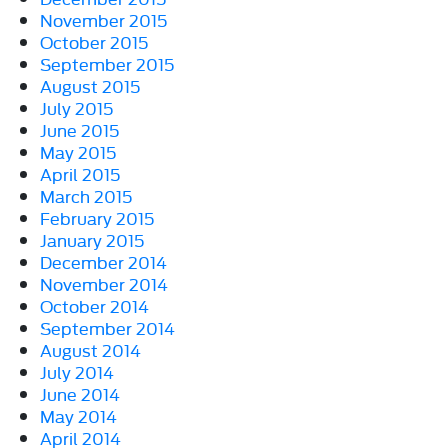
November 2015
October 2015
September 2015
August 2015
July 2015
June 2015
May 2015
April 2015
March 2015
February 2015
January 2015
December 2014
November 2014
October 2014
September 2014
August 2014
July 2014
June 2014
May 2014
April 2014