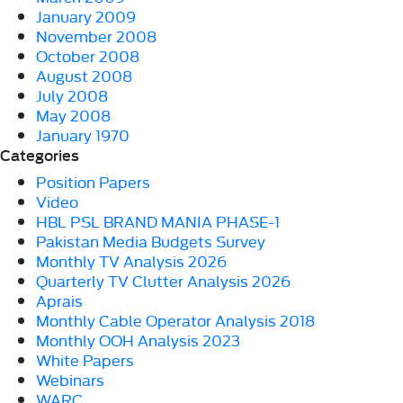
January 2009
November 2008
October 2008
August 2008
July 2008
May 2008
January 1970
Categories
Position Papers
Video
HBL PSL BRAND MANIA PHASE-1
Pakistan Media Budgets Survey
Monthly TV Analysis 2026
Quarterly TV Clutter Analysis 2026
Aprais
Monthly Cable Operator Analysis 2018
Monthly OOH Analysis 2023
White Papers
Webinars
WARC