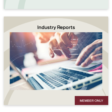
Industry Reports
MEMBER ONLY