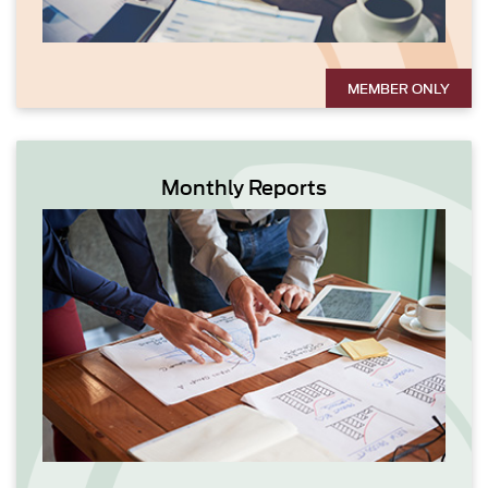
MEMBER ONLY
Monthly Reports