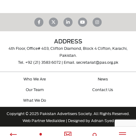
ADDRESS
4th Floor, Office# 403, Clifton Diamond, Block 4 Clifton, Karachi,
Pakistan.
Tel.
+92 (21) 3583 6072
| Email.
secretariat@pas.org.pk
Who We Are
News
Our Team
Contact Us
What We Do
Copyright © 2025 Pakistan Advertisers Society. All Rights Reserved.
Web Partner
MediaIdee
| Designed by Adnan Syed