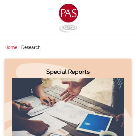
Home
Research
Special Reports