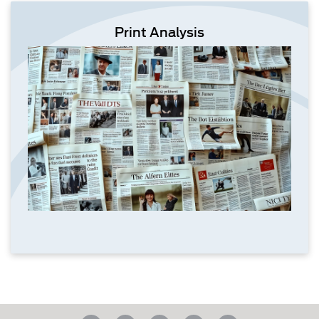
Print Analysis