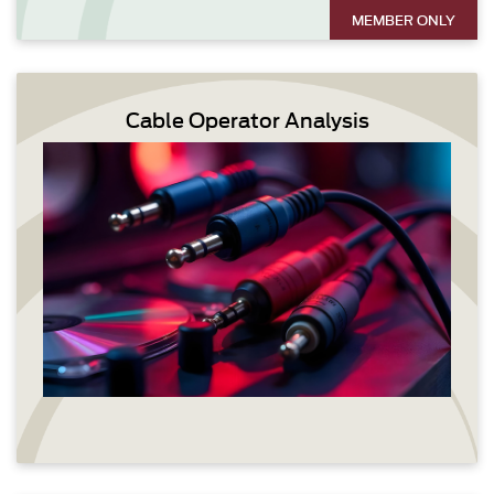
MEMBER ONLY
Cable Operator Analysis