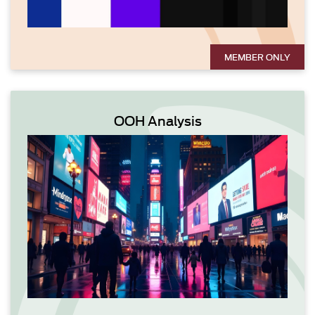
MEMBER ONLY
OOH Analysis