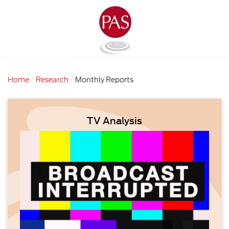
Home
Research
Monthly Reports
TV Analysis