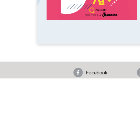
Facebook
4th F
Who We Are
Copyright © 2025 Pakistan Advertisers Society. Al