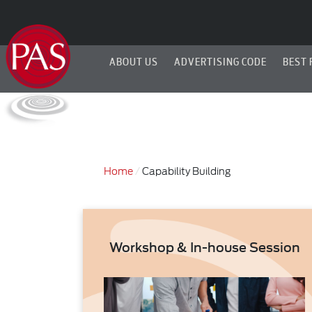
ABOUT US
ADVERTISING CODE
BEST 
Home
Capability Building
Workshop & In-house Session