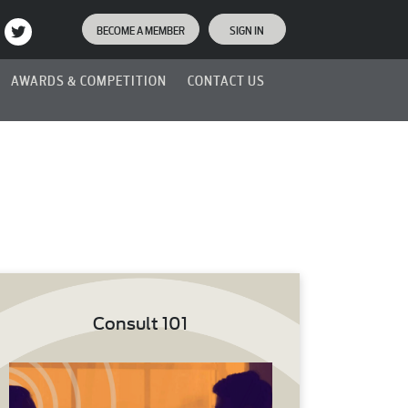
BECOME A MEMBER
SIGN IN
AWARDS & COMPETITION
CONTACT US
Consult 101