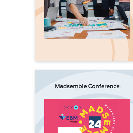
Madsemble Conference