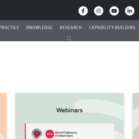
PRACTICE
KNOWLEDGE
RESEARCH
CAPABILITY BUILDING
Webinars