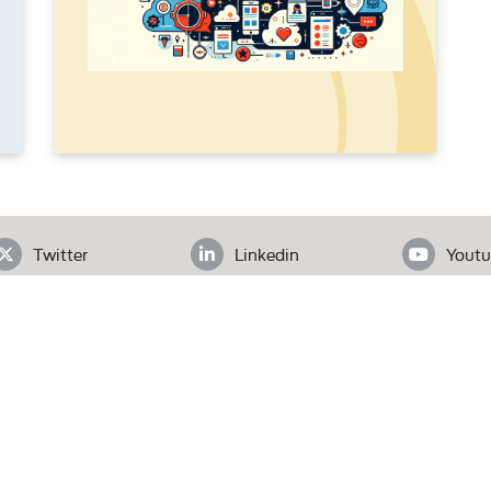
Twitter
Linkedin
Youtu
ADDRESS
loor, Office# 403, Clifton Diamond, Block 4 Clifton, Karachi, Pak
Tel.
+92 (21) 3583 6072
| Email.
secretariat@pas.org.pk
Our Team
What We Do
News
l Rights Reserved.
W