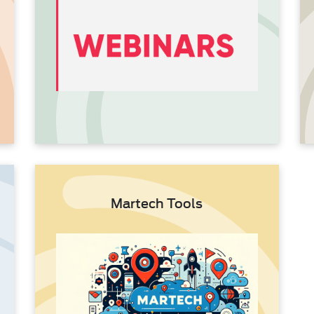
Martech Tools