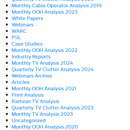
Monthly Cable Operator Analysis 2019
Monthly OOH Analysis 2023
White Papers
Webinars
WARC
PSL
Case Studies
Monthly OOH Analysis 2022
Industry Reports
Monthly TV Analysis 2024
Quarterly TV Clutter Analysis 2024
Webinars Archive
Articles
Monthly OOH Analysis 2021
Print Analysis
Ramzan TV Analysis
Quarterly TV Clutter Analysis 2023
Monthly TV Analysis 2023
Uncategorized
Monthly OOH Analysis 2020