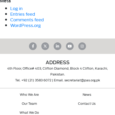
Meta
Log in
Entries feed
Comments feed
WordPress.org
ADDRESS
4th Floor, Office# 403, Clifton Diamond, Block 4 Clifton, Karachi,
Pakistan.
Tel.
+92 (21) 3583 6072
| Email.
secretariat@pas.org.pk
Who We Are
News
Our Team
Contact Us
What We Do