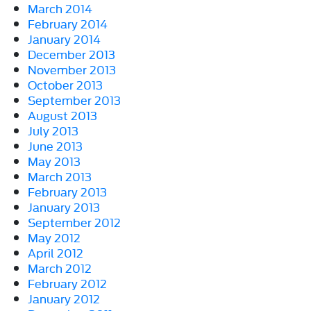
March 2014
February 2014
January 2014
December 2013
November 2013
October 2013
September 2013
August 2013
July 2013
June 2013
May 2013
March 2013
February 2013
January 2013
September 2012
May 2012
April 2012
March 2012
February 2012
January 2012