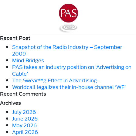
Recent Post
Snapshot of the Radio Industry – September
2009
Mind Bridges
PAS takes an industry position on ‘Advertising on
Cable’
The Swear**g Effect in Advertising.
Worldcall legalizes their in-house channel ‘WE’
Recent Comments
Archives
July 2026
June 2026
May 2026
April 2026