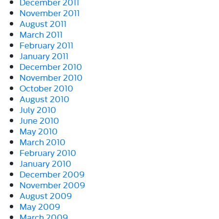
December 2011
November 2011
August 2011
March 2011
February 2011
January 2011
December 2010
November 2010
October 2010
August 2010
July 2010
June 2010
May 2010
March 2010
February 2010
January 2010
December 2009
November 2009
August 2009
May 2009
March 2009