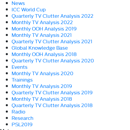
News
ICC World Cup
Quarterly TV Clutter Analysis 2022
Monthly TV Analysis 2022
Monthly OOH Analysis 2019
Monthly TV Analysis 2021
Quarterly TV Clutter Analysis 2021
Global Knowledge Base
Monthly OOH Analysis 2018
Quarterly TV Clutter Analysis 2020
Events
Monthly TV Analysis 2020
Trainings
Monthly TV Analysis 2019
Quarterly TV Clutter Analysis 2019
Monthly TV Analysis 2018
Quarterly TV Clutter Analysis 2018
Radio
Research
PSL2019