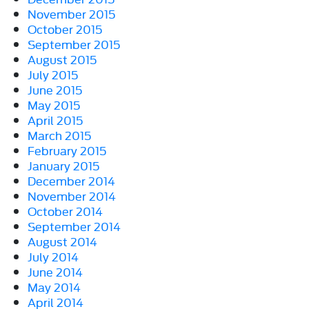
November 2015
October 2015
September 2015
August 2015
July 2015
June 2015
May 2015
April 2015
March 2015
February 2015
January 2015
December 2014
November 2014
October 2014
September 2014
August 2014
July 2014
June 2014
May 2014
April 2014