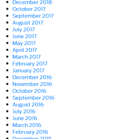
December 2018
October 2017
September 2017
August 2017
July 2017
June 2017
May 2017
April 2017
March 2017
February 2017
January 2017
December 2016
November 2016
October 2016
September 2016
August 2016
July 2016
June 2016
March 2016
February 2016
December 2015