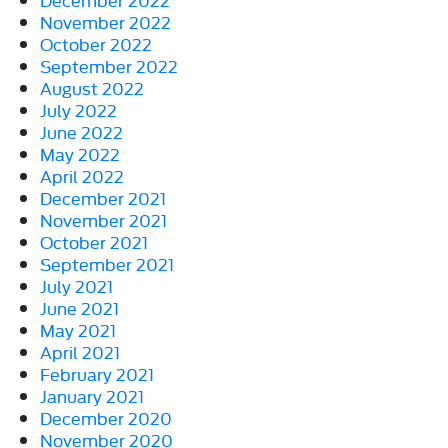
November 2022
October 2022
September 2022
August 2022
July 2022
June 2022
May 2022
April 2022
December 2021
November 2021
October 2021
September 2021
July 2021
June 2021
May 2021
April 2021
February 2021
January 2021
December 2020
November 2020