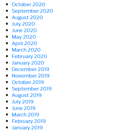
October 2020
September 2020
August 2020
July 2020
June 2020
May 2020
April 2020
March 2020
February 2020
January 2020
December 2019
November 2019
October 2019
September 2019
August 2019
July 2019
June 2019
March 2019
February 2019
January 2019