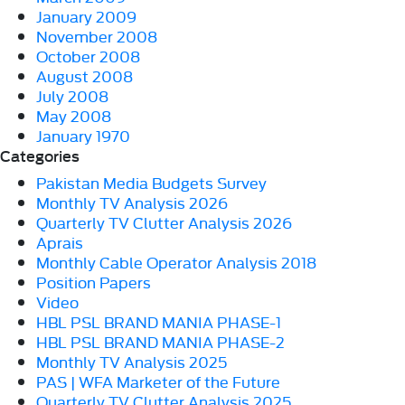
January 2009
November 2008
October 2008
August 2008
July 2008
May 2008
January 1970
Categories
Pakistan Media Budgets Survey
Monthly TV Analysis 2026
Quarterly TV Clutter Analysis 2026
Aprais
Monthly Cable Operator Analysis 2018
Position Papers
Video
HBL PSL BRAND MANIA PHASE-1
HBL PSL BRAND MANIA PHASE-2
Monthly TV Analysis 2025
PAS | WFA Marketer of the Future
Quarterly TV Clutter Analysis 2025