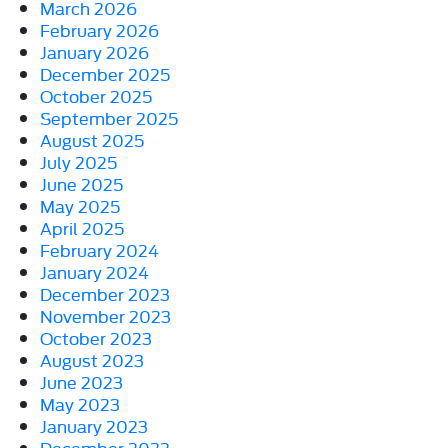
March 2026
February 2026
January 2026
December 2025
October 2025
September 2025
August 2025
July 2025
June 2025
May 2025
April 2025
February 2024
January 2024
December 2023
November 2023
October 2023
August 2023
June 2023
May 2023
January 2023
December 2022