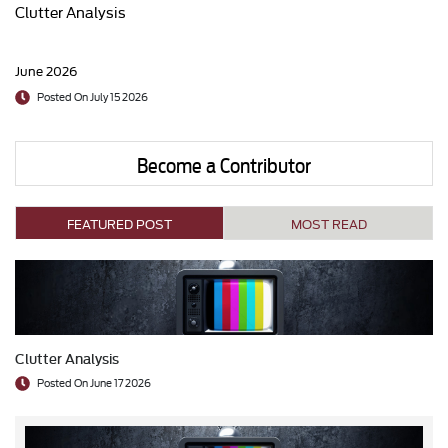
Clutter Analysis
June 2026
Posted On July 15 2026
Become a Contributor
FEATURED POST
MOST READ
Clutter Analysis
Posted On June 17 2026