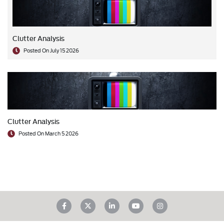
Clutter Analysis
Posted On July 15 2026
Clutter Analysis
Posted On March 5 2026