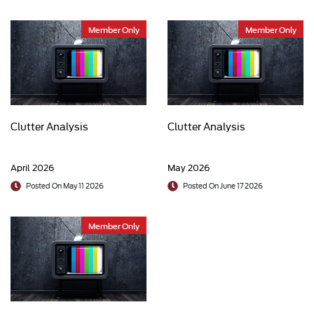
Member Only
Member Only
Clutter Analysis
Clutter Analysis
April 2026
May 2026
Posted On May 11 2026
Posted On June 17 2026
Member Only