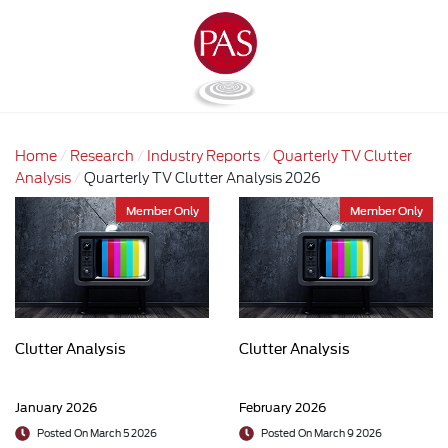
Home
Research
Industry Reports
Quarterly TV Clutter
Analysis
Quarterly TV Clutter Analysis 2026
Member Only
Member Only
Clutter Analysis
Clutter Analysis
January 2026
February 2026
Posted On March 5 2026
Posted On March 9 2026