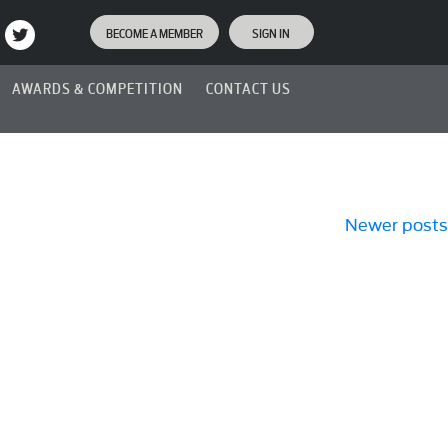
BECOME A MEMBER
SIGN IN
AWARDS & COMPETITION
CONTACT US
Newer posts