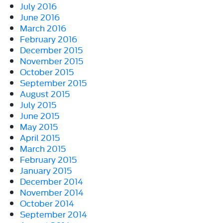
July 2016
June 2016
March 2016
February 2016
December 2015
November 2015
October 2015
September 2015
August 2015
July 2015
June 2015
May 2015
April 2015
March 2015
February 2015
January 2015
December 2014
November 2014
October 2014
September 2014