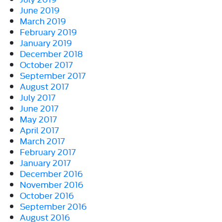
June 2019
March 2019
February 2019
January 2019
December 2018
October 2017
September 2017
August 2017
July 2017
June 2017
May 2017
April 2017
March 2017
February 2017
January 2017
December 2016
November 2016
October 2016
September 2016
August 2016