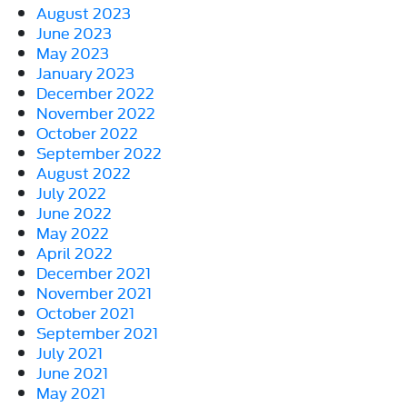
August 2023
June 2023
May 2023
January 2023
December 2022
November 2022
October 2022
September 2022
August 2022
July 2022
June 2022
May 2022
April 2022
December 2021
November 2021
October 2021
September 2021
July 2021
June 2021
May 2021