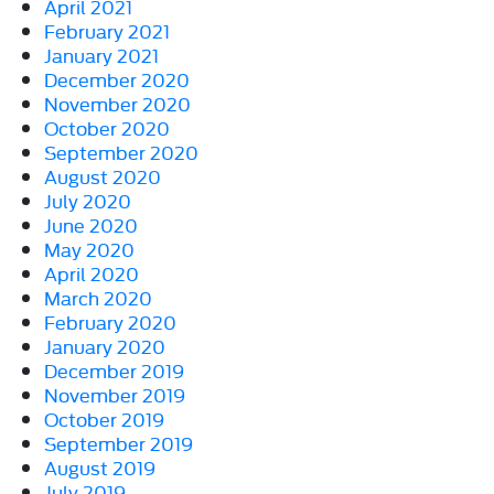
April 2021
February 2021
January 2021
December 2020
November 2020
October 2020
September 2020
August 2020
July 2020
June 2020
May 2020
April 2020
March 2020
February 2020
January 2020
December 2019
November 2019
October 2019
September 2019
August 2019
July 2019