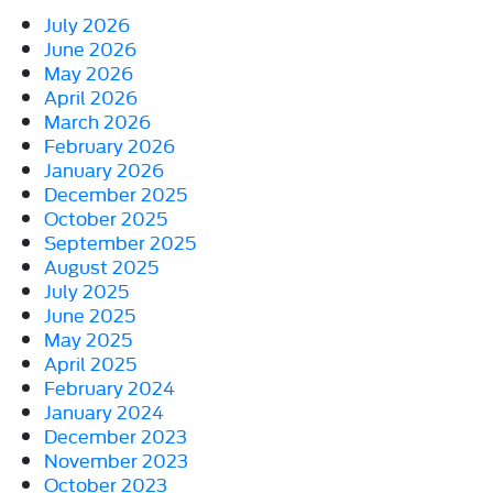
July 2026
June 2026
May 2026
April 2026
March 2026
February 2026
January 2026
December 2025
October 2025
September 2025
August 2025
July 2025
June 2025
May 2025
April 2025
February 2024
January 2024
December 2023
November 2023
October 2023