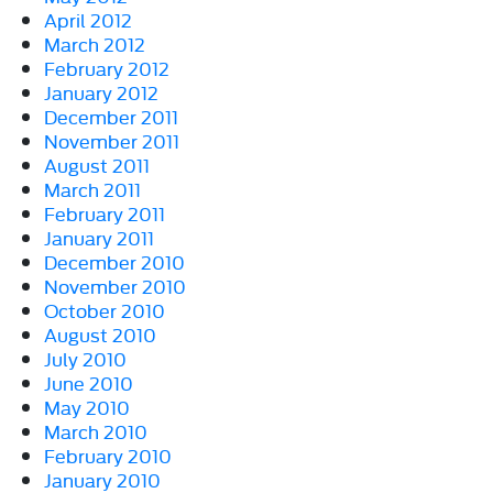
April 2012
March 2012
February 2012
January 2012
December 2011
November 2011
August 2011
March 2011
February 2011
January 2011
December 2010
November 2010
October 2010
August 2010
July 2010
June 2010
May 2010
March 2010
February 2010
January 2010