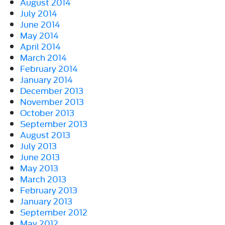
August 2014
July 2014
June 2014
May 2014
April 2014
March 2014
February 2014
January 2014
December 2013
November 2013
October 2013
September 2013
August 2013
July 2013
June 2013
May 2013
March 2013
February 2013
January 2013
September 2012
May 2012