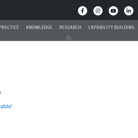
PRACTICE
KNOWLEDGE
RESEARCH
CAPABILITY BUILDING
9
Cable’