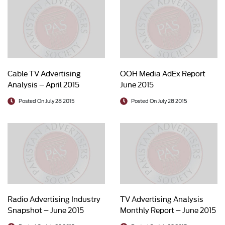
Cable TV Advertising
OOH Media AdEx Report
Analysis – April 2015
June 2015
Posted On July 28 2015
Posted On July 28 2015
Radio Advertising Industry
TV Advertising Analysis
Snapshot – June 2015
Monthly Report – June 2015