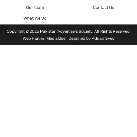
Our Team
Contact Us
What We Do
Copyright © 2025 Pakistan Advertisers Society. All Rights Reserved.
Web Partner
MediaIdee
| Designed by Adnan Syed