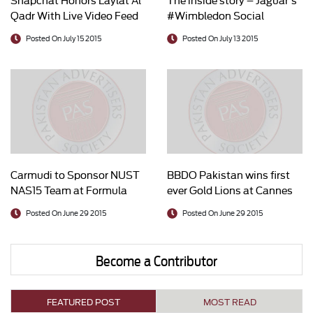
Qadr With Live Video Feed
#Wimbledon Social
of Mecca
Newsroom
Posted On July 15 2015
Posted On July 13 2015
Carmudi to Sponsor NUST
BBDO Pakistan wins first
NAS15 Team at Formula
ever Gold Lions at Cannes
Student Race UK
Posted On June 29 2015
Posted On June 29 2015
Become a Contributor
FEATURED POST
MOST READ