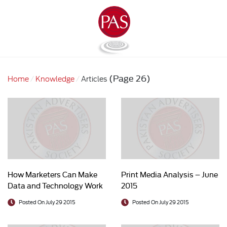
(Page 26)
Home
Knowledge
Articles
How Marketers Can Make
Print Media Analysis – June
Data and Technology Work
2015
Better Together
Posted On July 29 2015
Posted On July 29 2015