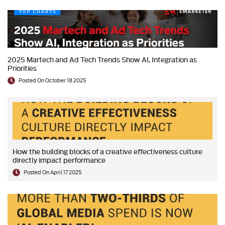
2025 Martech and Ad Tech Trends Show AI, Integration as
Priorities
Posted On October 18 2025
How the building blocks of a creative effectiveness culture
directly impact performance
Posted On April 17 2025