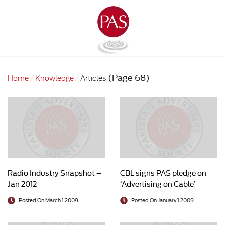
(Page 68)
Home
Knowledge
Articles
Radio Industry Snapshot –
CBL signs PAS pledge on
Jan 2012
‘Advertising on Cable’
Posted On March 1 2009
Posted On January 1 2009