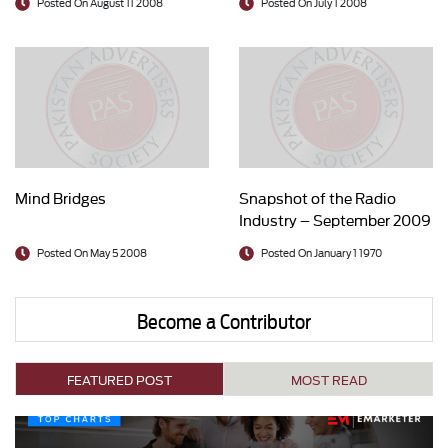
Posted On August 11 2008
Posted On July 1 2008
Mind Bridges
Snapshot of the Radio
Industry – September 2009
Posted On May 5 2008
Posted On January 1 1970
Become a Contributor
FEATURED POST
MOST READ