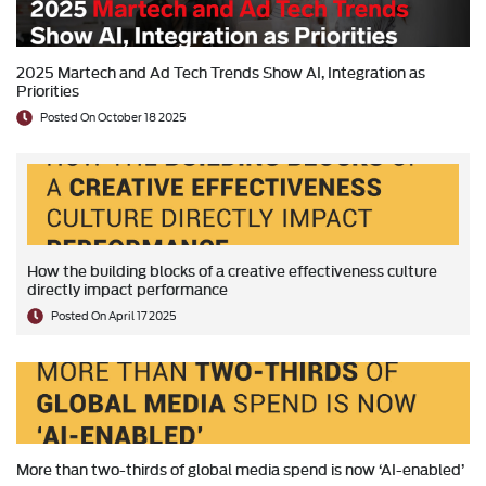
2025 Martech and Ad Tech Trends Show AI, Integration as
Priorities
Posted On October 18 2025
How the building blocks of a creative effectiveness culture
directly impact performance
Posted On April 17 2025
More than two-thirds of global media spend is now ‘AI-enabled’