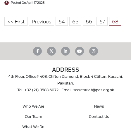
Posted On April 17 2025
<< First
Previous
64
65
66
67
68
ADDRESS
4th Floor, Office# 403, Clifton Diamond, Block 4 Clifton, Karachi,
Pakistan.
Tel.
+92 (21) 3583 6072
| Email.
secretariat@pas.org.pk
Who We Are
News
Our Team
Contact Us
What We Do