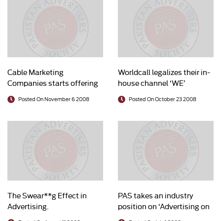
Cable Marketing
Worldcall legalizes their in-
Companies starts offering
house channel ‘WE’
legal content to advertisers
Posted On November 6 2008
Posted On October 23 2008
The Swear**g Effect in
PAS takes an industry
Advertising.
position on ‘Advertising on
Cable’