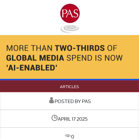
ARTICLES
POSTED BY PAS
APRIL 17 2025
0