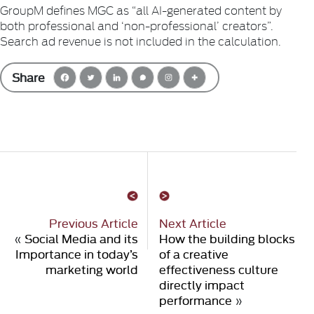
GroupM defines MGC as “all AI-generated content by
both professional and ‘non-professional’ creators”.
Search ad revenue is not included in the calculation.
Share
Previous Article
Next Article
«
Social Media and its
How the building blocks
Importance in today’s
of a creative
marketing world
effectiveness culture
directly impact
performance
»