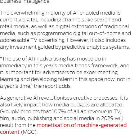
Business Intelligence.
The overwhelming majority of AI-enabled media is
currently digital, including channels like search and
retail media, as well as digital extensions of traditional
media, such as programmatic digital out-of-home and
addressable TV advertising. However, it also includes
any investment guided by predictive analytics systems.
“The use of AI in advertising has moved up in
immediacy in this year’s media trends framework, and
it is important for advertisers to be experimenting,
learning and developing talent in this space now, not in
a year’s time,” the report adds.
As generative AI revolutionises creative processes, it is
also likely impact how media budgets are allocated.
GroupM predicts that 10.7% of all ad revenue in TV,
film, audio, publishing and social media in 2029 will
monetisation of machine-generated
result from the
content
(MGC).