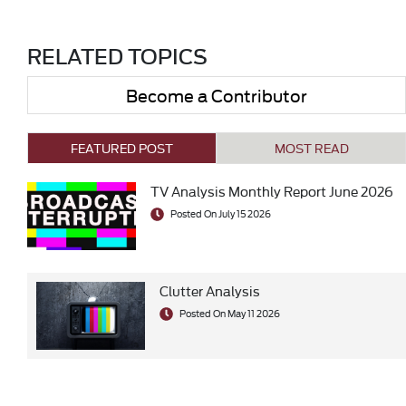
RELATED TOPICS
Become a Contributor
FEATURED POST
MOST READ
TV Analysis Monthly Report June 2026
Posted On July 15 2026
Clutter Analysis
Posted On May 11 2026