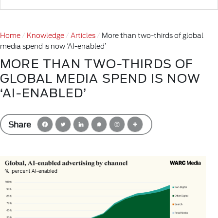
Home
Knowledge
Articles
More than two-thirds of global
media spend is now ‘AI-enabled’
MORE THAN TWO-THIRDS OF
GLOBAL MEDIA SPEND IS NOW
‘AI-ENABLED’
Share