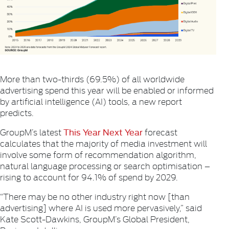
More than two-thirds (69.5%) of all worldwide
advertising spend this year will be enabled or informed
by artificial intelligence (AI) tools, a new report
predicts.
This Year Next Year
GroupM’s latest
forecast
calculates that the majority of media investment will
involve some form of recommendation algorithm,
natural language processing or search optimisation –
rising to account for 94.1% of spend by 2029.
“There may be no other industry right now [than
advertising] where AI is used more pervasively,” said
Kate Scott-Dawkins, GroupM’s Global President,