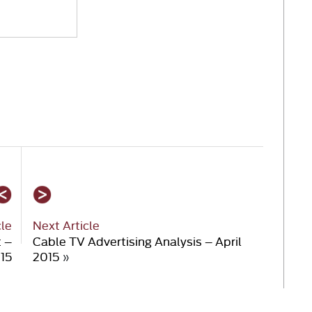
cle
Next Article
t –
Cable TV Advertising Analysis – April
15
2015
»