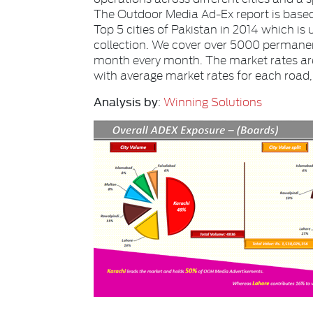
The Outdoor Media Ad-Ex report is based
Top 5 cities
of Pakistan in 2014 which is
collection. We cover
over
5000
permanen
month every month. The market rates ar
with average market rates for each road, s
Analysis by
:
Winning Solutions