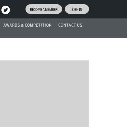
BECOME A MEMBER
SIGN IN
AWARDS & COMPETITION
CONTACT US