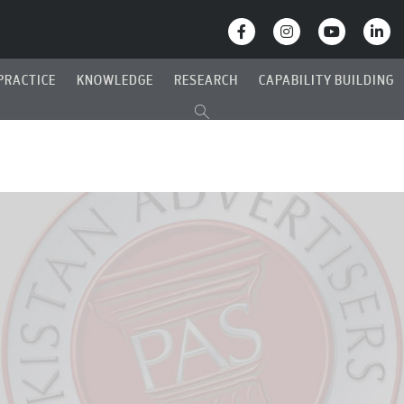
PRACTICE
KNOWLEDGE
RESEARCH
CAPABILITY BUILDING