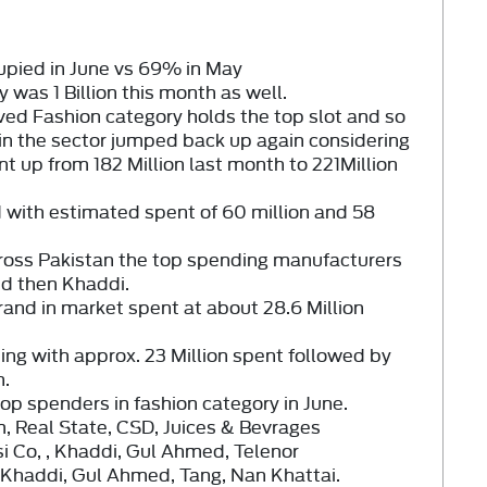
upied in June vs
69%
in May
ly was
1 Billion
this month as well.
ved Fashion category holds the top slot and so
 in the sector jumped back up again considering
 up from 182 Million last month to
221Million
 with estimated spent of
60 million
and
58
cross Pakistan the top spending manufacturers
nd then
Khaddi
.
rand in market spent at about 28.6 Million
ing with approx. 23 Million spent followed by
h.
op spenders in fashion category in June.
, Real State, CSD, Juices & Bevrages
i Co, , Khaddi, Gul Ahmed, Telenor
 Khaddi, Gul Ahmed, Tang, Nan Khattai.