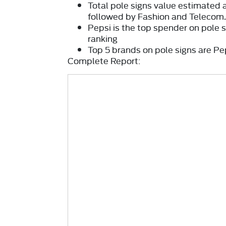
Total pole signs
value estimated 
followed by Fashion and Telecom
Pepsi
is the top spender on pole 
ranking
Top 5 brands on pole signs are Pe
Complete Report: