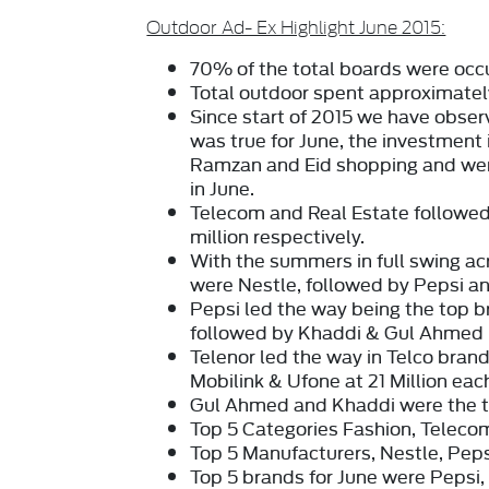
Outdoor Ad- Ex Highlight June 2015:
70%
of the total boards were occ
Total outdoor spent approximate
Since start of 2015 we have obser
was true for June, the investment
Ramzan and Eid shopping and went
in June.
Telecom
and
Real Estate
followed
million
respectively.
With the summers in full swing a
were
Nestle
, followed by
Pepsi
a
Pepsi
led the way being the top b
followed by
Khaddi
&
Gul Ahmed
Telenor
led the way in Telco brand
Mobilink & Ufone at 21 Million eac
Gul Ahmed
and
Khaddi
were the t
Top 5 Categories
Fashion, Telecom
Top 5 Manufacturers,
Nestle, Peps
Top 5 brands
for June were Pepsi,