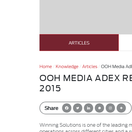
ARTICLES
Home
Knowledge
Articles
OOH Media AdE
OOH MEDIA ADEX R
2015
Share
Winning Solutions is one of the leading 
operations across different cities and a 