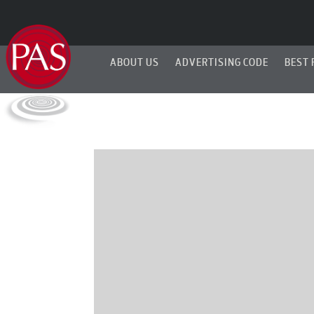
ABOUT US
ADVERTISING CODE
BEST 