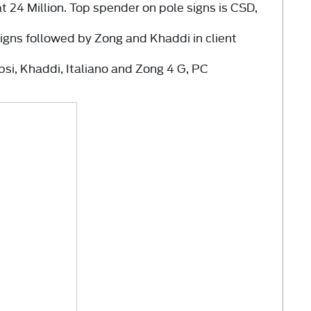
at
24 Million.
Top spender on pole signs is CSD,
.
signs followed by Zong and Khaddi in client
psi, Khaddi, Italiano and Zong 4 G, PC