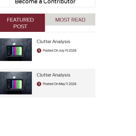
Become a Contributor
FEATURED
MOST READ
POST
Clutter Analysis
Posted On July 15 2026
Clutter Analysis
Posted On May 11 2026