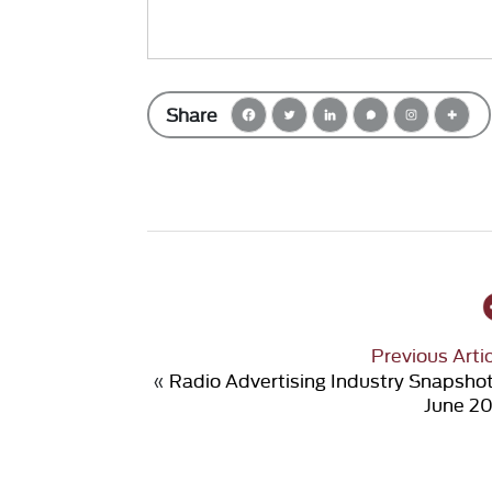
Share
Previous Arti
«
Radio Advertising Industry Snapsho
June 20