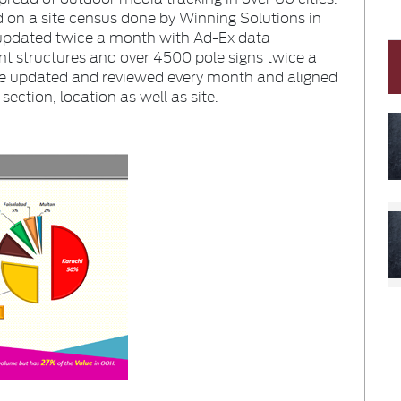
 on a site census done by Winning Solutions in
 updated twice a month with Ad-Ex data
t structures and over
4500
pole signs twice a
e updated and reviewed every month and aligned
ection, location as well as site.