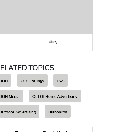
3
ELATED TOPICS
OOH
OOH Ratings
PAS
OOH Media
Out Of Home Advertising
Outdoor Advertising
Billboards