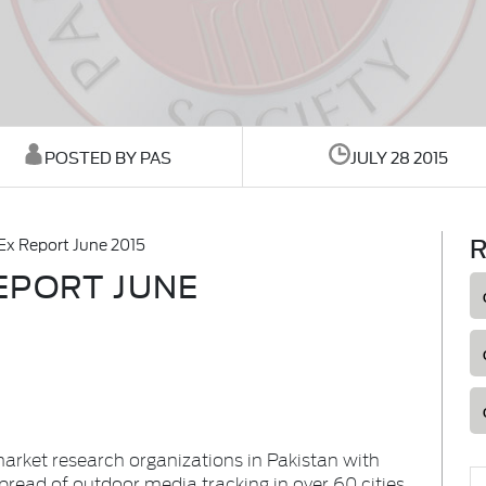
POSTED BY PAS
JULY 28 2015
R
x Report June 2015
EPORT JUNE
market research organizations in Pakistan with
spread of outdoor media tracking in over 60 cities.