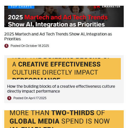
2025 Martech and Ad Tech Trends Show AI, Integration as
Priorities
Posted On October 18 2025
How the building blocks of a creative effectiveness culture
directly impact performance
Posted On April 17 2025