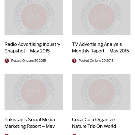
Radio Advertising Industry
TV Advertising Analysis
Snapshot – May 2015
Monthly Report – May 2015
Posted On June 29 2015
Posted On June 29 2015
Pakistan’s Social Media
Coca-Cola Organizes
Marketing Report – May
Nature Trip On World
2015
Environment Day