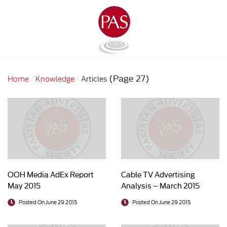
(Page 27)
Home
Knowledge
Articles
OOH Media AdEx Report
Cable TV Advertising
May 2015
Analysis – March 2015
Posted On June 29 2015
Posted On June 29 2015