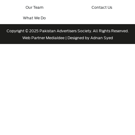
Our Team
Contact Us
What We Do
Copyright © 2025 Pakistan Advertisers Society. All Rights Reserved.
Web Partner
MediaIdee
| Designed by Adnan Syed