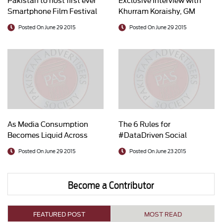
Smartphone Film Festival
Khurram Koraishy, GM
Marketing, Tapal Tea/
Posted On June 29 2015
Posted On June 29 2015
Chairman PAS
As Media Consumption
The 6 Rules for
Becomes Liquid Across
#DataDriven Social
Platforms, Brands Better
Marketers
Posted On June 29 2015
Posted On June 23 2015
Learn How to Surf
Become a Contributor
FEATURED POST
MOST READ