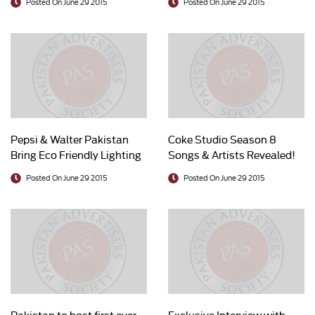
Posted On June 29 2015
Posted On June 29 2015
Pepsi & Walter Pakistan
Coke Studio Season 8
Bring Eco Friendly Lighting
Songs & Artists Revealed!
to the Underprivileged
Posted On June 29 2015
Posted On June 29 2015
Pakistan to host first ever
Exclusive Interview with