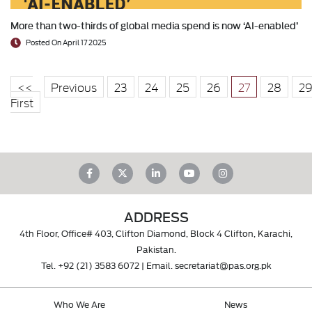
More than two-thirds of global media spend is now ‘AI-enabled’
Posted On April 17 2025
<<
Previous
23
24
25
26
27
28
2
First
ADDRESS
4th Floor, Office# 403, Clifton Diamond, Block 4 Clifton, Karachi,
Pakistan.
Tel.
+92 (21) 3583 6072
| Email.
secretariat@pas.org.pk
Who We Are
News