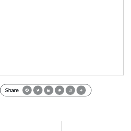
Share