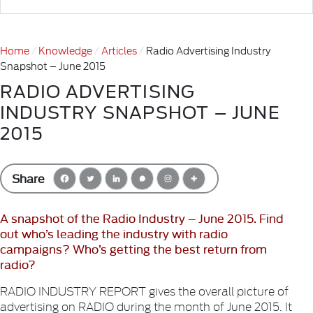
Home
Knowledge
Articles
Radio Advertising Industry
Snapshot – June 2015
RADIO ADVERTISING
INDUSTRY SNAPSHOT – JUNE
2015
Share
A snapshot of the Radio Industry – June 2015. Find
out who’s leading the industry with radio
campaigns? Who’s getting the best return from
radio?
RADIO INDUSTRY REPORT gives the overall picture of
advertising on RADIO during the month of June 2015. It