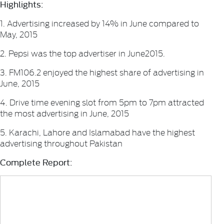
Highlights:
1. Advertising increased by 14% in June compared to
May, 2015
2. Pepsi was the top advertiser in June2015.
3. FM106.2 enjoyed the highest share of advertising in
June, 2015
4. Drive time evening slot from 5pm to 7pm attracted
the most advertising in June, 2015
5. Karachi, Lahore and Islamabad have the highest
advertising throughout Pakistan
Complete Report: