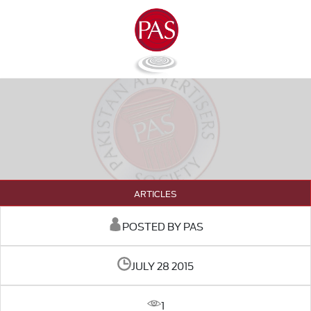
ARTICLES
POSTED BY PAS
JULY 28 2015
1