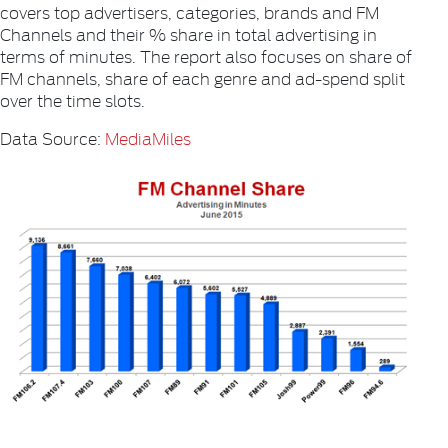
covers top advertisers, categories, brands and FM
Channels and their % share in total advertising in
terms of minutes. The report also focuses on share of
FM channels, share of each genre and ad-spend split
over the time slots.
Data Source:
MediaMiles