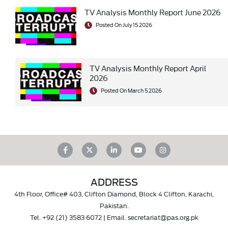
TV Analysis Monthly Report June 2026
Posted On July 15 2026
TV Analysis Monthly Report April
2026
Posted On March 5 2026
ADDRESS
4th Floor, Office# 403, Clifton Diamond, Block 4 Clifton, Karachi,
Pakistan.
Tel.
+92 (21) 3583 6072
| Email.
secretariat@pas.org.pk