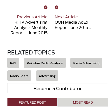
Previous Article
Next Article
«
TV Advertising
OOH Media AdEx
Analysis Monthly
Report June 2015
»
Report – June 2015
RELATED TOPICS
PAS
Pakistan Radio Analysis
Radio Advertising
Radio Share
Advertising
Become a Contributor
FEATURED POST
MOST READ