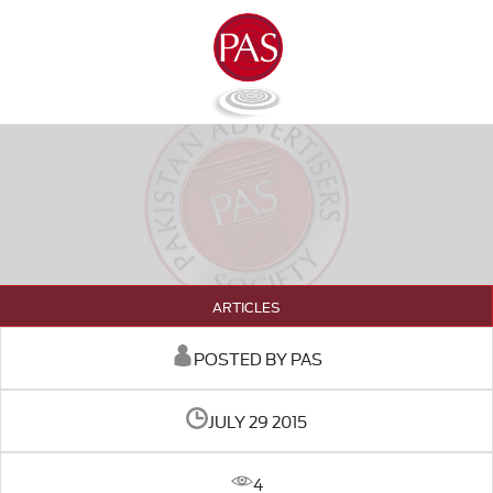
ARTICLES
POSTED BY PAS
JULY 29 2015
4