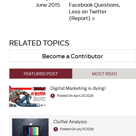
June 2015
Facebook Questions,
Less on Twitter
(Report)
»
RELATED TOPICS
Become a Contributor
FEATURED POST
MOST READ
Digital Marketing is dying!
Posted On April 20 2026
Clutter Analysis
Posted On July 15 2026