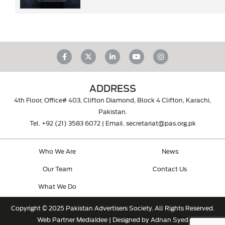
ADDRESS
4th Floor, Office# 403, Clifton Diamond, Block 4 Clifton, Karachi,
Pakistan.
Tel.
+92 (21) 3583 6072
| Email.
secretariat@pas.org.pk
Who We Are
News
Our Team
Contact Us
What We Do
Copyright © 2025 Pakistan Advertisers Society. All Rights Reserved.
Web Partner
MediaIdee
| Designed by Adnan Syed