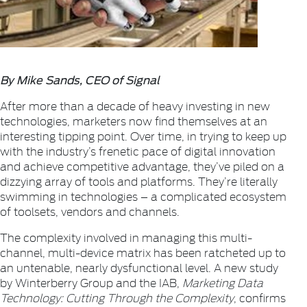
By Mike Sands, CEO of Signal
After more than a decade of heavy investing in new
technologies, marketers now find themselves at an
interesting tipping point. Over time, in trying to keep up
with the industry’s frenetic pace of digital innovation
and achieve competitive advantage, they’ve piled on a
dizzying array of tools and platforms. They’re literally
swimming in technologies – a complicated ecosystem
of toolsets, vendors and channels.
The complexity involved in managing this multi-
channel, multi-device matrix has been ratcheted up to
an untenable, nearly dysfunctional level. A new study
by Winterberry Group and the IAB,
Marketing Data
Technology: Cutting Through the Complexity
, confirms