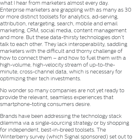
what I hear from marketers almost every day.
Enterprise marketers are grappling with as many as 30
or more distinct toolsets for analytics, ad-serving,
attribution, retargeting, search, mobile and email
marketing, CRM, social media, content management
and more. But these data-thirsty technologies don’t
talk to each other. They lack interoperability, saddling
marketers with the difficult and thorny challenge of
how to connect them – and how to fuel them with a
high-volume, high-velocity stream of up-to-the-
minute, cross-channel data, which is necessary for
optimizing their tech investments.
No wonder so many companies are not yet ready to
provide the relevant, seamless experiences that
smartphone-toting consumers desire.
Brands have been addressing the technology stack
dilemma via a single-sourcing strategy or by shopping
for independent, best-in-breed toolsets. The
Winterberry survey (which Signal sponsored) set out to