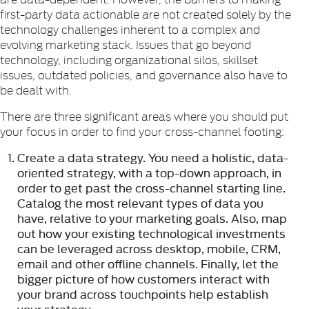
first-party data actionable are not created solely by the
technology challenges inherent to a complex and
evolving marketing stack. Issues that go beyond
technology, including organizational silos, skillset
issues, outdated policies, and governance also have to
be dealt with.
There are three significant areas where you should put
your focus in order to find your cross-channel footing:
Create a data strategy.
You need a holistic, data-
oriented strategy, with a top-down approach, in
order to get past the cross-channel starting line.
Catalog the most relevant types of data you
have, relative to your marketing goals. Also, map
out how your existing technological investments
can be leveraged across desktop, mobile, CRM,
email and other offline channels. Finally, let the
bigger picture of how customers interact with
your brand across touchpoints help establish
your strategy.