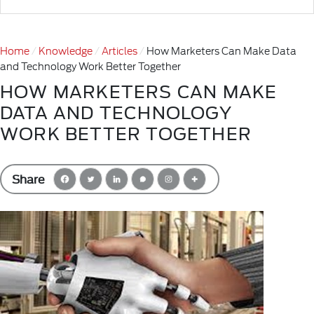
Home
Knowledge
Articles
How Marketers Can Make Data
and Technology Work Better Together
HOW MARKETERS CAN MAKE
DATA AND TECHNOLOGY
WORK BETTER TOGETHER
Share