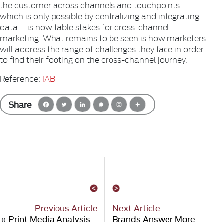
the customer across channels and touchpoints –
which is only possible by centralizing and integrating
data – is now table stakes for cross-channel
marketing. What remains to be seen is how marketers
will address the range of challenges they face in order
to find their footing on the cross-channel journey.
Reference:
IAB
Share
Previous Article
Next Article
«
Print Media Analysis –
Brands Answer More