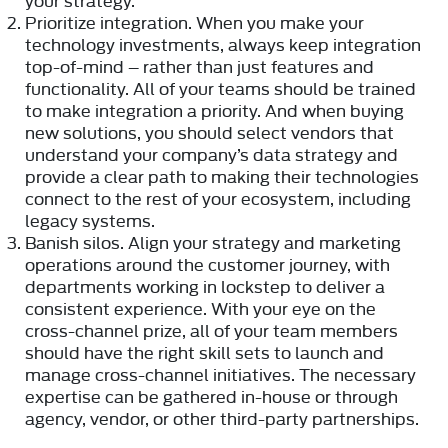
Prioritize integration.
When you make your
technology investments, always keep integration
top-of-mind – rather than just features and
functionality. All of your teams should be trained
to make integration a priority. And when buying
new solutions, you should select vendors that
understand your company’s data strategy and
provide a clear path to making their technologies
connect to the rest of your ecosystem, including
legacy systems.
Banish silos.
Align your strategy and marketing
operations around the customer journey, with
departments working in lockstep to deliver a
consistent experience. With your eye on the
cross-channel prize, all of your team members
should have the right skill sets to launch and
manage cross-channel initiatives. The necessary
expertise can be gathered in-house or through
agency, vendor, or other third-party partnerships.