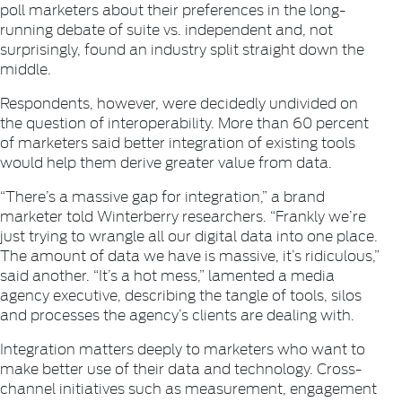
poll marketers about their preferences in the long-
running debate of suite vs. independent and, not
surprisingly, found an industry split straight down the
middle.
Respondents, however, were decidedly undivided on
the question of interoperability. More than 60 percent
of marketers said better integration of existing tools
would help them derive greater value from data.
“There’s a massive gap for integration,” a brand
marketer told Winterberry researchers. “Frankly we’re
just trying to wrangle all our digital data into one place.
The amount of data we have is massive, it’s ridiculous,”
said another. “It’s a hot mess,” lamented a media
agency executive, describing the tangle of tools, silos
and processes the agency’s clients are dealing with.
Integration matters deeply to marketers who want to
make better use of their data and technology. Cross-
channel initiatives such as measurement, engagement