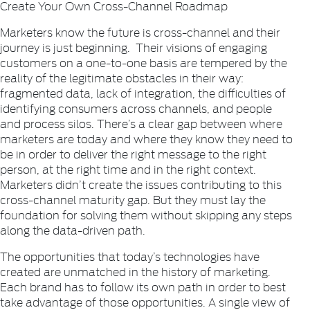
Create Your Own Cross-Channel Roadmap
Marketers know the future is cross-channel and their
journey is just beginning. Their visions of engaging
customers on a one-to-one basis are tempered by the
reality of the legitimate obstacles in their way:
fragmented data, lack of integration, the difficulties of
identifying consumers across channels, and people
and process silos. There’s a clear gap between where
marketers are today and where they know they need to
be in order to deliver the right message to the right
person, at the right time and in the right context.
Marketers didn’t create the issues contributing to this
cross-channel maturity gap. But they must lay the
foundation for solving them without skipping any steps
along the data-driven path.
The opportunities that today’s technologies have
created are unmatched in the history of marketing.
Each brand has to follow its own path in order to best
take advantage of those opportunities. A single view of