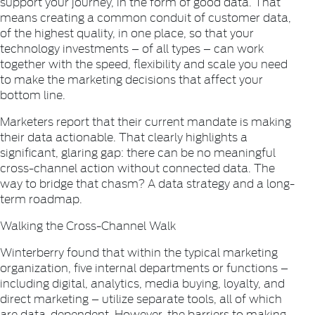
support your journey, in the form of good data. That
means creating a common conduit of customer data,
of the highest quality, in one place, so that your
technology investments – of all types – can work
together with the speed, flexibility and scale you need
to make the marketing decisions that affect your
bottom line.
Marketers report that their current mandate is making
their data actionable. That clearly highlights a
significant, glaring gap: there can be no meaningful
cross-channel action without connected data. The
way to bridge that chasm? A data strategy and a long-
term roadmap.
Walking the Cross-Channel Walk
Winterberry found that within the typical marketing
organization, five internal departments or functions –
including digital, analytics, media buying, loyalty, and
direct marketing – utilize separate tools, all of which
are data-dependent. However, the barriers to making