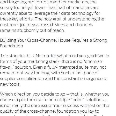
and targeting are top-of-mind for marketers, the
survey found, yet fewer than half of marketers are
currently able to leverage their data technology for
these key efforts. The holy grail of understanding the
customer journey across devices and channels
remains stubbornly out of reach.
Building Your Cross-Channel House Requires a Strong
Foundation
The stark truth is: No matter what road you go down in
terms of your marketing stack, there is no “one-size-
fits-all” solution. Even a fully-integrated suite may not
remain that way for long, with such a fast pace of
supplier consolidation and the constant emergence of
new tools.
Which direction you decide to go – that is, whether you
choose a platform suite or multiple “point” solutions –
is not really the core issue. Your success will rest on the
quality of the cross-channel foundation you lay to