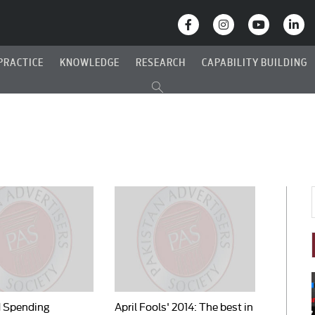
PRACTICE
KNOWLEDGE
RESEARCH
CAPABILITY BUILDING
d Spending
April Fools' 2014: The best in