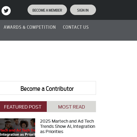
BECOME A MEMBER
SIGN IN
AWARDS & COMPETITION
CONTACT US
Become a Contributor
FEATURED POST
MOST READ
2025 Martech and Ad Tech
Trends Show AI, Integration
as Priorities