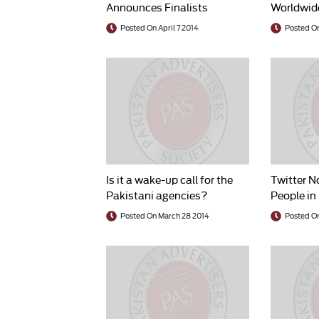
Announces Finalists
Worldwide
Billion in
Posted On April 7 2014
Posted On
Is it a wake-up call for the
Twitter N
Pakistani agencies?
People in
Posted On March 28 2014
Posted O