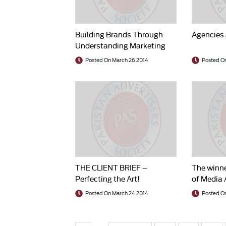
Building Brands Through
Agencies 
Understanding Marketing
Research in Action
Posted On March 26 2014
Posted O
THE CLIENT BRIEF –
The winne
Perfecting the Art!
of Media 
Awards 2
Posted On March 24 2014
Posted O