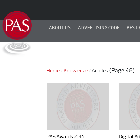
ABOUT US
ADVERTISING CODE
BEST 
(Page 48)
Home
Knowledge
Articles
PAS Awards 2014
Digital A