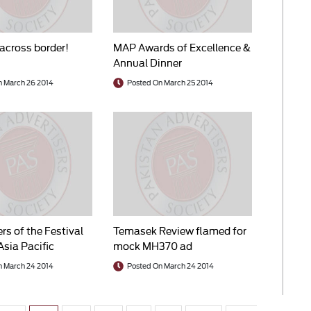
across border!
MAP Awards of Excellence &
Annual Dinner
n March 26 2014
Posted On March 25 2014
rs of the Festival
Temasek Review flamed for
Asia Pacific
mock MH370 ad
014
n March 24 2014
Posted On March 24 2014