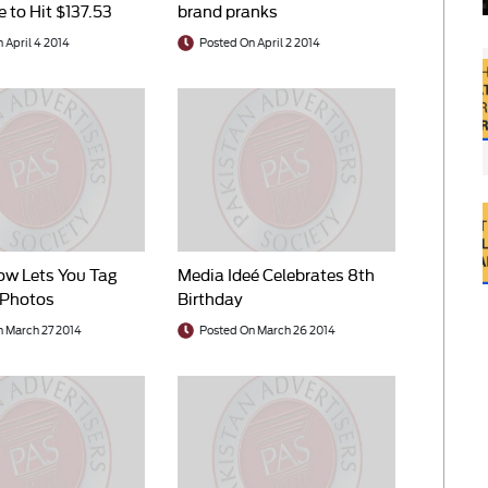
 to Hit $137.53
brand pranks
 2014
 April 4 2014
Posted On April 2 2014
ow Lets You Tag
Media Ideé Celebrates 8th
 Photos
Birthday
n March 27 2014
Posted On March 26 2014