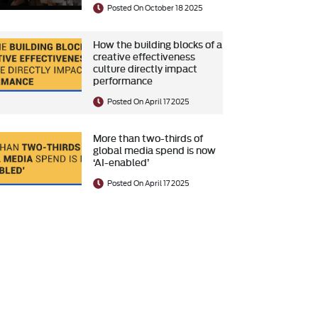
Posted On October 18 2025
How the building blocks of a
creative effectiveness
culture directly impact
performance
Posted On April 17 2025
More than two-thirds of
global media spend is now
‘AI-enabled’
Posted On April 17 2025