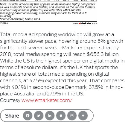
Total media ad spending worldwide will grow at a
significantly slower pace, hovering around 5% growth
for the next several years. eMarketer expects that by
2018, total media spending will reach $656.3 billion.
While the US is the highest spender on digital media in
terms of absolute dollars, it’s the UK that sports the
highest share of total media spending on digital
channels, at 47.5% expected this year. That compares
with 40.1% in second-place Denmark, 37.5% in third-
place Australia, and 27.9% in the US.
Courtesy:
www.emarketer.com/
Share