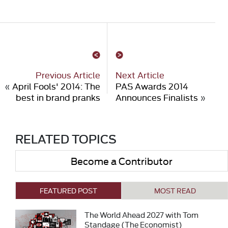
Previous Article
Next Article
«
April Fools' 2014: The
PAS Awards 2014
best in brand pranks
Announces Finalists
»
RELATED TOPICS
Become a Contributor
FEATURED POST
MOST READ
The World Ahead 2027 with Tom
Standage (The Economist)