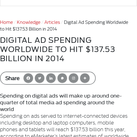
Home
Knowledge
Articles
Digital Ad Spending Worldwide
to Hit $137.53 Billion in 2014
DIGITAL AD SPENDING
WORLDWIDE TO HIT $137.53
BILLION IN 2014
Share
Spending on digital ads will make up around one-
quarter of total media ad spending around the
world
Spending on ads served to internet-connected devices
including desktop and laptop computers, mobile
phones and tablets will reach $137.53 billion this year,
according to eMarketer’s latest estimates of worldwide