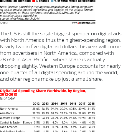
The US is still the single biggest spender on digital ads,
with North America thus the highest-spending region.
Nearly two in five digital ad dollars this year will come
from advertisers in North America, compared with
28.6% in Asia-Pacific—where share is actually
dropping slightly. Western Europe accounts for nearly
one-quarter of all digital spending around the world,
and other regions make up just a small share.