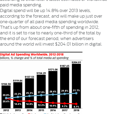
paid media spending.
Digital spend will be up 14.8% over 2013 levels,
according to the forecast, and will make up just over
one-quarter of all paid media spending worldwide.
That’s up from about one-fifth of spending in 2012,
and it is set to rise to nearly one-third of the total by
the end of our forecast period, when advertisers
around the world will invest $204.01 billion in digital.