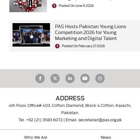
Posted On June 9 2026
PAS Hosts Pakistan Young Lions
Competition 2026 for Young
Marketing and Digital Talent
Posted On February 27 2026
ADDRESS
4th Floor, Office# 403, Clifton Diamond, Block 4 Clifton, Karachi,
Pakistan.
Tel.
+92 (21) 3583 6072
| Email.
secretariat@pas.org.pk
Who We Are
News