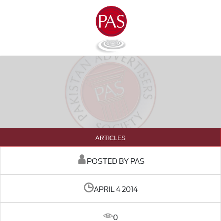
ARTICLES
POSTED BY PAS
APRIL 4 2014
0