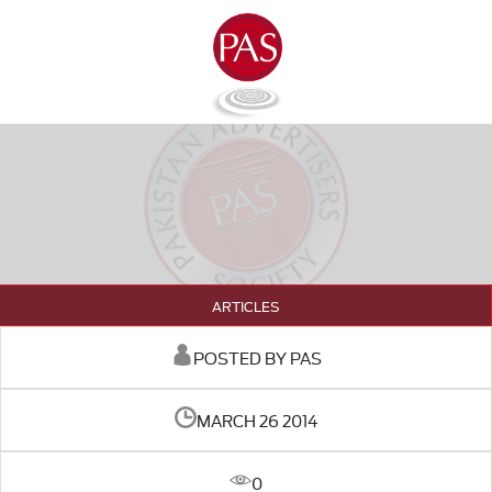
ARTICLES
POSTED BY PAS
MARCH 26 2014
0