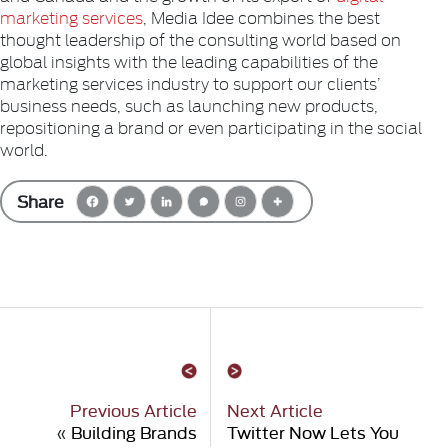
marketing services
, Media Idee combines the best
thought leadership of the consulting world based on
global insights with the leading capabilities of the
marketing services industry to support our clients’
business needs, such as launching new products,
repositioning a brand or even participating in the social
world.
Share
Previous Article
Next Article
«
Building Brands
Twitter Now Lets You