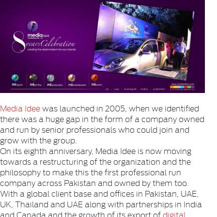
Media Idee
was launched in 2005, when we identified
there was a huge gap in the form of a company owned
and run by senior professionals who could join and
grow with the group.
On its eighth anniversary, Media Idee is now moving
towards a restructuring of the organization and the
philosophy to make this the first professional run
company across Pakistan and owned by them too.
With a global client base and offices in Pakistan, UAE,
UK, Thailand and UAE along with partnerships in India
and Canada and the growth of its export of
digital