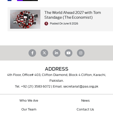
The World Ahead 2027 with Tom
Standage (The Economist)
Posted On June 9 2026
ADDRESS
4th Floor, Office# 403, Clifton Diamond, Block 4 Clifton, Karachi,
Pakistan.
Tel.
+92 (21) 3583 6072
| Email.
secretariat@pas.org.pk
Who We Are
News
Our Team
Contact Us