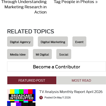
Through Understanding
Tag People in Photos
»
Marketing Research in
Action
RELATED TOPICS
Digital Agency
Digital Marketing
Event
Media Idee
Mi Digital
Social
Become a Contributor
FEATURED POST
MOST READ
TV Analysis Monthly Report April 2026
Posted On May 11 2026