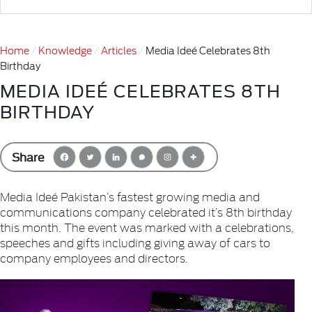
Home
Knowledge
Articles
Media Ideé Celebrates 8th
Birthday
MEDIA IDEÉ CELEBRATES 8TH
BIRTHDAY
Share
Media Ideé Pakistan’s fastest growing media and
communications company celebrated it’s 8th birthday
this month. The event was marked with a celebrations,
speeches and gifts including giving away of cars to
company employees and directors.