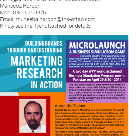
Muneeba Haroon
Mob: 0300-2511376
Email: muneeba.haroon@tns-aftab.com
Kindly see the flyer attached for details.