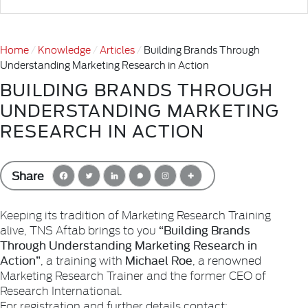
Home
Knowledge
Articles
Building Brands Through
Understanding Marketing Research in Action
BUILDING BRANDS THROUGH
UNDERSTANDING MARKETING
RESEARCH IN ACTION
Share
Keeping its tradition of Marketing Research Training
“Building Brands
alive, TNS Aftab brings to you
Through Understanding Marketing Research in
Action”
Michael Roe
, a training with
, a renowned
Marketing Research Trainer and the former CEO of
Research International.
For registration and further details contact: