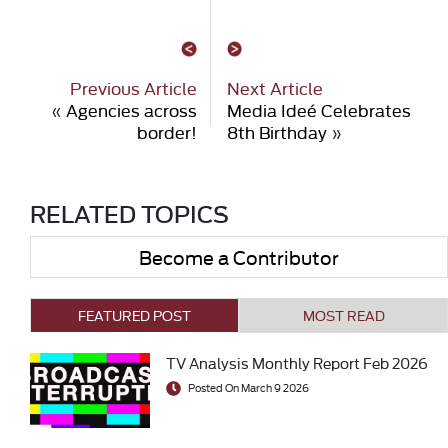
Previous Article
Next Article
«
Agencies across
Media Ideé Celebrates
border!
8th Birthday
»
RELATED TOPICS
Become a Contributor
FEATURED POST
MOST READ
TV Analysis Monthly Report Feb 2026
Posted On March 9 2026