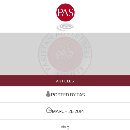
ARTICLES
POSTED BY PAS
MARCH 26 2014
0