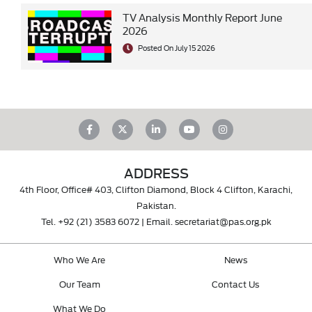
TV Analysis Monthly Report June
2026
Posted On July 15 2026
ADDRESS
4th Floor, Office# 403, Clifton Diamond, Block 4 Clifton, Karachi,
Pakistan.
Tel.
+92 (21) 3583 6072
| Email.
secretariat@pas.org.pk
Who We Are
News
Our Team
Contact Us
What We Do