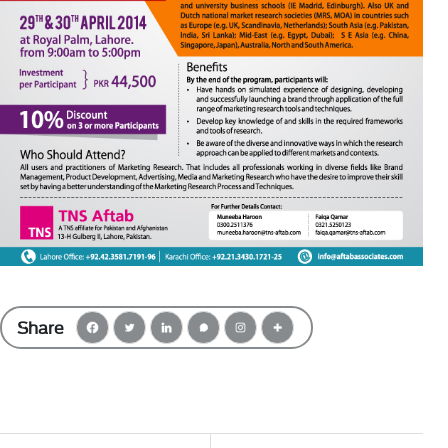
Share