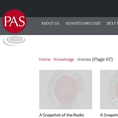
ABOUT US
ADVERTISING CODE
BEST 
(Page 67)
Home
Knowledge
Articles
A Snapshot of the Radio
A Snapsho