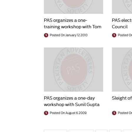
PAS organizes a one-
PAS elect
training workshop with Tom
Council
Darlow
Posted On January 12 2010
Posted O
PAS organizes a one-day
Sleight o
workshop with Sunil Gupta
Posted On August 6 2009
Posted On