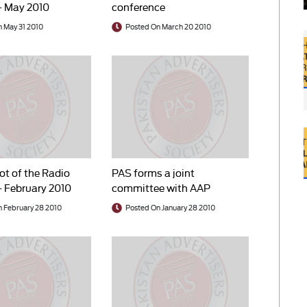
– May 2010
conference
 May 31 2010
Posted On March 20 2010
t of the Radio
PAS forms a joint
– February 2010
committee with AAP
 February 28 2010
Posted On January 28 2010