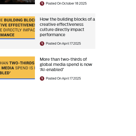
Posted On October 18 2025
How the building blocks of a
creative effectiveness
culture directly impact
performance
Posted On April 17 2025
More than two-thirds of
global media spend is now
‘AI-enabled’
Posted On April 17 2025