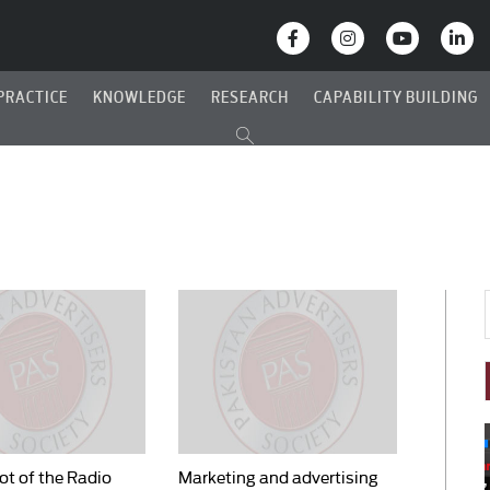
PRACTICE
KNOWLEDGE
RESEARCH
CAPABILITY BUILDING
t of the Radio
Marketing and advertising