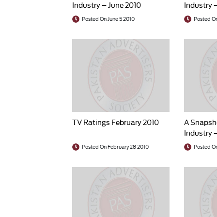
Industry – June 2010
Industry 
Posted On June 5 2010
Posted On
TV Ratings February 2010
A Snapsho
Industry 
Posted On February 28 2010
Posted On