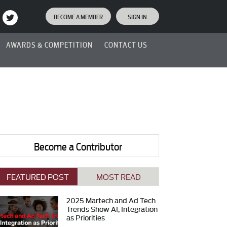
BECOME A MEMBER
SIGN IN
AWARDS & COMPETITION
CONTACT US
Become a Contributor
FEATURED POST
MOST READ
2025 Martech and Ad Tech
Trends Show AI, Integration
as Priorities