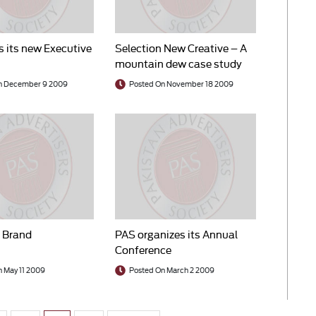
s its new Executive
Selection New Creative – A
mountain dew case study
n December 9 2009
Posted On November 18 2009
f Brand
PAS organizes its Annual
Conference
 May 11 2009
Posted On March 2 2009