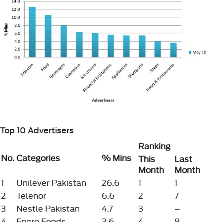
Top 10 Advertisers
Ranking
No.
Categories
% Mins
This
Last
Month
Month
1
Unilever Pakistan
26.6
1
1
2
Telenor
6.6
2
7
3
Nestle Pakistan
4.7
3
–
4
Engro Foods
3.6
4
8