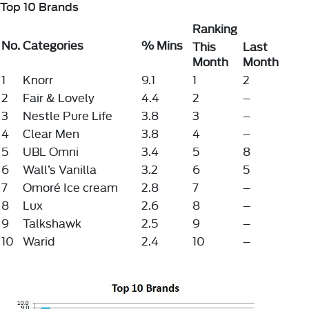
Top 10 Brands
Ranking
No.
Categories
% Mins
This
Last
Month
Month
1
Knorr
9.1
1
2
2
Fair & Lovely
4.4
2
–
3
Nestle Pure Life
3.8
3
–
4
Clear Men
3.8
4
–
5
UBL Omni
3.4
5
8
6
Wall’s Vanilla
3.2
6
5
7
Omoré Ice cream
2.8
7
–
8
Lux
2.6
8
–
9
Talkshawk
2.5
9
–
10
Warid
2.4
10
–