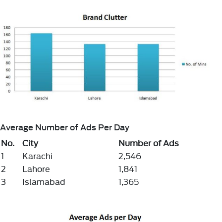
Average Number of Ads Per Day
No.
City
Number of Ads
1
Karachi
2,546
2
Lahore
1,841
3
Islamabad
1,365