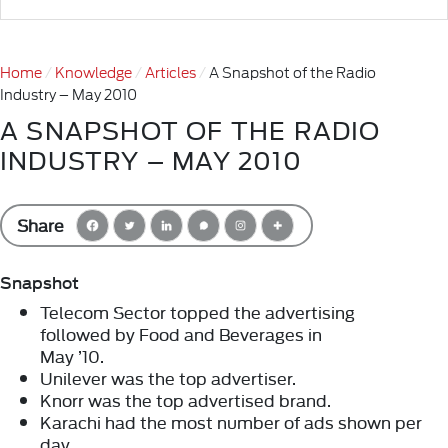
Home
Knowledge
Articles
A Snapshot of the Radio
Industry – May 2010
A SNAPSHOT OF THE RADIO
INDUSTRY – MAY 2010
Share
Snapshot
Telecom Sector topped the advertising
followed by Food and Beverages in
May ’10.
Unilever was the top advertiser.
Knorr was the top advertised brand.
Karachi had the most number of ads shown per
day