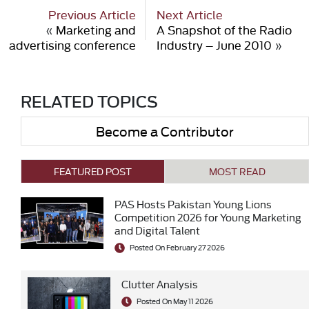
Previous Article
Next Article
«
Marketing and
A Snapshot of the Radio
advertising conference
Industry – June 2010
»
RELATED TOPICS
Become a Contributor
FEATURED POST
MOST READ
PAS Hosts Pakistan Young Lions
Competition 2026 for Young Marketing
and Digital Talent
Posted On February 27 2026
Clutter Analysis
Posted On May 11 2026