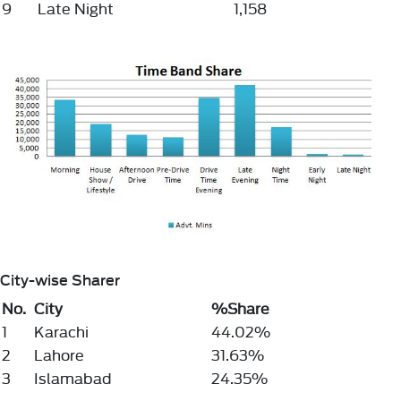
9
Late Night
1,158
City-wise Sharer
No.
City
%Share
1
Karachi
44.02%
2
Lahore
31.63%
3
Islamabad
24.35%