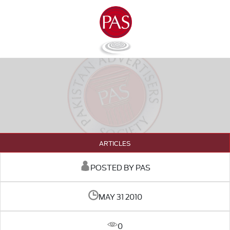
ARTICLES
POSTED BY PAS
MAY 31 2010
0