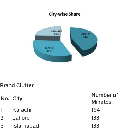
Brand Clutter
Number of
No.
City
Minutes
1
Karachi
164
2
Lahore
133
3
Islamabad
133