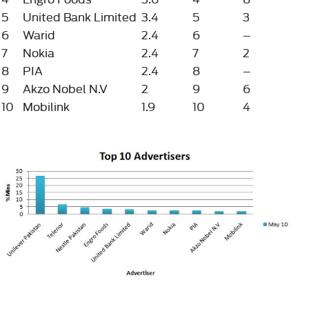
5
United Bank Limited
3.4
5
3
6
Warid
2.4
6
–
7
Nokia
2.4
7
2
8
PIA
2.4
8
–
9
Akzo Nobel N.V
2
9
6
10
Mobilink
1.9
10
4