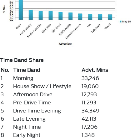
Time Band Share
No.
Time Band
Advt. Mins
1
Morning
33,246
2
House Show / Lifestyle
19,060
3
Afternoon Drive
12,793
4
Pre-Drive Time
11,293
5
Drive Time Evening
34,349
6
Late Evening
42,113
7
Night Time
17,206
8
Early Night
1,348