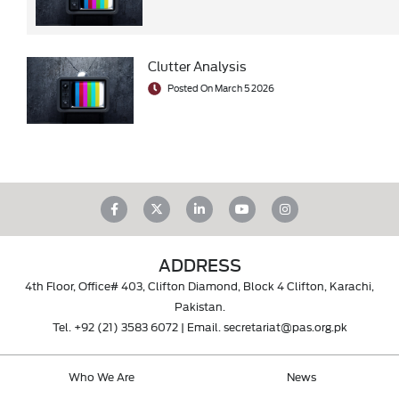
Clutter Analysis
Posted On March 5 2026
ADDRESS
4th Floor, Office# 403, Clifton Diamond, Block 4 Clifton, Karachi,
Pakistan.
Tel.
+92 (21) 3583 6072
| Email.
secretariat@pas.org.pk
Who We Are
News