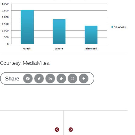
Courtesy: MediaMiles
.
Share