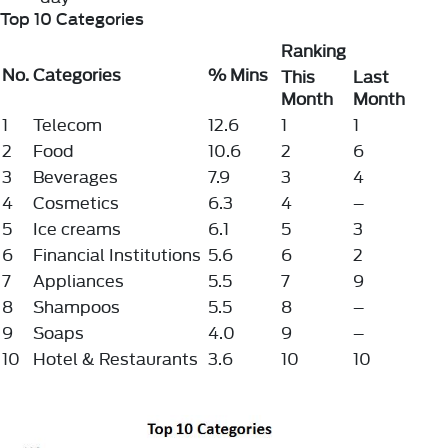
Top 10 Categories
Ranking
No.
Categories
% Mins
This
Last
Month
Month
1
Telecom
12.6
1
1
2
Food
10.6
2
6
3
Beverages
7.9
3
4
4
Cosmetics
6.3
4
–
5
Ice creams
6.1
5
3
6
Financial Institutions
5.6
6
2
7
Appliances
5.5
7
9
8
Shampoos
5.5
8
–
9
Soaps
4.0
9
–
10
Hotel & Restaurants
3.6
10
10