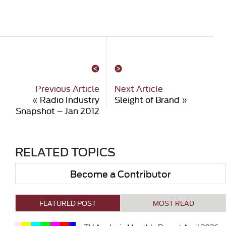
Previous Article
Next Article
«
Radio Industry
Sleight of Brand
»
Snapshot – Jan 2012
RELATED TOPICS
Become a Contributor
FEATURED POST
MOST READ