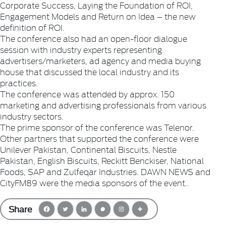
Corporate Success, Laying the Foundation of ROI,
Engagement Models and Return on Idea – the new
definition of ROI.
The conference also had an open-floor dialogue
session with industry experts representing
advertisers/marketers, ad agency and media buying
house that discussed the local industry and its
practices.
The conference was attended by approx. 150
marketing and advertising professionals from various
industry sectors.
The prime sponsor of the conference was Telenor.
Other partners that supported the conference were
Unilever Pakistan, Continental Biscuits, Nestle
Pakistan, English Biscuits, Reckitt Benckiser, National
Foods, SAP and Zulfeqar Industries. DAWN NEWS and
CityFM89 were the media sponsors of the event.
.
Share