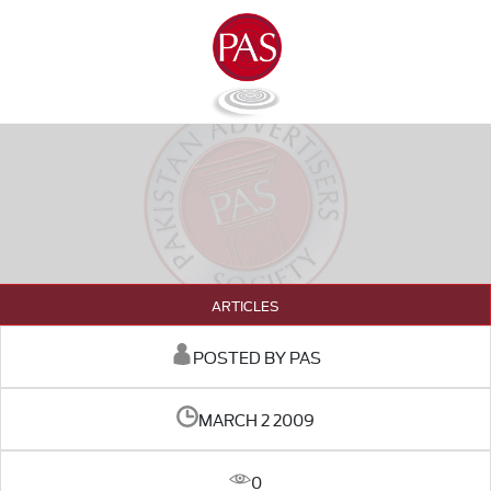
ARTICLES
POSTED BY PAS
MARCH 2 2009
0