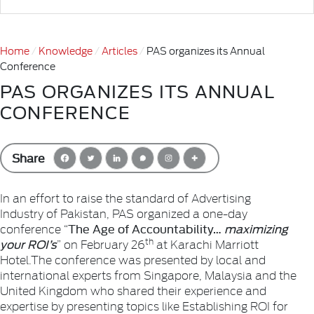
Home
Knowledge
Articles
PAS organizes its Annual
Conference
PAS ORGANIZES ITS ANNUAL
CONFERENCE
Share
In an effort to raise the standard of Advertising
Industry of Pakistan, PAS organized a one-day
The Age of Accountability…
maximizing
conference “
your ROI’s
th
” on February 26
at Karachi Marriott
Hotel.
The conference was presented by local and
international experts from Singapore, Malaysia and the
United Kingdom who shared their experience and
expertise by presenting topics like Establishing ROI for