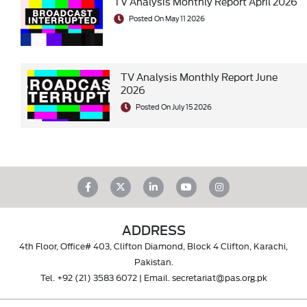
TV Analysis Monthly Report April 2026
Posted On May 11 2026
TV Analysis Monthly Report June
2026
Posted On July 15 2026
ADDRESS
4th Floor, Office# 403, Clifton Diamond, Block 4 Clifton, Karachi,
Pakistan.
Tel.
+92 (21) 3583 6072
| Email.
secretariat@pas.org.pk