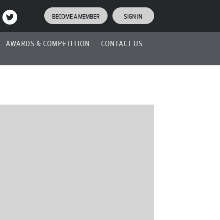
BECOME A MEMBER
SIGN IN
AWARDS & COMPETITION
CONTACT US