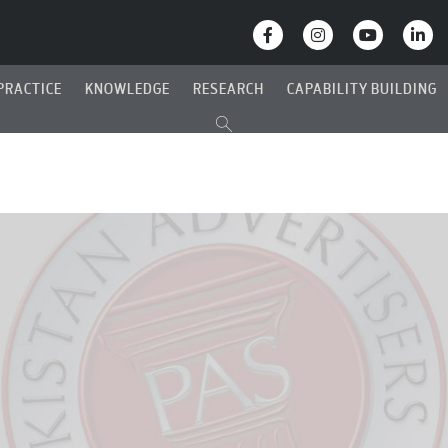
PRACTICE
KNOWLEDGE
RESEARCH
CAPABILITY BUILDING