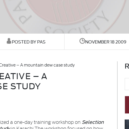
POSTED BY PAS
NOVEMBER 18 2009
R
Creative – A mountain dew case study
ATIVE – A
SE STUDY
Selection
nized a one-day training workshop on
study
in Karachi.
The workshop focused on how