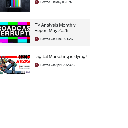
Posted On May 11 2026
TV Analysis Monthly
Report May 2026
Posted On June 17 2026
Digital Marketing is dying!
Posted On April 20 2026