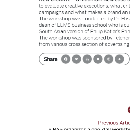
to evaluate creative executions, what crit
campaigns and what makes a brand an 
The workshop was conducted by Dr. Ehsa
dean of LUMS business school who is curr
South Asian version of Philip Kotler’s Pri
The workshop was sponsored by Telenor 
from various cross section of advertising 
Share
Previous Arti
«
PAS organizes a one-day worksh