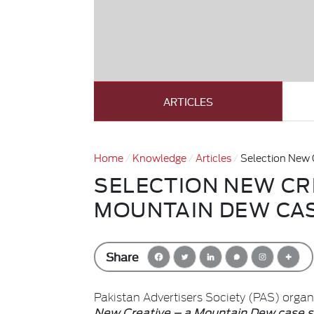
ARTICLES
Home
Knowledge
Articles
Selection New 
SELECTION NEW CRE
MOUNTAIN DEW CA
Share
Pakistan Advertisers Society (PAS) orga
New Creative – a Mountain Dew case 