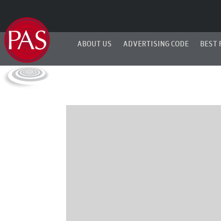
ABOUT US
ADVERTISING CODE
BEST 