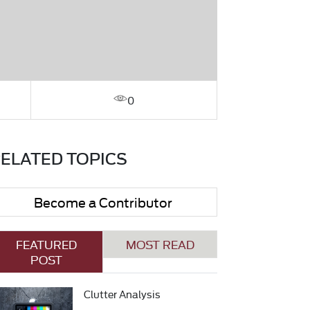
0
ELATED TOPICS
Become a Contributor
FEATURED
MOST READ
POST
Clutter Analysis