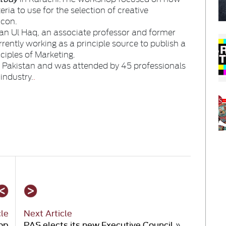
eria to use for the selection of creative
icon.
n Ul Haq, an associate professor and former
ently working as a principle source to publish a
nciples of Marketing.
Pakistan and was attended by 45 professionals
industry.
.
cle
Next Article
op
PAS elects its new Executive Council
»