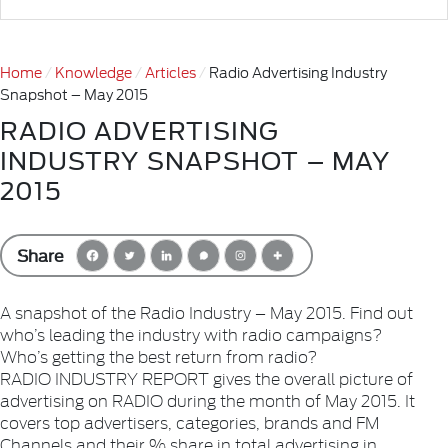
Home
Knowledge
Articles
Radio Advertising Industry
Snapshot – May 2015
RADIO ADVERTISING
INDUSTRY SNAPSHOT – MAY
2015
Share
A snapshot of the Radio Industry – May 2015. Find out
who’s leading the industry with radio campaigns?
Who’s getting the best return from radio?
RADIO INDUSTRY REPORT gives the overall picture of
advertising on RADIO during the month of May 2015. It
covers top advertisers, categories, brands and FM
Channels and their % share in total advertising in