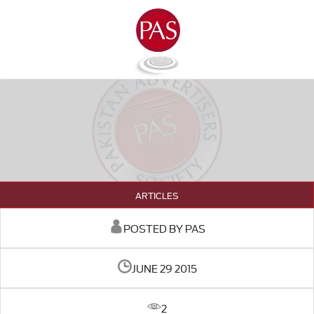
ARTICLES
POSTED BY PAS
JUNE 29 2015
2