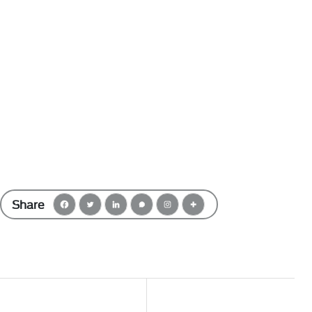
Share