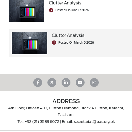
Clutter Analysis
Posted On June 17 2026
Clutter Analysis
Posted On March 9 2026
ADDRESS
4th Floor, Office# 403, Clifton Diamond, Block 4 Clifton, Karachi,
Pakistan.
Tel.
+92 (21) 3583 6072
| Email.
secretariat@pas.org.pk