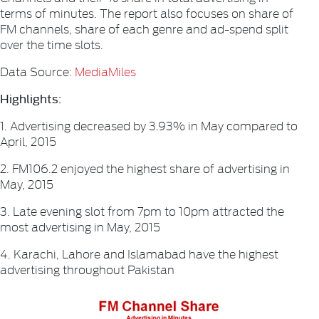
terms of minutes. The report also focuses on share of
FM channels, share of each genre and ad-spend split
over the time slots.
Data Source:
MediaMiles
Highlights:
1. Advertising decreased by 3.93% in May compared to
April, 2015
2. FM106.2 enjoyed the highest share of advertising in
May, 2015
3. Late evening slot from 7pm to 10pm attracted the
most advertising in May, 2015
4. Karachi, Lahore and Islamabad have the highest
advertising throughout Pakistan