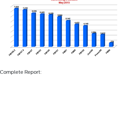
Complete Report: