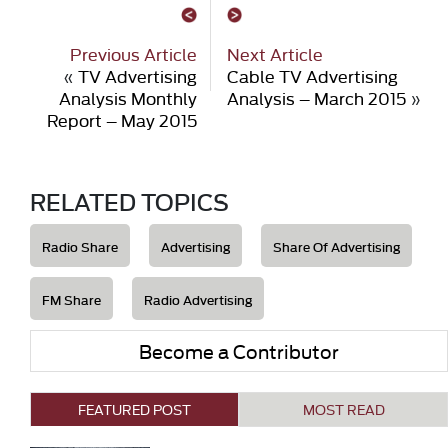
Previous Article
Next Article
«
TV Advertising
Cable TV Advertising
Analysis Monthly
Analysis – March 2015
»
Report – May 2015
RELATED TOPICS
Radio Share
Advertising
Share Of Advertising
FM Share
Radio Advertising
Become a Contributor
FEATURED POST
MOST READ