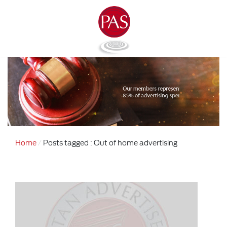
Home
Posts tagged : Out of home advertising