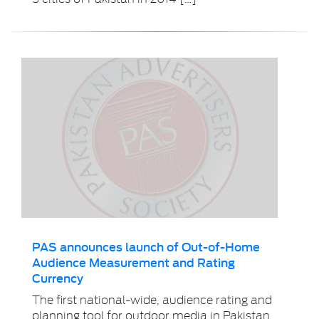
PAS announces launch of Out-of-Home
Audience Measurement and Rating
Currency
The first national-wide, audience rating and
planning tool for outdoor media in Pakistan