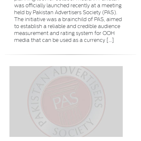
was officially launched recently at a meeting
held by Pakistan Advertisers Society (PAS).
The initiative was a brainchild of PAS, aimed
to establish a reliable and credible audience
measurement and rating system for OOH
media that can be used as a currency […]