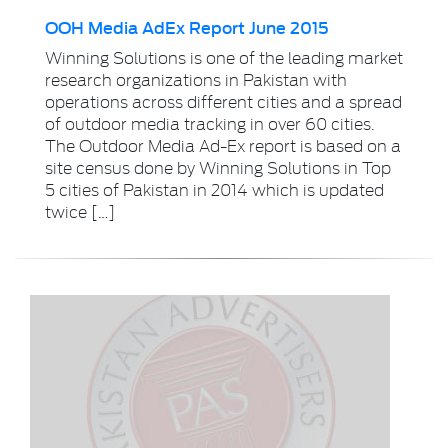
OOH Media AdEx Report June 2015
Winning Solutions is one of the leading market
research organizations in Pakistan with
operations across different cities and a spread
of outdoor media tracking in over 60 cities.
The Outdoor Media Ad-Ex report is based on a
site census done by Winning Solutions in Top
5 cities of Pakistan in 2014 which is updated
twice […]