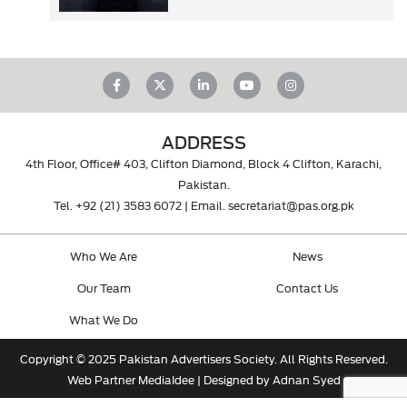
ADDRESS
4th Floor, Office# 403, Clifton Diamond, Block 4 Clifton, Karachi,
Pakistan.
Tel.
+92 (21) 3583 6072
| Email.
secretariat@pas.org.pk
Who We Are
News
Our Team
Contact Us
What We Do
Copyright © 2025 Pakistan Advertisers Society. All Rights Reserved.
Web Partner
MediaIdee
| Designed by Adnan Syed