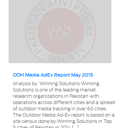
OOH Media AdEx Report May 2015
Analysis by: Winning Solutions Winning
Solutions is one of the leading market
research organizations in Pakistan with
operations across different cities and a spread
of outdoor media tracking in over 60 cities.
The Outdoor Media Ad-Ex report is based on a
site census done by Winning Solutions in Top
5 cities of Pakistan in 2014 […]