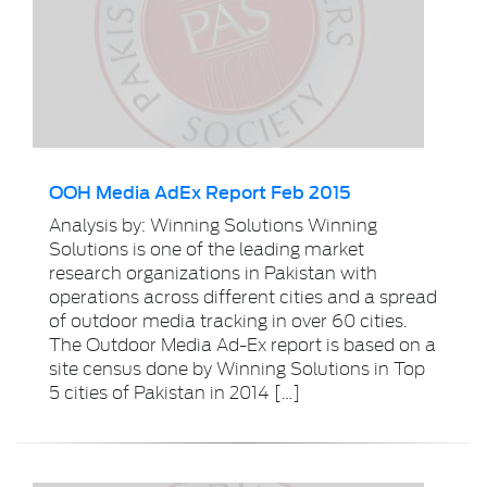
OOH Media AdEx Report Feb 2015
Analysis by: Winning Solutions Winning
Solutions is one of the leading market
research organizations in Pakistan with
operations across different cities and a spread
of outdoor media tracking in over 60 cities.
The Outdoor Media Ad-Ex report is based on a
site census done by Winning Solutions in Top
5 cities of Pakistan in 2014 […]