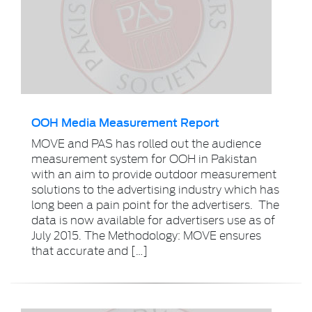
OOH Media Measurement Report
MOVE and PAS has rolled out the audience
measurement system for OOH in Pakistan
with an aim to provide outdoor measurement
solutions to the advertising industry which has
long been a pain point for the advertisers. The
data is now available for advertisers use as of
July 2015. The Methodology: MOVE ensures
that accurate and […]