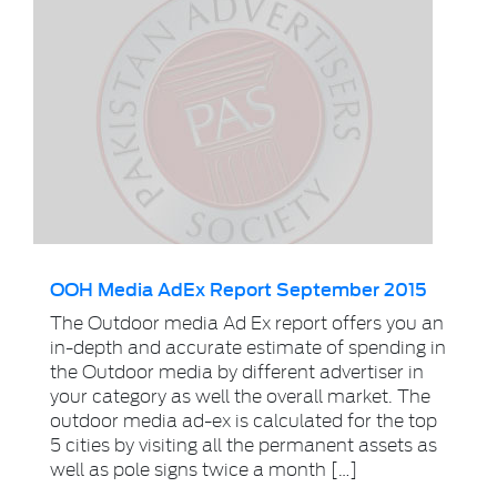
OOH Media AdEx Report September 2015
The Outdoor media Ad Ex report offers you an
in-depth and accurate estimate of spending in
the Outdoor media by different advertiser in
your category as well the overall market. The
outdoor media ad-ex is calculated for the top
5 cities by visiting all the permanent assets as
well as pole signs twice a month […]