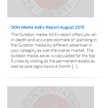
OOH Media AdEx Report August 2015
The Outdoor media Ad Ex report offers you an
in-depth and accurate estimate of spending in
the Outdoor media by different advertiser in
your category as well the overall market. The
outdoor media ad-ex is calculated for the top
5 cities by visiting all the permanent assets as
well as pole signs twice a month […]