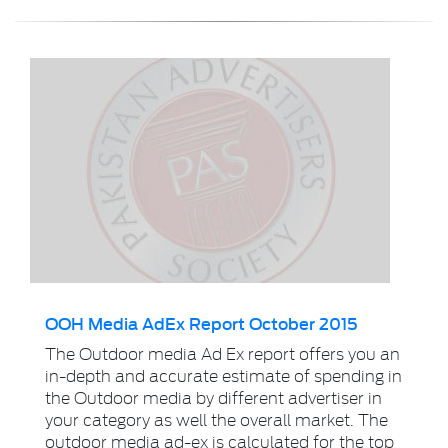
OOH Media AdEx Report October 2015
The Outdoor media Ad Ex report offers you an
in-depth and accurate estimate of spending in
the Outdoor media by different advertiser in
your category as well the overall market. The
outdoor media ad-ex is calculated for the top