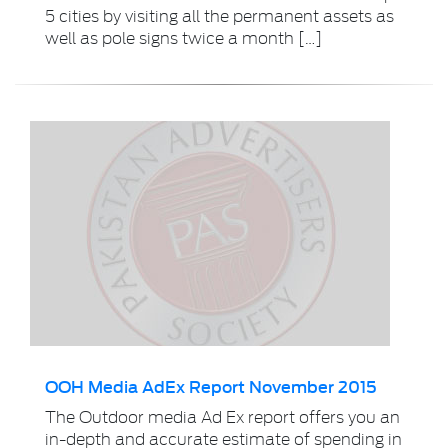
5 cities by visiting all the permanent assets as
well as pole signs twice a month […]
OOH Media AdEx Report November 2015
The Outdoor media Ad Ex report offers you an
in-depth and accurate estimate of spending in