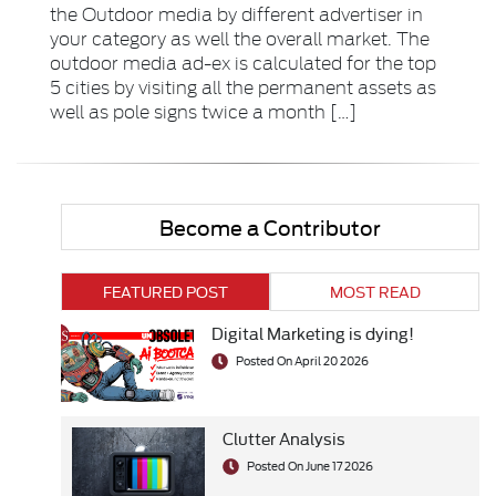
the Outdoor media by different advertiser in
your category as well the overall market. The
outdoor media ad-ex is calculated for the top
5 cities by visiting all the permanent assets as
well as pole signs twice a month […]
Become a Contributor
FEATURED POST
MOST READ
Digital Marketing is dying!
Posted On April 20 2026
Clutter Analysis
Posted On June 17 2026