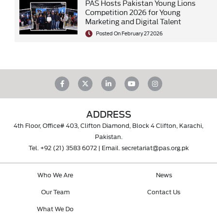
PAS Hosts Pakistan Young Lions
Competition 2026 for Young
Marketing and Digital Talent
Posted On February 27 2026
ADDRESS
4th Floor, Office# 403, Clifton Diamond, Block 4 Clifton, Karachi,
Pakistan.
Tel.
+92 (21) 3583 6072
| Email.
secretariat@pas.org.pk
Who We Are
News
Our Team
Contact Us
What We Do