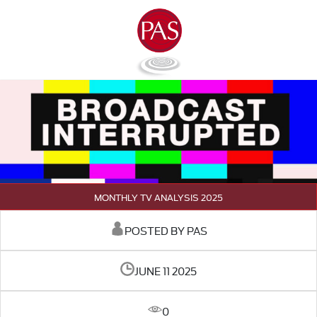
MONTHLY TV ANALYSIS 2025
POSTED BY PAS
JUNE 11 2025
0