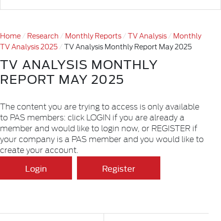
Home
Research
Monthly Reports
TV Analysis
Monthly
TV Analysis 2025
TV Analysis Monthly Report May 2025
TV ANALYSIS MONTHLY
REPORT MAY 2025
The content you are trying to access is only available
to PAS members: click LOGIN if you are already a
member and would like to login now, or REGISTER if
your company is a PAS member and you would like to
create your account.
Login
Register