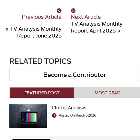
Previous Article
Next Article
TV Analysis Monthly
«
TV Analysis Monthly
Report April 2025
»
Report June 2025
RELATED TOPICS
Become a Contributor
FEATURED POST
MOST READ
Clutter Analysis
Posted On March 5 2026