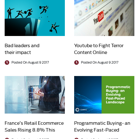
Bad leaders and
Youtube to Fight Terror
their impact
Content Online
Posted On August 9 2017
Posted On August 9 2017
France’s Retail Ecommerce
Programmatic Buying- an
Sales Rising 8.8% This
Evolving Fast-Paced
Year
Landscape