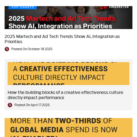
2025 Martech and Ad Tech Trends Show AI, Integration as
Priorities
Posted On October 18 2025
How the building blocks of a creative effectiveness culture
directly impact performance
Posted On April 17 2025