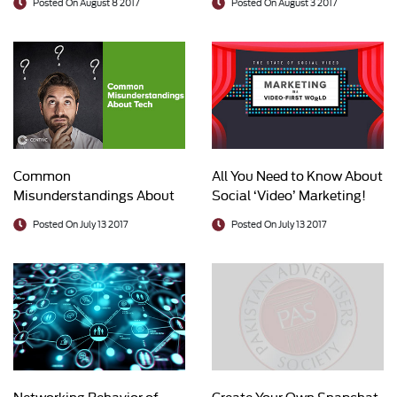
Posted On August 8 2017
Posted On August 3 2017
Common
All You Need to Know About
Misunderstandings About
Social ‘Video’ Marketing!
Tech
Posted On July 13 2017
Posted On July 13 2017
Networking Behavior of
Create Your Own Snapchat