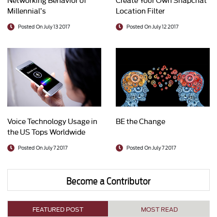
Millennial’s
Location Filter
Posted On July 13 2017
Posted On July 12 2017
Voice Technology Usage in
BE the Change
the US Tops Worldwide
Average
Posted On July 7 2017
Posted On July 7 2017
Become a Contributor
FEATURED POST
MOST READ