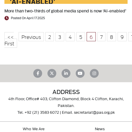
More than two-thirds of global media spend is now ‘AI-enabled’
Posted On April 17 2025
<<
Previous
2
3
4
5
6
7
8
9
First
ADDRESS
4th Floor, Office# 403, Clifton Diamond, Block 4 Clifton, Karachi,
Pakistan.
Tel.
+92 (21) 3583 6072
| Email.
secretariat@pas.org.pk
Who We Are
News