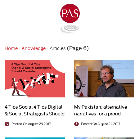
(Page 6)
Home
Knowledge
Articles
4 Tips Social 4 Tips Digital
My Pakistan: alternative
& Social Strategists Should
narratives for a proud
Consider
country
Posted On August 29 2017
Posted On August 24 2017