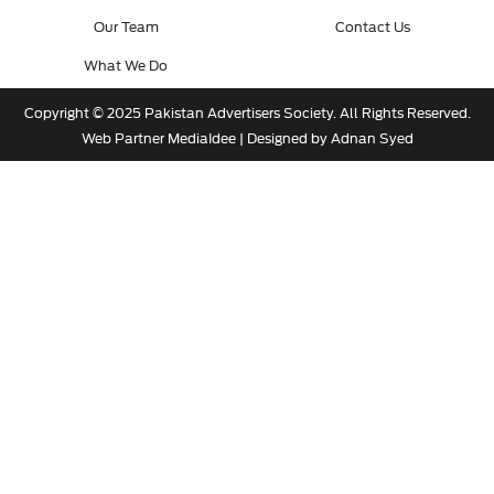
Our Team
Contact Us
What We Do
Copyright © 2025 Pakistan Advertisers Society. All Rights Reserved.
Web Partner
MediaIdee
| Designed by Adnan Syed